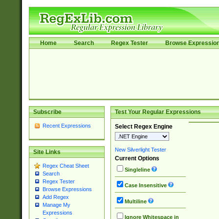
Home
Search
Regex Tester
Browse Expressio
Subscribe
Test Your Regular Expressions
Recent Expressions
Select Regex Engine
New Silverlight Tester
Site Links
Current Options
Regex Cheat Sheet
Singleline
Search
Regex Tester
Case Insensitive
Browse Expressions
Add Regex
Multiline
Manage My
Expressions
Ignore Whitespace in