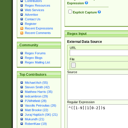
Contributors
Expression
Regex Resources
Web Services
Explicit Capture
Advertise
Contact Us
Register
Recent Expressions
Recent Comments
Regex Input
External Data Source
Community
URL
Regex Forums
Regex Blogs
File
Regex Mailing List
Source
Top Contributors
Michael Ash (55)
Steven Smith (42)
Matthew Harris (35)
tedcambron (29)
PJWhitfield (28)
Regular Expression
Vassilis Petroulias (26)
Matt Brooke (22)
Juraj Hajdúch (SK) (21)
Mukundh (21)
RobertKaw (19)