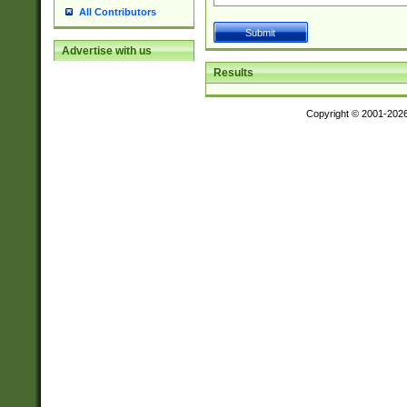
All Contributors
Advertise with us
Results
Copyright © 2001-202