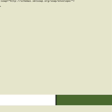
soap="http://schemas.xmlsoap.org/soap/envelope/">


