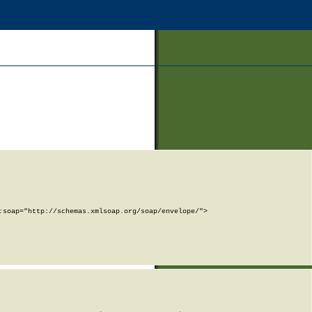
soap="http://schemas.xmlsoap.org/soap/envelope/">
