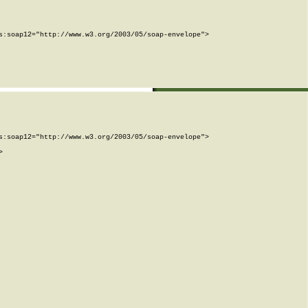
:soap12="http://www.w3.org/2003/05/soap-envelope">

:soap12="http://www.w3.org/2003/05/soap-envelope">


