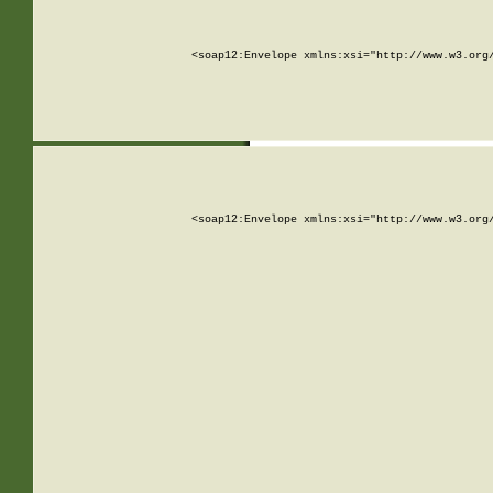
<soap12:Envelope xmlns:xsi="http://www.w3.org
<soap12:Envelope xmlns:xsi="http://www.w3.org