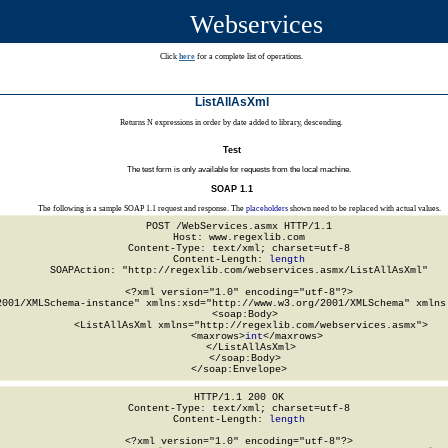
Webservices
Click
here
for a complete list of operations.
ListAllAsXml
Returns N expressions in order by date added to library, descending.
Test
The test form is only available for requests from the local machine.
SOAP 1.1
The following is a sample SOAP 1.1 request and response. The
placeholders
shown need to be replaced with actual values.
POST /WebServices.asmx HTTP/1.1

Host: www.regexlib.com

Content-Type: text/xml; charset=utf-8

Content-Length: 
length
SOAPAction: "http://regexlib.com/webservices.asmx/ListAllAsXml"

<?xml version="1.0" encoding="utf-8"?>

2001/XMLSchema-instance" xmlns:xsd="http://www.w3.org/2001/XMLSchema" xmlns:
  <soap:Body>

    <ListAllAsXml xmlns="http://regexlib.com/webservices.asmx">

      <maxrows>
int
</maxrows>

    </ListAllAsXml>

  </soap:Body>

</soap:Envelope>
HTTP/1.1 200 OK

Content-Type: text/xml; charset=utf-8

Content-Length: 
length
<?xml version="1.0" encoding="utf-8"?>
