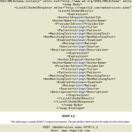
2001/XMLSchema-instance" xmlns:xsd="http://www.w3.org/2001/XMLSchema" xmlns:
  <soap:Body>

    <ListAllAsXmlResponse xmlns="http://regexlib.com/webservices.asmx">
      <ListAllAsXmlResult>

        <Expression>

          <AuthorId>
guid
</AuthorId>

          <AuthorName>
string
</AuthorName>

          <ProviderId>
int
</ProviderId>

          <Title>
string
</Title>

          <Pattern>
string
</Pattern>

          <MatchingText>
string
</MatchingText>

          <NonMatchingText>
string
</NonMatchingText>

          <Enabled>
boolean
</Enabled>

          <Rating>
int
</Rating>

          <Source>
string
</Source>

          <Description>
string
</Description>

        </Expression>

        <Expression>

          <AuthorId>
guid
</AuthorId>

          <AuthorName>
string
</AuthorName>

          <ProviderId>
int
</ProviderId>

          <Title>
string
</Title>

          <Pattern>
string
</Pattern>

          <MatchingText>
string
</MatchingText>

          <NonMatchingText>
string
</NonMatchingText>

          <Enabled>
boolean
</Enabled>

          <Rating>
int
</Rating>

          <Source>
string
</Source>

          <Description>
string
</Description>

        </Expression>

      </ListAllAsXmlResult>

    </ListAllAsXmlResponse>

  </soap:Body>

</soap:Envelope>
SOAP 1.2
The following is a sample SOAP 1.2 request and response. The
placeholders
shown need to be replaced with actual values.
POST /WebServices.asmx HTTP/1.1

Host: www.regexlib.com
