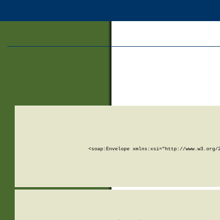
<soap:Envelope xmlns:xsi="http://www.w3.org/