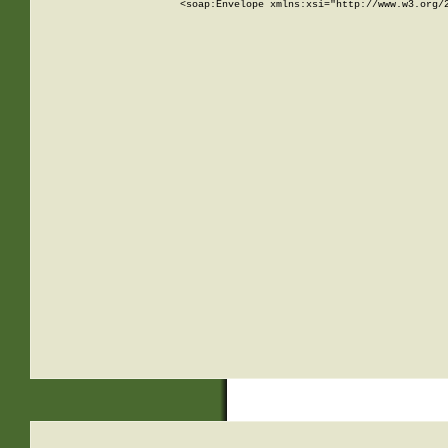
<soap:Envelope xmlns:xsi="http://www.w3.org/