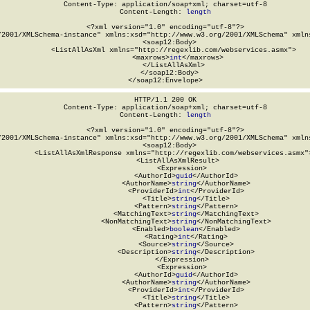
Content-Type: application/soap+xml; charset=utf-8

Content-Length: 
length
<?xml version="1.0" encoding="utf-8"?>

/2001/XMLSchema-instance" xmlns:xsd="http://www.w3.org/2001/XMLSchema" xmlns
  <soap12:Body>

    <ListAllAsXml xmlns="http://regexlib.com/webservices.asmx">

      <maxrows>
int
</maxrows>

    </ListAllAsXml>

  </soap12:Body>

</soap12:Envelope>
HTTP/1.1 200 OK

Content-Type: application/soap+xml; charset=utf-8

Content-Length: 
length
<?xml version="1.0" encoding="utf-8"?>

/2001/XMLSchema-instance" xmlns:xsd="http://www.w3.org/2001/XMLSchema" xmlns
  <soap12:Body>

    <ListAllAsXmlResponse xmlns="http://regexlib.com/webservices.asmx">
      <ListAllAsXmlResult>

        <Expression>

          <AuthorId>
guid
</AuthorId>

          <AuthorName>
string
</AuthorName>

          <ProviderId>
int
</ProviderId>

          <Title>
string
</Title>

          <Pattern>
string
</Pattern>

          <MatchingText>
string
</MatchingText>

          <NonMatchingText>
string
</NonMatchingText>

          <Enabled>
boolean
</Enabled>

          <Rating>
int
</Rating>

          <Source>
string
</Source>

          <Description>
string
</Description>

        </Expression>

        <Expression>

          <AuthorId>
guid
</AuthorId>

          <AuthorName>
string
</AuthorName>

          <ProviderId>
int
</ProviderId>

          <Title>
string
</Title>

          <Pattern>
string
</Pattern>
