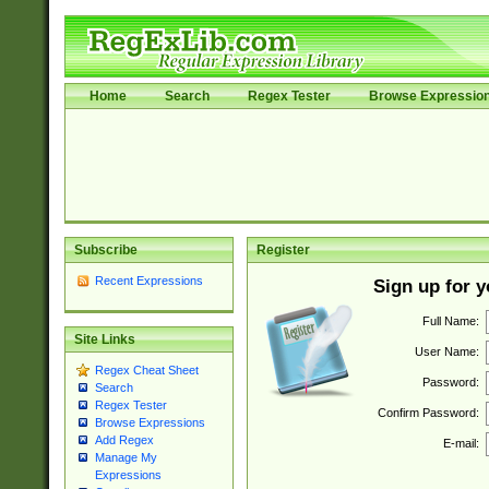
Home
Search
Regex Tester
Browse Expressio
Subscribe
Register
Recent Expressions
Sign up for 
Full Name:
Site Links
User Name:
Regex Cheat Sheet
Password:
Search
Regex Tester
Confirm Password:
Browse Expressions
Add Regex
E-mail:
Manage My
Expressions