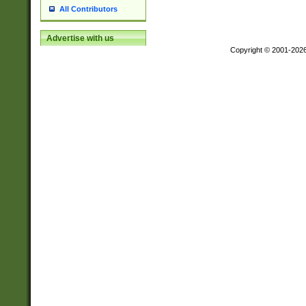
All Contributors
Advertise with us
Copyright © 2001-202