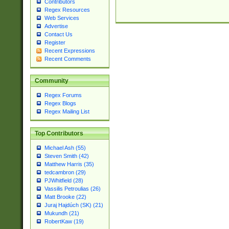
Contributors
Regex Resources
Web Services
Advertise
Contact Us
Register
Recent Expressions
Recent Comments
Community
Regex Forums
Regex Blogs
Regex Mailing List
Top Contributors
Michael Ash (55)
Steven Smith (42)
Matthew Harris (35)
tedcambron (29)
PJWhitfield (28)
Vassilis Petroulias (26)
Matt Brooke (22)
Juraj Hajdúch (SK) (21)
Mukundh (21)
RobertKaw (19)