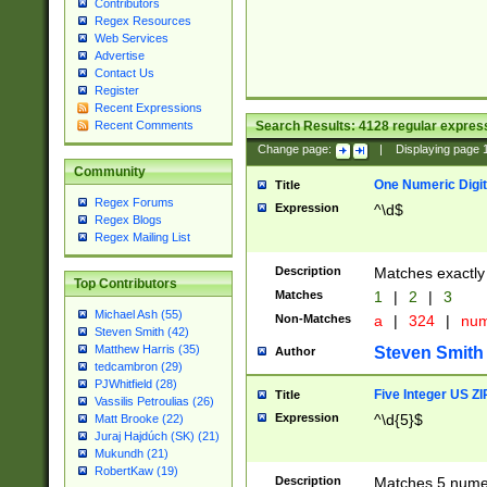
Contributors
Regex Resources
Web Services
Advertise
Contact Us
Register
Recent Expressions
Search Results:
4128
regular express
Recent Comments
Change page:
|
Displaying page
Community
One Numeric Digit
Title
Regex Forums
Expression
^\d$
Regex Blogs
Regex Mailing List
Description
Matches exactly 
Top Contributors
Matches
1
|
2
|
3
Michael Ash (55)
Non-Matches
a
|
324
|
nu
Steven Smith (42)
Matthew Harris (35)
Steven Smith
Author
tedcambron (29)
PJWhitfield (28)
Five Integer US Z
Title
Vassilis Petroulias (26)
Expression
^\d{5}$
Matt Brooke (22)
Juraj Hajdúch (SK) (21)
Mukundh (21)
RobertKaw (19)
Description
Matches 5 numeri