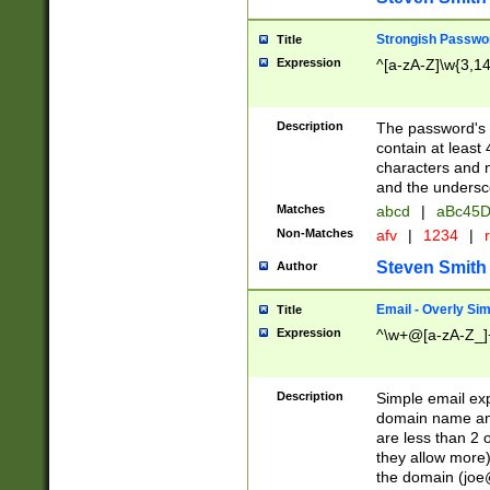
Strongish Passwo
Title
Expression
^[a-zA-Z]\w{3,1
Description
The password's fi
contain at least
characters and n
and the unders
Matches
abcd
|
aBc45D
Non-Matches
afv
|
1234
|
r
Steven Smith
Author
Email - Overly Si
Title
Expression
^\w+@[a-zA-Z_]+
Description
Simple email exp
domain name and 
are less than 2 o
they allow more)
the domain (
joe