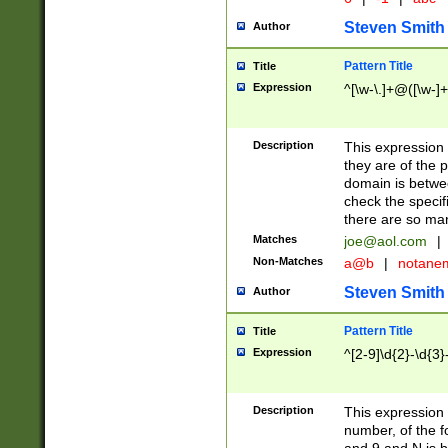
Steven Smith
Author
Pattern Title
Title
Expression
^[\w-\.]+@([\w-]+
Description
This expression
they are of the p
domain is betwe
check the specifi
there are so ma
Matches
joe@aol.com
|
Non-Matches
a@b
|
notane
Steven Smith
Author
Pattern Title
Title
Expression
^[2-9]\d{2}-\d{3}
Description
This expressio
number, of the