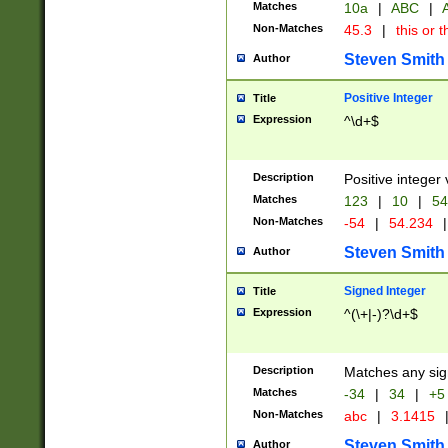
Matches
10a
|
ABC
|
A
Non-Matches
45.3
|
this or t
Steven Smith
Author
Positive Integer
Title
Expression
^\d+$
Description
Positive integer 
Matches
123
|
10
|
54
Non-Matches
-54
|
54.234
|
Steven Smith
Author
Signed Integer
Title
Expression
^(\+|-)?\d+$
Description
Matches any sig
Matches
-34
|
34
|
+5
Non-Matches
abc
|
3.1415
Steven Smith
Author