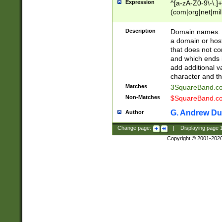
Expression
^[a-zA-Z0-9\-\.]+
(com|org|net|m
Description
Domain names: Th
a domain or hos
that does not co
and which ends in
add additional v
character and th
Matches
3SquareBand.
Non-Matches
$SquareBand.
G. Andrew Du
Author
Change page:
|
Displaying page
Copyright © 2001-202