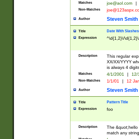
Matches
joe@aol.com
|
Non-Matches
joe@123aspx.c
Steven Smith
Author
Date With Slashes
Title
Expression
^\d{1,2}\/\d{1,2}\
Description
This regular exp
XX/XX/YYYY wher
is always 4 digit
Matches
4/1/2001
|
12/
Non-Matches
1/1/01
|
12 Ja
Steven Smith
Author
Pattern Title
Title
Expression
foo
Description
The &quot;hello 
match any string 