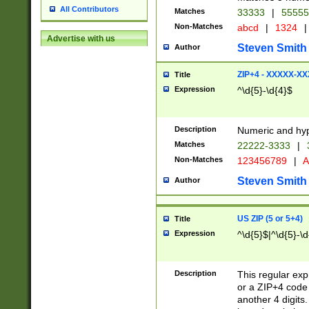
All Contributors
Matches
33333
|
5555
Non-Matches
abcd
|
1324
|
Advertise with us
Steven Smith
Author
ZIP+4 - XXXXX-X
Title
Expression
^\d{5}-\d{4}$
Description
Numeric and hyp
Matches
22222-3333
|
Non-Matches
123456789
|
A
Steven Smith
Author
US ZIP (5 or 5+4)
Title
Expression
^\d{5}$|^\d{5}-\d
Description
This regular exp
or a ZIP+4 code 
another 4 digits. 