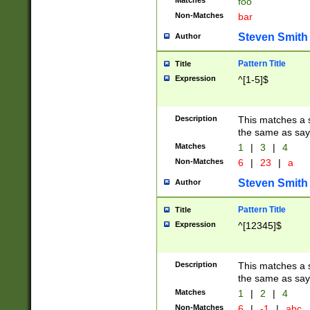
Matches
foo
Non-Matches
bar
Steven Smith
Author
Pattern Title
Title
Expression
^[1-5]$
Description
This matches a s
the same as say
Matches
1
|
3
|
4
Non-Matches
6
|
23
|
a
Steven Smith
Author
Pattern Title
Title
Expression
^[12345]$
Description
This matches a s
the same as sayi
Matches
1
|
2
|
4
Non-Matches
6
|
-1
|
abc