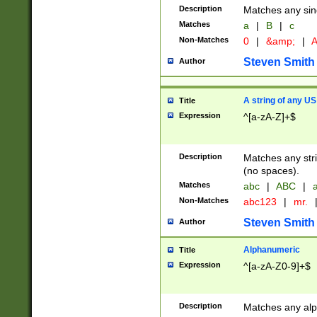
Description
Matches any sing
Matches
a
|
B
|
c
Non-Matches
0
|
&amp;
|
A
Steven Smith
Author
A string of any US
Title
Expression
^[a-zA-Z]+$
Description
Matches any stri
(no spaces).
Matches
abc
|
ABC
|
a
Non-Matches
abc123
|
mr.
Steven Smith
Author
Alphanumeric
Title
Expression
^[a-zA-Z0-9]+$
Description
Matches any alp