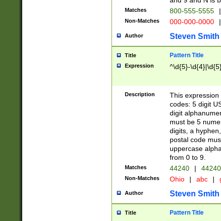
and 9 and N is 
Matches
800-555-5555
|
Non-Matches
000-000-0000
|
Steven Smith
Author
Pattern Title
Title
Expression
^\d{5}-\d{4}|\d{5
Description
This expression 
codes: 5 digit U
digit alphanumer
must be 5 numer
digits, a hyphen
postal code mus
uppercase alphab
from 0 to 9.
Matches
44240
|
44240
Non-Matches
Ohio
|
abc
|
Steven Smith
Author
Pattern Title
Title