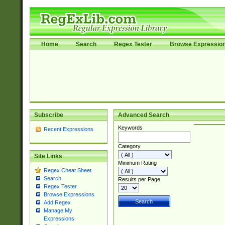
Home
Search
Regex Tester
Browse Expressio
Subscribe
Advanced Search
Keywords
Recent Expressions
Category
Site Links
Minimum Rating
Regex Cheat Sheet
Search
Results per Page
Regex Tester
Browse Expressions
Add Regex
Manage My
Expressions