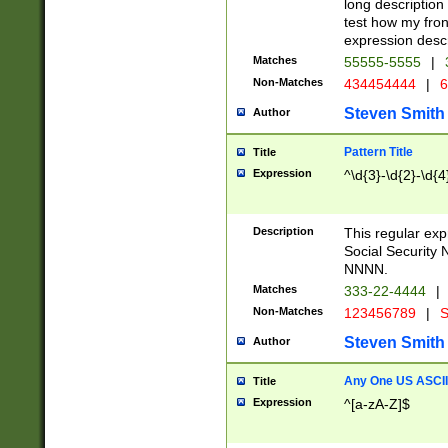
long description 
test how my fron
expression descr
Matches
55555-5555
|
Non-Matches
434454444
|
6
Steven Smith
Author
Pattern Title
Title
Expression
^\d{3}-\d{2}-\d{4
Description
This regular ex
Social Security
NNNN.
Matches
333-22-4444
|
Non-Matches
123456789
|
S
Steven Smith
Author
Any One US ASCII 
Title
Expression
^[a-zA-Z]$