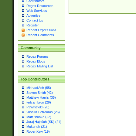
Contributors
Regex Resources
Web Services
Advertise
Contact Us
Register
Recent Expressions
Recent Comments
Community
Regex Forums
Regex Blogs
Regex Mailing List
Top Contributors
Michael Ash (55)
Steven Smith (42)
Matthew Harris (35)
tedcambron (29)
PJWhitfield (28)
Vassilis Petroulias (26)
Matt Brooke (22)
Juraj Hajdúch (SK) (21)
Mukundh (21)
RobertKaw (19)