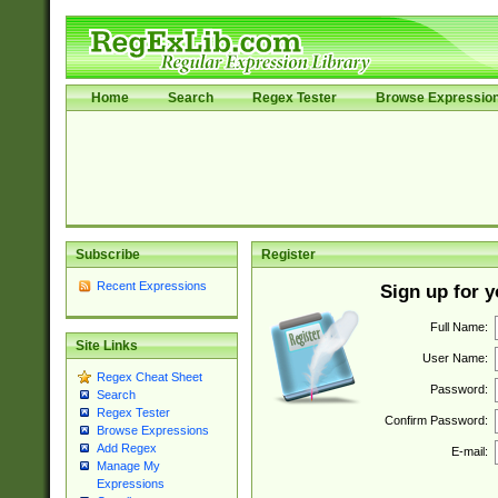
Home
Search
Regex Tester
Browse Expressio
Subscribe
Register
Recent Expressions
Sign up for 
Full Name:
Site Links
User Name:
Regex Cheat Sheet
Password:
Search
Regex Tester
Confirm Password:
Browse Expressions
Add Regex
E-mail:
Manage My
Expressions