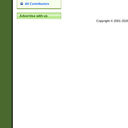
All Contributors
Advertise with us
Copyright © 2001-202