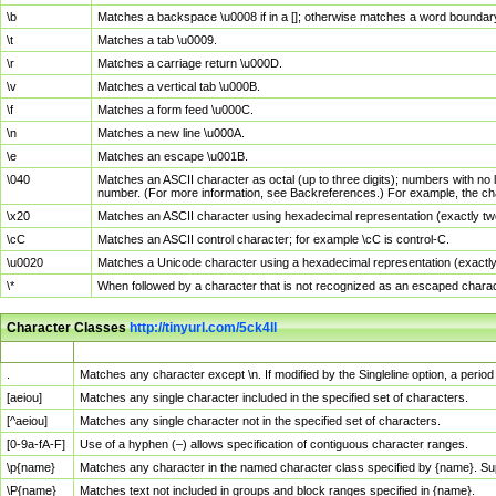
\b
Matches a backspace \u0008 if in a []; otherwise matches a word boundar
\t
Matches a tab \u0009.
\r
Matches a carriage return \u000D.
\v
Matches a vertical tab \u000B.
\f
Matches a form feed \u000C.
\n
Matches a new line \u000A.
\e
Matches an escape \u001B.
\040
Matches an ASCII character as octal (up to three digits); numbers with no 
number. (For more information, see Backreferences.) For example, the ch
\x20
Matches an ASCII character using hexadecimal representation (exactly two
\cC
Matches an ASCII control character; for example \cC is control-C.
\u0020
Matches a Unicode character using a hexadecimal representation (exactly f
\*
When followed by a character that is not recognized as an escaped chara
Character Classes
http://tinyurl.com/5ck4ll
Char Class
Description
.
Matches any character except \n. If modified by the Singleline option, a per
[aeiou]
Matches any single character included in the specified set of characters.
[^aeiou]
Matches any single character not in the specified set of characters.
[0-9a-fA-F]
Use of a hyphen (–) allows specification of contiguous character ranges.
\p{name}
Matches any character in the named character class specified by {name}. S
\P{name}
Matches text not included in groups and block ranges specified in {name}.