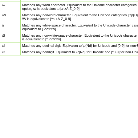
\w
Matches any word character. Equivalent to the Unicode character categories [
option, \w is equivalent to [a-zA-Z_0-9].
\W
Matches any nonword character. Equivalent to the Unicode categories [^\p{Ll}\
\W is equivalent to [^a-zA-Z_0-9].
\s
Matches any white-space character. Equivalent to the Unicode character categor
equivalent to [ \f\n\r\t\v].
\S
Matches any non-white-space character. Equivalent to the Unicode character ca
is equivalent to [^ \f\n\r\t\v].
\d
Matches any decimal digit. Equivalent to \p{Nd} for Unicode and [0-9] for no
\D
Matches any nondigit. Equivalent to \P{Nd} for Unicode and [^0-9] for non-Un