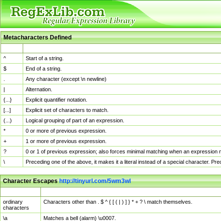
Metacharacters Defined
MChar
Definition
^
Start of a string.
$
End of a string.
.
Any character (except \n newline)
|
Alternation.
{...}
Explicit quantifier notation.
[...]
Explicit set of characters to match.
(...)
Logical grouping of part of an expression.
*
0 or more of previous expression.
+
1 or more of previous expression.
?
0 or 1 of previous expression; also forces minimal matching when an expression mi
\
Preceding one of the above, it makes it a literal instead of a special character. P
Character Escapes
http://tinyurl.com/5wm3wl
Escaped Char
Description
ordinary
Characters other than . $ ^ { [ ( | ) ] } * + ? \ match themselves.
characters
\a
Matches a bell (alarm) \u0007.