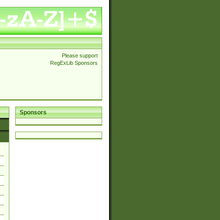
Please support
RegExLib Sponsors
Sponsors