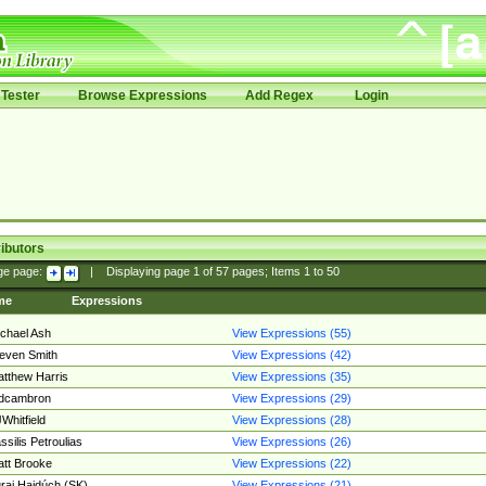
Tester
Browse Expressions
Add Regex
Login
ibutors
ge page:
|
Displaying page
1
of
57
pages; Items
1
to
50
me
Expressions
chael Ash
View Expressions (55)
even Smith
View Expressions (42)
tthew Harris
View Expressions (35)
edcambron
View Expressions (29)
Whitfield
View Expressions (28)
ssilis Petroulias
View Expressions (26)
tt Brooke
View Expressions (22)
raj Hajdúch (SK)
View Expressions (21)