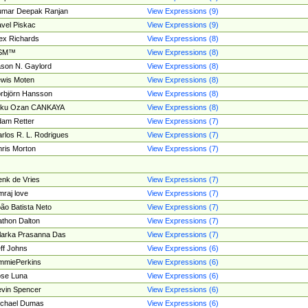
umar Deepak Ranjan
View Expressions (9)
vel Piskac
View Expressions (9)
ex Richards
View Expressions (8)
SM™
View Expressions (8)
son N. Gaylord
View Expressions (8)
wis Moten
View Expressions (8)
rbjörn Hansson
View Expressions (8)
tku Ozan CANKAYA
View Expressions (8)
am Retter
View Expressions (7)
rlos R. L. Rodrigues
View Expressions (7)
ris Morton
View Expressions (7)
nk de Vries
View Expressions (7)
mraj love
View Expressions (7)
ão Batista Neto
View Expressions (7)
thon Dalton
View Expressions (7)
larka Prasanna Das
View Expressions (7)
ff Johns
View Expressions (6)
mmiePerkins
View Expressions (6)
se Luna
View Expressions (6)
vin Spencer
View Expressions (6)
ichael Dumas
View Expressions (6)