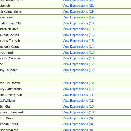
ukundh
View Expressions (21)
it kumar sinha
View Expressions (19)
obertKaw
View Expressions (19)
jesh Kumar CM
View Expressions (18)
rren Neimke
View Expressions (16)
ckael Caruso
View Expressions (16)
arles Forsyth
View Expressions (15)
handan Kumar
View Expressions (14)
mos Hurd
View Expressions (13)
berto Santana
View Expressions (13)
ad
View Expressions (12)
ny Lauener
View Expressions (12)
an Dal Bozzo
View Expressions (12)
rry Schmersahl
View Expressions (12)
anski Perryman
View Expressions (11)
ad Williams
View Expressions (11)
ian \S\s
View Expressions (10)
oman Lukyanenko
View Expressions (10)
sere Ware
View Expressions (9)
endan Enrick
View Expressions (9)
lipe Albacete
View Expressions (9)