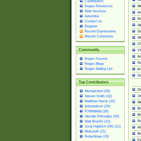
Contributors
M
Regex Resources
Web Services
Am
Advertise
R
Contact Us
A
Register
Da
Recent Expressions
Recent Comments
Mi
Ch
Community
C
A
Regex Forums
Ro
Regex Blogs
Regex Mailing List
br
Da
Top Contributors
De
Michael Ash (55)
Je
Steven Smith (42)
Matthew Harris (35)
Al
tedcambron (29)
Br
PJWhitfield (28)
Br
Vassilis Petroulias (26)
R
Matt Brooke (22)
Juraj Hajdúch (SK) (21)
A
Mukundh (21)
Br
RobertKaw (19)
Fe