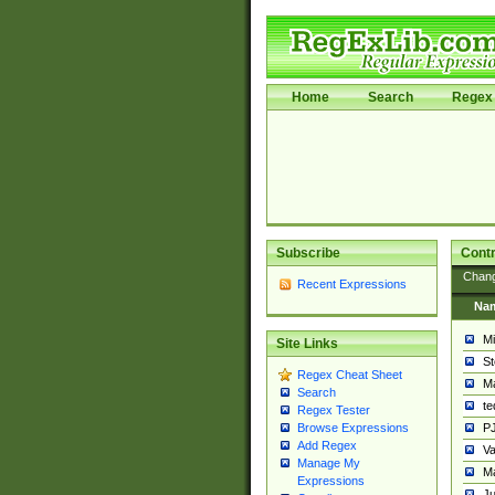
Home
Search
Regex 
Subscribe
Contr
Chan
Recent Expressions
Na
Mi
Site Links
St
Regex Cheat Sheet
Ma
Search
t
Regex Tester
PJ
Browse Expressions
Add Regex
Va
Manage My
Ma
Expressions
Ju