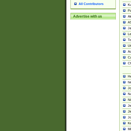
All Contributors
K
Pa
Advertise with us
Al
A
Ja
Le
To
U
Ad
Ca
Ch
He
hi
Jo
Na
Ni
Je
Ji
Jo
Ke
M