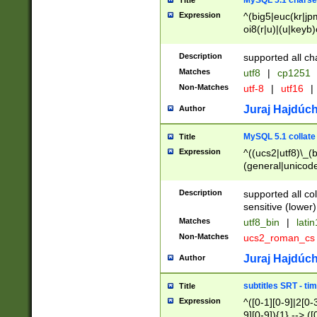
MySQL 5.1 charse
Title
Expression
^(big5|euc(kr|jp
oi8(r|u)|(u|keyb)
(dec|hp|utf|geos
|125(0|1|6|7))|la
Description
supported all ch
Matches
utf8
|
cp1251
Non-Matches
utf-8
|
utf16
|
Juraj Hajdúch
Author
MySQL 5.1 collate
Title
Expression
^((ucs2|utf8)\_(b
(general|unicode
(latv|pers)ian|(
(esto|lithua|roma
Description
supported all co
((mac(ce|roman)
sensitive (lower)
cii|keybcs2|gree
Matches
utf8_bin
|
lati
((dec8|swe7)\_(b
Non-Matches
ucs2_roman_c
((hp8|latin5)\_(b
((big5|gb(2312|k
Juraj Hajdúch
Author
(s|u)jis)\_(bin|j
(tis620\_(bin|thai
subtitles SRT - t
Title
(((dan|span|swed
Expression
^([0-1][0-9]|2[0-3
(cp1250\_(bin|cz
9][0-9]){1} --> ([