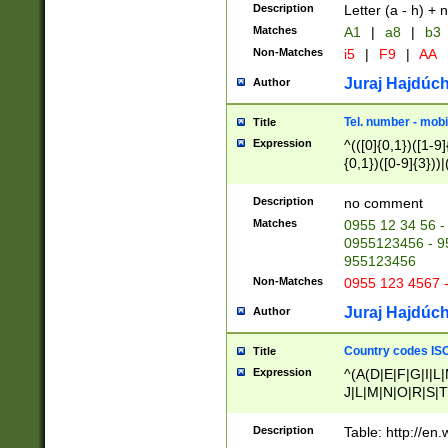
Description
Letter (a - h) + 
Matches
A1
|
a8
|
b3
Non-Matches
i5
|
F9
|
AA
Juraj Hajdúch
Author
Tel. number - mobi
Title
Expression
^(([0]{0,1})([1-9]{
{0,1})([0-9]{3}))|(
{2})))$
Description
no comment
Matches
0955 12 34 56 -
0955123456 - 95
955123456
Non-Matches
0955 123 4567 
Juraj Hajdúch
Author
Country codes ISO
Title
Expression
^(A(D|E|F|G|I|L
J|L|M|N|O|R|S|T
V|X|Y|Z)|D(E|J|
(A|B|D|E|F|G|H|
Description
Table: http://en
D|E|Q|L|M|N|O|R