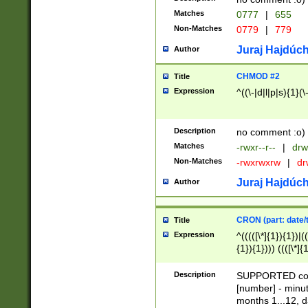
Matches
0777
|
655
Non-Matches
0779
|
779
Juraj Hajdúch
Author
CHMOD #2
Title
Expression
^((\-|d|l|p|s){1}(\
Description
no comment :o)
Matches
-rwxr--r--
|
drw
Non-Matches
-rwxrwxrw
|
dr
Juraj Hajdúch
Author
CRON (part: date/t
Title
Expression
^(((([\*]{1}){1})|(
{1}){1}))) ((([\*]{
9]{1}){1}){1}|([2]{
(([1-9]{1}){1}|(([
Description
SUPPORTED const
{1}){1}))) ((([\*]{
[number] - minut
([0-9]{1}){1}){1}|
months 1...12, da