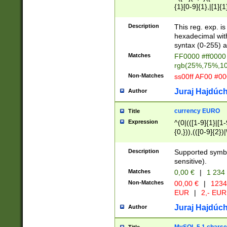
{1}[0-9]{1},|[1]{1
{2}([0-9]{1}|[1-9]
{1}|25[0-5]{1}){1
Description
This reg. exp. i
{1}%,|100%,){2}(
hexadecimal with 
syntax (0-255) a
Matches
FF0000 #ff0000 
rgb(25%,75%,1
Non-Matches
ss00ff AF00 #0
Juraj Hajdúch
Author
currency EURO
Title
Expression
^(0|(([1-9]{1}|[1-
{0,})),(([0-9]{2}
Description
Supported symbo
sensitive).
Matches
0,00 €
|
1 234
Non-Matches
00,00 €
|
1234
EUR
|
2,- EUR
Juraj Hajdúch
Author