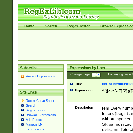
Home
Search
Regex Tester
Browse Expressio
Subscribe
Expressions by User
Change page:
|
Displaying page
Recent Expressions
No. of Identificat
Title
Expression
^(([a-zA-Z]{2})([
Site Links
Regex Cheat Sheet
Search
Description
[en] Every numbe
Regex Tester
letters (begin) 
Browse Expressions
without spaces. 
Add Regex
SR sa musí zací
Manage My
císlicami. Toto 
Expressions