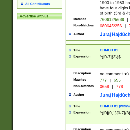
1900 to 1953 hav
All Contributors
have four digits 
of birth (3rd & 4
Advertise with us
Matches
760612/5689
|
Non-Matches
680645/256
|
7
Juraj Hajdúch
Author
CHMOD #1
Title
Expression
^([0-7]{3})$
Description
no comment :o)
Matches
777
|
655
Non-Matches
0658
|
778
Juraj Hajdúch
Author
CHMOD #1 (with/wi
Title
Expression
^([0]{0,1}[0-7]{3
Description
no comment :o)