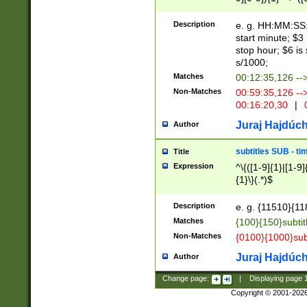
(latin2\_(bin|cz
{1},([0-9][0-9][0-
(cp1257\_(bin|(ge
Description
e. g. HH:MM:SS:t
(latin7\_(bin|gen
start minute; $3 
(general|bulgari
stop hour; $6 is
s/1000;
Matches
00:12:35,126 --
Non-Matches
00:59:35,126 --
00:16:20,30
|
0
Juraj Hajdúch
Author
subtitles SUB - t
Title
Expression
^\{([1-9]{1}|[1-9]
{1}\}(.*)$
Description
e. g. {11510}{118
Matches
{100}{150}subtit
Non-Matches
{0100}{1000}sub
Juraj Hajdúch
Author
Change page:
|
Displaying page
Copyright © 2001-202