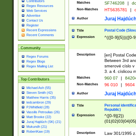
Contributors
Matches
SF746208
|
dc
Regex Resources
Non-Matches
HT5635781
|
d
Web Services
Advertise
Juraj Hajdúch
Author
Contact Us
Register
Postal Code (Slov
Recent Expressions
Title
Recent Comments
Expression
^(([0-9]{5})|([0-9
Community
Description
[en] Postal Code
Regex Forums
Between 3rd and
Regex Blogs
smerové císlo v 
Regex Mailing List
3. a 4. císlicou
Matches
960 07
|
8420
Top Contributors
Non-Matches
96 010
|
9604
Michael Ash (55)
Steven Smith (42)
Juraj Hajdúch
Author
Matthew Harris (35)
tedcambron (29)
Personal identific
Title
PJWhitfield (28)
Republic)
Vassilis Petroulias (26)
Expression
^([0-9]{2})
Matt Brooke (22)
(01|02|03|04|05
Juraj Hajdúch (SK) (21)
|58|59|60|61|62)(
Mukundh (21)
1]{1}))/([0-9]{3,4
RobertKaw (19)
Description
Law 301/1995 z.