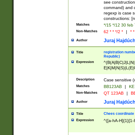
(jan|feb|mar|apr|
see construction
{1})|((\*\/){0,1}((
command) and da
(sun|mon|tue|wed
regexp is case 
constructions: 
Matches
*/15 */12 30 feb
Non-Matches
62 * * */2 *
|
* *
Juraj Hajdúch
Author
registration numbe
Title
Republic)
Expression
^(B(A|B|C|J|L|N|
E|K|M|N|S)|L(E|
|K|N|P|T|U|V)|R(
O|R|S|T|V)|V(K|T)
Description
Case sensitive (
{2})$
Matches
BB123AB
|
KE
Non-Matches
QT 123AB
|
BB
Juraj Hajdúch
Author
Chees coordinate
Title
Expression
^([a-hA-H]{1}[1-