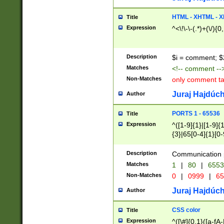
7(0|4|8)|8(0|1|3|
4|8)|4(2|3|6)|5(2
HTML - XHTML - X
Title
(2|3|4|5|6)|1(0|6
Expression
^<\!\-\-(.*)+(\/){0
0|4|8)|9(2|5|6|8)
6|8(2|7)|94))$
Description
$i = comment; $
Matches
<!-- comment --
Non-Matches
only comment t
Juraj Hajdúch
Author
PORTS 1 - 65536
Title
Expression
^([1-9]{1}|[1-9]{
{3}|65[0-4]{1}[0-
Description
Communication p
Matches
1
|
80
|
6553
Non-Matches
0
|
0999
|
65
Juraj Hajdúch
Author
CSS color
Title
Expression
^([\#]{0,1}([a-fA