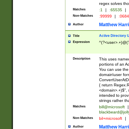
regex solves th
Matches
:1
|
:65535
|
Non-Matches
:99999
|
:068
Matthew Harr
Author
Active Directory
Title
Expression
^(?<user>.+)@(
Description
This uses named
portions of an A
You can use the 
domain\user form
ConvertUserAtD
{ return Regex
<domain>.+)$", @
intended to pro
strings rather th
Matches
bill@microsoft
|
blackbeard@joll
Non-Matches
bil+microsoft
|
Matthew Harr
Author