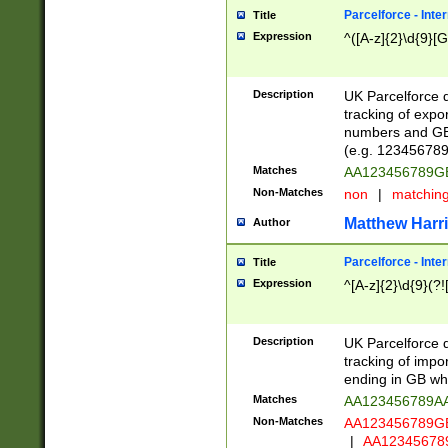
Parcelforce - Inte
Title
Expression
^([A-z]{2}\d{9}[G
Description
UK Parcelforce d
tracking of expo
numbers and GB
(e.g. 123456789
Matches
AA123456789
Non-Matches
non
|
matchin
Matthew Harr
Author
Parcelforce - Inte
Title
Expression
^[A-z]{2}\d{9}(?!
Description
UK Parcelforce d
tracking of impo
ending in GB whi
Matches
AA123456789A
Non-Matches
AA123456789
|
AA12345678