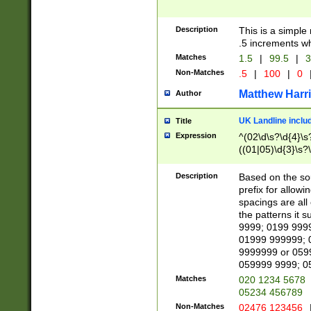
Description
This is a simple
.5 increments wh
Matches
1.5
|
99.5
|
3
Non-Matches
.5
|
100
|
0
Matthew Harr
Author
UK Landline inclu
Title
Expression
^(02\d\s?\d{4}\s?
((01|05)\d{3}\s?\
Description
Based on the sou
prefix for allowi
spacings are all
the patterns it 
9999; 0199 999
01999 999999; 
9999999 or 059
059999 9999; 0
Matches
020 1234 5678
05234 456789
Non-Matches
02476 123456