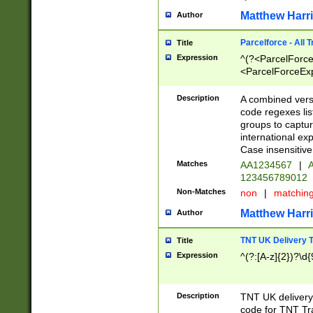
Matthew Harr
Author
Parcelforce - All 
Title
Expression
^(?<ParcelForceU
<ParcelForceExpo
(?:\d{12}))$|^(?
[Bb])[A-z]{2})$
Description
A combined versi
code regexes lis
groups to captur
international ex
Case insensitive
Matches
AA1234567
|
A
123456789012
Non-Matches
non
|
matchin
Matthew Harr
Author
TNT UK Delivery 
Title
Expression
^(?:[A-z]{2})?\d{
Description
TNT UK deliver
code for TNT Tra