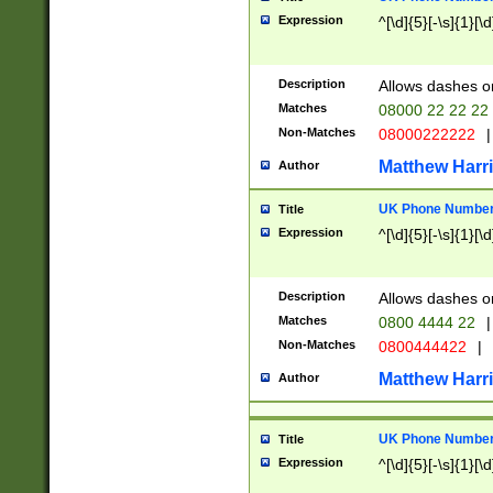
Expression
^[\d]{5}[-\s]{1}[\d
Description
Allows dashes o
Matches
08000 22 22 22
Non-Matches
08000222222
|
Matthew Harr
Author
UK Phone Number 
Title
Expression
^[\d]{5}[-\s]{1}[\d
Description
Allows dashes o
Matches
0800 4444 22
|
Non-Matches
0800444422
|
Matthew Harr
Author
UK Phone Number 
Title
Expression
^[\d]{5}[-\s]{1}[\d