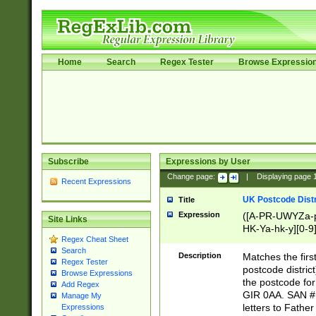
Home
Search
Regex Tester
Browse Expressio
Subscribe
Expressions by User
Change page:
|
Displaying page
Recent Expressions
UK Postcode Distr
Title
Expression
([A-PR-UWYZa-pr
Site Links
HK-Ya-hk-y][0-9
Regex Cheat Sheet
[A-HJKS-UWa-hj
Search
Description
Matches the firs
Regex Tester
postcode distric
Browse Expressions
the postcode for
Add Regex
GIR 0AA. SAN # 
Manage My
letters to Fathe
Expressions