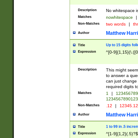
Description
No whitespace is
Matches
nowhitespace
|
Non-Matches
two words
|
th
Matthew Harr
Author
Up to 15 digits fol
Title
Expression
^[0-9]{1,15}(\.([
Description
This might seem 
to answer a que
can just change
required digits t
Matches
1
|
12345678
1234567890123
Non-Matches
.12
|
12345.1
Matthew Harr
Author
1 to 99 in .5 incre
Title
Expression
^[1-9]{1,2}(.5)?$