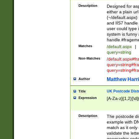
Description
Designed for asp
either a plain ur
(~/default.aspx)
and IIS7 handle 
user could type 
system is funny 
handle #fragem
Matches
/default.aspx
|
query=string
Non-Matches
/default.aspx#f
query=string#f
query=string#fr
Matthew Harr
Author
UK Postcode Distr
Title
Expression
[A-Za-z]{1,2}[\d]
Description
The postcode dist
example with DN
match as it only 
validate the lett
geographic code