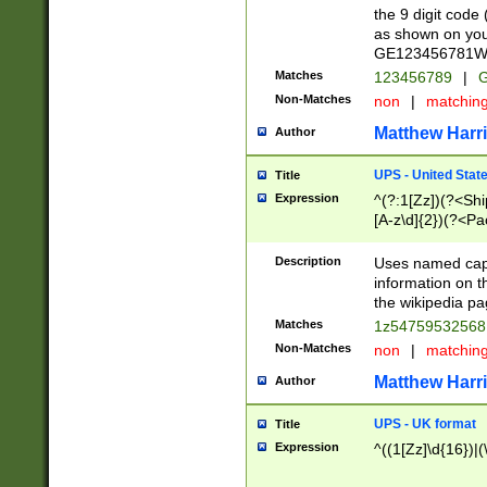
the 9 digit code
as shown on you
GE123456781WW)
Matches
123456789
|
G
Non-Matches
non
|
matchin
Matthew Harr
Author
UPS - United Stat
Title
Expression
^(?:1[Zz])(?<Sh
[A-z\d]{2})(?<P
Description
Uses named capt
information on 
the wikipedia pag
Matches
1z5475953256
Non-Matches
non
|
matchin
Matthew Harr
Author
UPS - UK format
Title
Expression
^((1[Zz]\d{16})|(