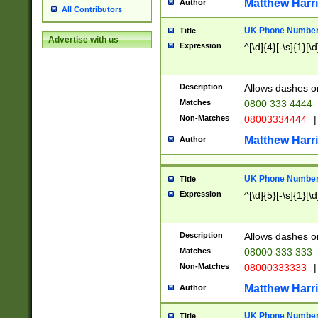
Matthew Harr
Author
All Contributors
UK Phone Number 
Title
Advertise with us
Expression
^[\d]{4}[-\s]{1}[\d
Description
Allows dashes o
Matches
0800 333 4444
Non-Matches
08003334444
|
Matthew Harr
Author
UK Phone Number 
Title
Expression
^[\d]{5}[-\s]{1}[\d
Description
Allows dashes o
Matches
08000 333 333
Non-Matches
08000333333
|
Matthew Harr
Author
UK Phone Number 
Title