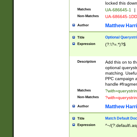
locked this down
Matches
UA-686645-1
|
Non-Matches
UA-686645-1D
Matthew Harr
Author
Optional Querystr
Title
Expression
(?:\?=.*)?$
Description
Add this on to th
optional queryst
matching. Usefu
PPC campaign and
handle #fragmen
Matches
?with=querystri
Non-Matches
?with=querystri
Matthew Harr
Author
Match Default Doc
Title
Expression
^~/(?:default\.a