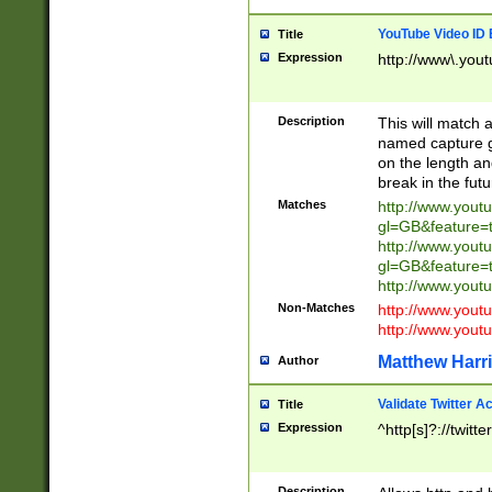
YouTube Video ID 
Title
Expression
http://www\.yout
Description
This will match a
named capture gr
on the length and
break in the fut
Matches
http://www.yout
gl=GB&feature=
http://www.yout
gl=GB&feature=
http://www.you
Non-Matches
http://www.yout
http://www.you
Matthew Harr
Author
Validate Twitter A
Title
Expression
^http[s]?://twitt
Description