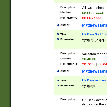
Description
Allows dashes o
Matches
0800 22 4444
|
Non-Matches
0800224444
|
Matthew Harr
Author
UK Bank Sort Cod
Title
Expression
^(\d){2}-(\d){2}-(
Description
Validates the fo
Matches
20-40-36
|
50-
Non-Matches
204036
|
256
Matthew Harr
Author
UK Bank Account (
Title
Expression
^(\d){8}$
Description
UK Bank account
digits so in the