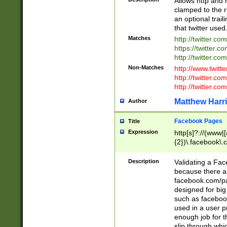
Allows http and 
clamped to the r
an optional trai
that twitter used
Matches
http://twitter.co
https://twitter.c
http://twitter.com
Non-Matches
http://www.twitt
http://twitter.c
http://twitter.com
Matthew Harr
Author
Facebook Pages
Title
Expression
http[s]?://(www|
{2})\.facebook\.
9\.-]+)[/]?$
Description
Validating a Face
because there are
facebook.com/p
designed for big
such as facebook
used in a user p
enough job for t
slip through whi