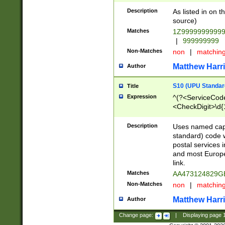
Description
As listed in on 
source)
Matches
1Z9999999999
|
999999999
Non-Matches
non
|
matchin
Matthew Harr
Author
S10 (UPU Standard
Title
Expression
^(?<ServiceCode
<CheckDigit>\d{
Description
Uses named cap
standard) code 
postal services 
and most Europe
link.
Matches
AA473124829G
Non-Matches
non
|
matchin
Matthew Harr
Author
Change page:
|
Displaying page