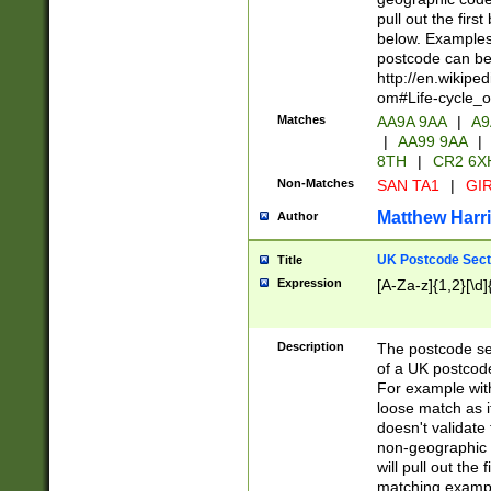
pull out the firs
below. Examples 
postcode can be
http://en.wikipe
om#Life-cycle_
Matches
AA9A 9AA
|
A9
|
AA99 9AA
|
8TH
|
CR2 6X
Non-Matches
SAN TA1
|
GIR
Matthew Harr
Author
UK Postcode Sect
Title
Expression
[A-Za-z]{1,2}[\d]
Description
The postcode sect
of a UK postcode
For example wit
loose match as it
doesn't validate 
non-geographic 
will pull out the
matching exampl