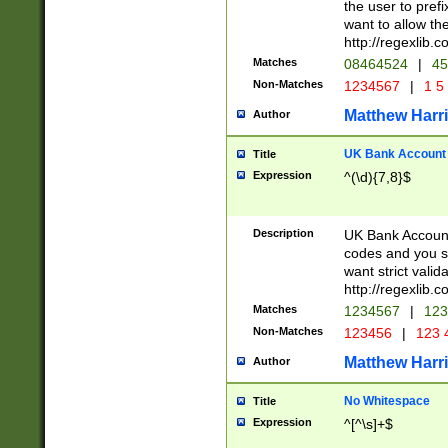
the user to prefi
want to allow the
http://regexlib
Matches
08464524
|
45
Non-Matches
1234567
|
1 5
Matthew Harr
Author
UK Bank Account (
Title
Expression
^(\d){7,8}$
Description
UK Bank Account
codes and you sho
want strict valid
http://regexlib
Matches
1234567
|
123
Non-Matches
123456
|
123 
Matthew Harr
Author
No Whitespace
Title
Expression
^[^\s]+$