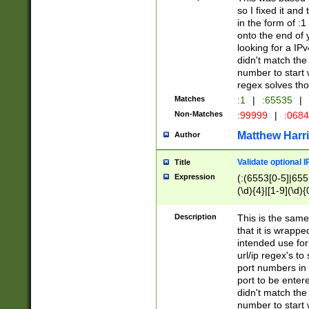
so I fixed it and
in the form of :
onto the end of 
looking for a IPv
didn't match the 
number to start 
regex solves th
Matches
:1
|
:65535
|
Non-Matches
:99999
|
:068
Matthew Harr
Author
Validate optional 
Title
Expression
(:(6553[0-5]|655[
(\d){4}|[1-9](\d){
Description
This is the same
that it is wrapp
intended use for
url/ip regex's t
port numbers in 
port to be entere
didn't match the 
number to start 