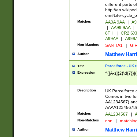
different parts 
http://en.wikipe
om#Life-cycle_
Matches
AA9A 9AA
|
A9
|
AA99 9AA
|
8TH
|
CR2 6X
A99AA
|
A999
Non-Matches
SAN TA1
|
GIR
Matthew Harr
Author
Parcelforce - UK 
Title
Expression
^([A-z]{2}\d{7})|
Description
UK Parcelforce d
Comes in two for
AA1234567) and 
AAAA1234567890)
Matches
AA1234567
|
A
Non-Matches
non
|
matchin
Matthew Harr
Author