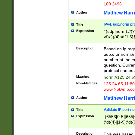
100 2496
Matthew Harr
Author
IPv4, udp/norm pro
Title
Expression
^(udp|norm)://(?:
\d)\.)){4}:\d{1,6}
Description
Based on ip rege
udp:// or norm://
number at the en
question. Curren
protocol names a
Matches
norm://125.24.6
Non-Matches
125.24.65.11:8
www.NotAnIp.c
Matthew Harr
Author
Validate IP port n
Title
Expression
:(6553[0-5]|655[0
(\d){4}|[1-9](\d){
Description
This was based o