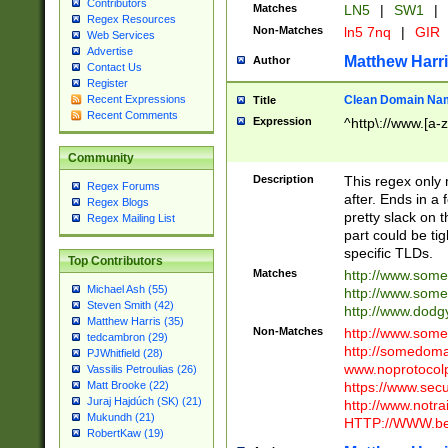
Contributors
Matches
LN5
|
SW1
|
Regex Resources
Non-Matches
ln5 7nq
|
GIR
Web Services
Advertise
Matthew Harr
Author
Contact Us
Register
Clean Domain Na
Recent Expressions
Title
Recent Comments
Expression
^http\://www.[a-z
Community
Description
This regex only
Regex Forums
after. Ends in a 
Regex Blogs
pretty slack on t
Regex Mailing List
part could be tig
specific TLDs.
Top Contributors
Matches
http://www.som
Michael Ash (55)
http://www.som
Steven Smith (42)
http://www.dod
Matthew Harris (35)
Non-Matches
http://www.some
tedcambron (29)
http://somedom
PJWhitfield (28)
www.noprotocolp
Vassilis Petroulias (26)
https://www.sec
Matt Brooke (22)
Juraj Hajdúch (SK) (21)
http://www.notra
Mukundh (21)
HTTP://WWW.beg
RobertKaw (19)