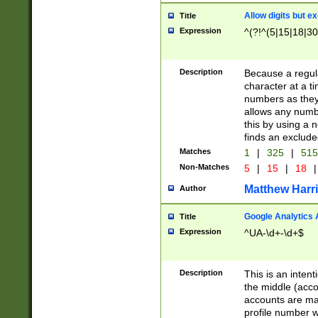
Allow digits but e
Title
Expression
^(?!^(5|15|18|30
Description
Because a regula
character at a t
numbers as they 
allows any numbe
this by using a n
finds an exclud
Matches
1
|
325
|
51
Non-Matches
5
|
15
|
18
|
Matthew Harr
Author
Google Analytics 
Title
Expression
^UA-\d+-\d+$
Description
This is an inten
the middle (acco
accounts are ma
profile number w