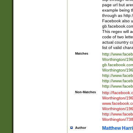
page url but are
example being t
through as http
Facebook also u
gb.facebook.com 
This regex will a
code of two lette
actual country 
list of valid cha
Matches
http://www.face
Worthington/1
gb.facebook.co
Worthington/1
http://www.face
http://www.face
http://www.face
Non-Matches
http://facebook
Worthington/1
www.facebook.c
Worthington/1
http://www.face
Worthington/73
Matthew Harr
Author