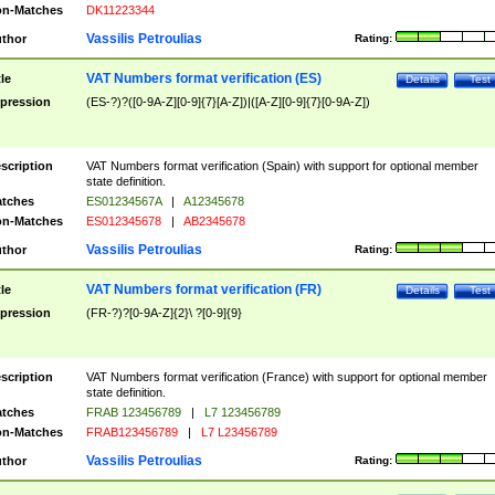
n-Matches
DK11223344
Vassilis Petroulias
thor
Rating:
VAT Numbers format verification (ES)
tle
Details
Test
pression
(ES-?)?([0-9A-Z][0-9]{7}[A-Z])|([A-Z][0-9]{7}[0-9A-Z])
scription
VAT Numbers format verification (Spain) with support for optional member
state definition.
tches
ES01234567A
|
A12345678
n-Matches
ES012345678
|
AB2345678
Vassilis Petroulias
thor
Rating:
VAT Numbers format verification (FR)
tle
Details
Test
pression
(FR-?)?[0-9A-Z]{2}\ ?[0-9]{9}
scription
VAT Numbers format verification (France) with support for optional member
state definition.
tches
FRAB 123456789
|
L7 123456789
n-Matches
FRAB123456789
|
L7 L23456789
Vassilis Petroulias
thor
Rating: