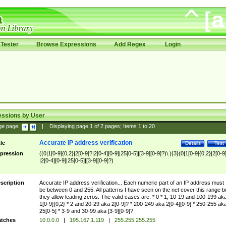
Tester
Browse Expressions
Add Regex
Login
essions by User
ge page:
|
Displaying page
1
of
2
pages; Items
1
to
20
Accurate IP address verification
tle
Details
Test
pression
((0|1[0-9]{0,2}|2[0-9]?|2[0-4][0-9]|25[0-5]|[3-9][0-9]?)\.){3}(0|1[0-9]{0,2}|2[0-9
|2[0-4][0-9]|25[0-5]|[3-9][0-9]?)
scription
Accurate IP address verification... Each numeric part of an IP address must
be between 0 and 255. All patterns I have seen on the net cover this range b
they allow leading zeros. The valid cases are: * 0 * 1, 10-19 and 100-199 ak
1[0-9]{0,2} * 2 and 20-29 aka 2[0-9]? * 200-249 aka 2[0-4][0-9] * 250-255 ak
25[0-5] * 3-9 and 30-99 aka [3-9][0-9]?
tches
10.0.0.0
|
195.167.1.119
|
255.255.255.255