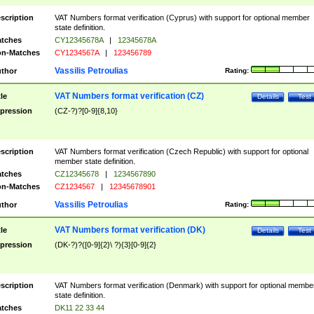
scription
VAT Numbers format verification (Cyprus) with support for optional member
state definition.
tches
CY12345678A
|
12345678A
n-Matches
CY1234567A
|
123456789
Vassilis Petroulias
thor
Rating:
VAT Numbers format verification (CZ)
tle
Details
Test
pression
(CZ-?)?[0-9]{8,10}
scription
VAT Numbers format verification (Czech Republic) with support for optional
member state definition.
tches
CZ12345678
|
1234567890
n-Matches
CZ1234567
|
12345678901
Vassilis Petroulias
thor
Rating:
VAT Numbers format verification (DK)
tle
Details
Test
pression
(DK-?)?([0-9]{2}\ ?){3}[0-9]{2}
scription
VAT Numbers format verification (Denmark) with support for optional membe
state definition.
tches
DK11 22 33 44