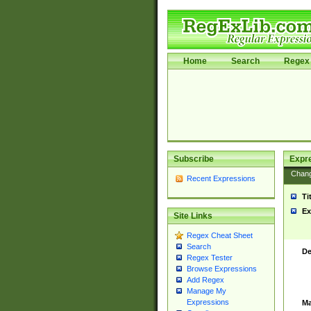
Home
Search
Regex 
Subscribe
Expr
Chan
Recent Expressions
Ti
Ex
Site Links
Regex Cheat Sheet
Search
De
Regex Tester
Browse Expressions
Add Regex
Manage My
Expressions
Ma