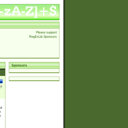
Please support
RegExLib Sponsors
Sponsors
]?
ut
a
a