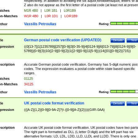
respectively. In addition to avoiding the six &quot;forbidden&quot; letters W 
Z also do not appear as the first letter of a postal code (at least not at presen
tches
M1R 4B0
|
L0R 1B1
|
L0R1B9
n-Matches
W1R 4B0
|
L0R 1D1
|
LOR1B9
Vassilis Petroulias
thor
Rating:
German postal code verification (UPDATED)
tle
Details
Test
pression
((0[13-7]|1[1235789]|[257][0-9]|3[0-35-9]|4[0124-9]|6[013-79]|8[0124-9]|9[0-
5789])[0-9]{3}|10([2-9][0-9]{2}|1([2-9][0-9]|11[5-9]))|14([01][0-9]{2}|715))
scription
Accurate German postal code verification. Germany has 5-digit numeric post
codes. The expression evaluates a postal code within state based specific
ranges.
tches
01125
n-Matches
34125
Vassilis Petroulias
thor
Rating:
UK postal code format verification
tle
Details
Test
pression
(([A-Z]{1,2}[0-9][0-9A-Z]?)\ ([0-9][A-Z]{2}))|(GIR\ 0AA)
scription
Accurate UK postal code format verification. UK postal codes have two parts
The right part is formatted as DLL (L:letter D:digit) and the left part has six
alternative formats: LD, LDL, LDD, LLD, LLDL and LLDD. There is only one