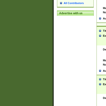
All Contributors
Ma
No
Advertise with us
Au
Ti
Ex
De
Ma
No
Au
Ti
Ex
De