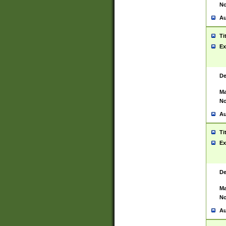
No
Au
Ti
Ex
De
Ma
No
Au
Ti
Ex
De
Ma
No
Au