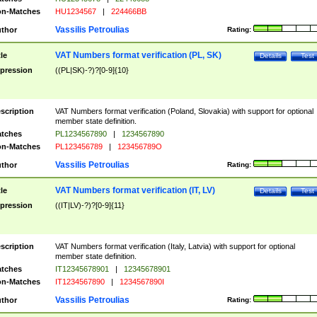
n-Matches
HU1234567
|
224466BB
Vassilis Petroulias
thor
Rating:
VAT Numbers format verification (PL, SK)
tle
Details
Test
pression
((PL|SK)-?)?[0-9]{10}
scription
VAT Numbers format verification (Poland, Slovakia) with support for optional
member state definition.
tches
PL1234567890
|
1234567890
n-Matches
PL123456789
|
123456789O
Vassilis Petroulias
thor
Rating:
VAT Numbers format verification (IT, LV)
tle
Details
Test
pression
((IT|LV)-?)?[0-9]{11}
scription
VAT Numbers format verification (Italy, Latvia) with support for optional
member state definition.
tches
IT12345678901
|
12345678901
n-Matches
IT1234567890
|
1234567890I
Vassilis Petroulias
thor
Rating: