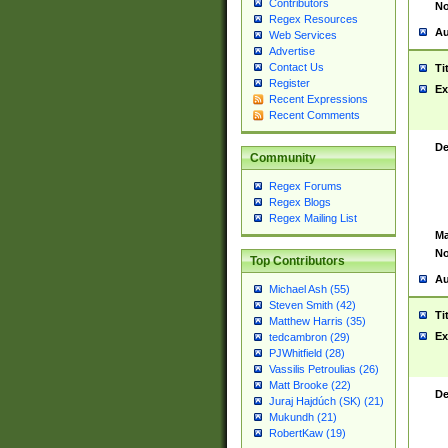
Contributors
No
Regex Resources
Au
Web Services
Advertise
Contact Us
Ti
Register
Ex
Recent Expressions
Recent Comments
De
Community
Regex Forums
Regex Blogs
Regex Mailing List
Ma
No
Top Contributors
Au
Michael Ash (55)
Steven Smith (42)
Ti
Matthew Harris (35)
Ex
tedcambron (29)
PJWhitfield (28)
Vassilis Petroulias (26)
Matt Brooke (22)
De
Juraj Hajdúch (SK) (21)
Mukundh (21)
RobertKaw (19)