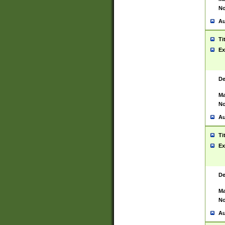
No
Au
Ti
Ex
De
Ma
No
Au
Ti
Ex
De
Ma
No
Au