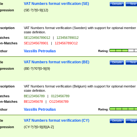
VAT Numbers format verification (SE)
tle
Details
Test
pression
(SE-?)?[0-9]{12}
scription
VAT Numbers format verification (Sweden) with support for optional member
state definition.
tches
SE123456789012
|
123456789012
n-Matches
SE12345678901
|
123456789O12
Vassilis Petroulias
thor
Rating:
VAT Numbers format verification (BE)
tle
Details
Test
pression
(BE-?)?0?[0-9]{9}
scription
VAT Numbers format verification (Belgium) with support for optional member
state definition.
tches
BE123456789
|
0123456789
n-Matches
BE12345678
|
O123456789
Vassilis Petroulias
thor
Rating:
VAT Numbers format verification (CY)
tle
Details
Test
pression
(CY-?)?[0-9]{8}[A-Z]