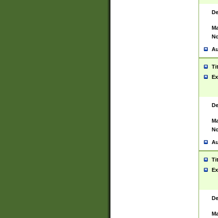
De
Ma
No
Au
Ti
Ex
De
Ma
No
Au
Ti
Ex
De
Ma