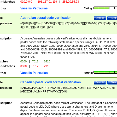
n-Matches
010.0.0.0
|
195.167.01.119
|
256.20.55.23
Vassilis Petroulias
thor
Rating:
Australian postal code verification
tle
Details
Test
pression
(0[289][0-9]{2})|([1345689][0-9]{3})|(2[0-8][0-9]{2})|(290[0-9])|(291[0-4])|(7[0
4][0-9]{2})|(7[8-9][0-9]{2})
scription
Accurate Australian postal code verification. Australia has 4-digit numeric
postal codes with the following state based specific ranges. ACT: 0200-0299
and 2600-2639. NSW: 1000-1999, 2000-2599 and 2640-2914. NT: 0900-099
and 0800-0899. QLD: 9000-9999 and 4000-4999. SA: 5000-5999. TAS: 7800
7999 and 7000-7499. VIC: 8000-8999 and 3000-3999. WA: 6800-6999 and
6000-6799.
tches
0200
|
7312
|
2415
n-Matches
0300
|
7612
|
2915
Vassilis Petroulias
thor
Rating:
Canadian postal code format verification
tle
Details
Test
pression
([ABCEGHJKLMNPRSTVXY][0-9][ABCEGHJKLMNPRSTVWXYZ])\ ?([0-9]
[ABCEGHJKLMNPRSTVWXYZ][0-9])
scription
Accurate Canadian postal code format verification. The format of a Canadian
postal code is LDL DLD where L are alpha characters and D are numeric
digits. But there are some exceptions. The letters D, F, I, O, Q and U never
appear in a postal code because of their visual similarity to 0, E, 1, 0, 0, and 