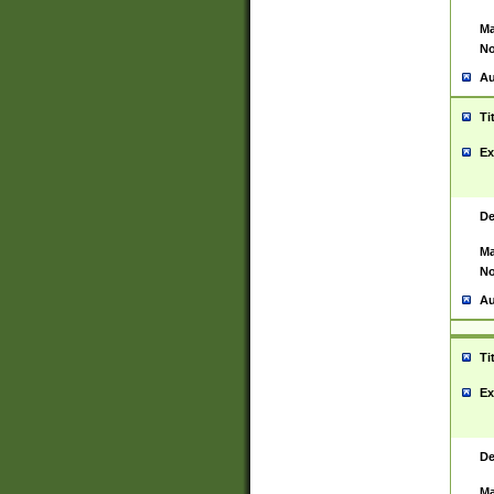
Ma
No
Au
Ti
Ex
De
Ma
No
Au
Ti
Ex
De
Ma