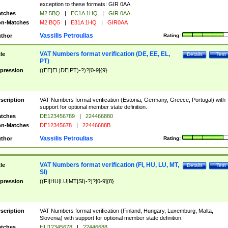
exception to these formats: GIR 0AA.
tches
M2 5BQ
|
EC1A 1HQ
|
GIR 0AA
n-Matches
M2 BQ5
|
E31A 1HQ
|
GIR0AA
Vassilis Petroulias
thor
Rating:
VAT Numbers format verification (DE, EE, EL,
tle
Details
Test
PT)
pression
((EE|EL|DE|PT)-?)?[0-9]{9}
scription
VAT Numbers format verification (Estonia, Germany, Greece, Portugal) with
support for optional member state definition.
tches
DE123456789
|
224466880
n-Matches
DE12345678
|
22446688B
Vassilis Petroulias
thor
Rating:
VAT Numbers format verification (FI, HU, LU, MT,
tle
Details
Test
SI)
pression
((FI|HU|LU|MT|SI)-?)?[0-9]{8}
scription
VAT Numbers format verification (Finland, Hungary, Luxemburg, Malta,
Slovenia) with support for optional member state definition.
tches
HU12345678
|
22446688