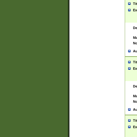
Ti
Ex
De
Ma
No
Au
Ti
Ex
De
Ma
No
Au
Ti
Ex