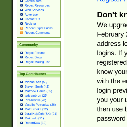
Contributors
Regex Resources
Web Services
Don't k
Advertise
Contact Us
We upgrad
Register
Recent Expressions
February 
Recent Comments
address l
Community
logins. If
Regex Forums
Regex Blogs
registered
Regex Mailing List
know you
Top Contributors
with the 
Michael Ash (55)
Steven Smith (42)
login prev
Matthew Harris (35)
tedcambron (29)
you your 
PJWhitfield (28)
Vassilis Petroulias (26)
then use 
Matt Brooke (22)
Juraj Hajdúch (SK) (21)
password 
Mukundh (21)
RobertKaw (19)