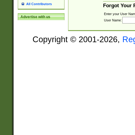
All Contributors
Forgot Your
Enter your User Nam
Advertise with us
User Name:
Copyright © 2001-2026,
Re