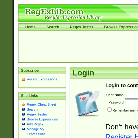
Home
Search
Regex Tester
Browse Expressio
Subscribe
Login
Recent Expressions
Login to cont
User Name:
Site Links
Password:
Regex Cheat Sheet
Search
Remember me nex
Regex Tester
Browse Expressions
Add Regex
Don't hav
Manage My
Expressions
Register 