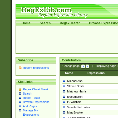
Home
Search
Regex Tester
Browse Expressio
Subscribe
Contributors
Change page:
|
Displaying page
Recent Expressions
Name
Expressions
Michael Ash
Site Links
Steven Smith
Regex Cheat Sheet
Matthew Harris
Search
tedcambron
Regex Tester
PJWhitfield
Browse Expressions
Add Regex
Vassilis Petroulias
Manage My
Matt Brooke
Expressions
Juraj Hajdúch (SK)