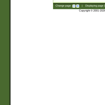
Change page:
|
Displaying page
Copyright © 2001-202