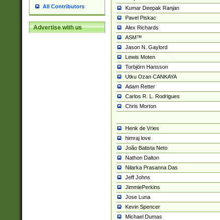
All Contributors
Kumar Deepak Ranjan
Pavel Piskac
Advertise with us
Alex Richards
ASM™
Jason N. Gaylord
Lewis Moten
Torbjörn Hansson
Utku Ozan CANKAYA
Adam Retter
Carlos R. L. Rodrigues
Chris Morton
Henk de Vries
himraj love
João Batista Neto
Nathon Dalton
Nilarka Prasanna Das
Jeff Johns
JimmiePerkins
Jose Luna
Kevin Spencer
Michael Dumas