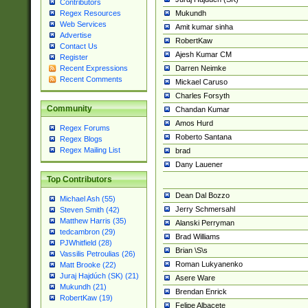
Contributors
Mukundh
Regex Resources
Web Services
Amit kumar sinha
Advertise
RobertKaw
Contact Us
Ajesh Kumar CM
Register
Darren Neimke
Recent Expressions
Recent Comments
Mickael Caruso
Charles Forsyth
Community
Chandan Kumar
Amos Hurd
Regex Forums
Roberto Santana
Regex Blogs
Regex Mailing List
brad
Dany Lauener
Top Contributors
Dean Dal Bozzo
Michael Ash (55)
Jerry Schmersahl
Steven Smith (42)
Matthew Harris (35)
Alanski Perryman
tedcambron (29)
Brad Williams
PJWhitfield (28)
Brian \S\s
Vassilis Petroulias (26)
Roman Lukyanenko
Matt Brooke (22)
Juraj Hajdúch (SK) (21)
Asere Ware
Mukundh (21)
Brendan Enrick
RobertKaw (19)
Felipe Albacete