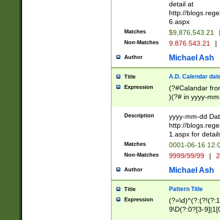
separtor must but
detail at
(?:\d+)) # more 
http://blogs.re
[,.]\d{2})?$ # op
6.aspx
Matches
$9,876,543.21
Non-Matches
9.876.543.21
|
Michael Ash
Author
A.D. Calendar dat
Title
Expression
(?#Calandar fro
)(?# in yyyy-mm-
4]))|(?#Missing
9]|1[0-3]))(?#or
Description
yyyy-mm-dd Date
missing days sh
http://blogs.re
one or the other
1.aspx for detail
beginning a the s
Matches
0001-06-16 12:
(?'sep'[-./])(?'m
Non-Matches
9999/99/99
|
2
[469]|11).)31|(?<
check for valid 
Michael Ash
Author
from leap year p
year in year 4 )
Pattern Title
Title
# centurial year
Expression
(?=\d)^(?:(?!(?:
leap year))(?:(?
9\D(?:0?[3-9]|1[
[26])(?#leap year
[469]|11)(?!\/31)