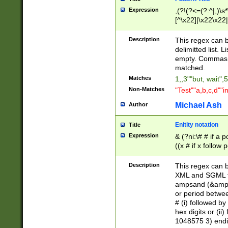
Expression
,(?!(?<=(?:^|,)\s
[^\x22]|\x22\x22|
Description
This regex can b
delimitted list.
empty. Commas i
matched.
Matches
1,,3""but, wait",
Non-Matches
"Test""a,b,c,d""i
Michael Ash
Author
Enitity notation
Title
Expression
& (?ni:\# # if a
((x # if x follow
([\dA-F]){1,5} )
between 0 - 104
Description
This regex can b
4]\d\d |104[0-7]\
XML and SGML fil
sign after amper
ampsand (&amp;)
alphanumeric and
or period betwee
# (i) followed b
hex digits or (ii
1048575 3) endin