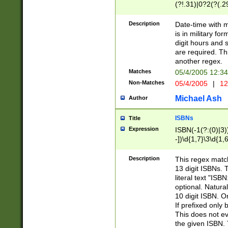
(?!.31)|0?2(?(.29
[13579][26])|(16|
<sep>[-./])(?<da
Description
Date-time with 
9]|[2-9]\d)\d{2}
is in military fo
<minutes>[0-5]\d
digit hours and s
<milliseconds>\d
are required. Th
another regex.
Matches
05/4/2005 12:3
Non-Matches
05/4/2005
|
12
Michael Ash
Author
ISBNs
Title
Expression
ISBN(-1(?:(0)|3)
-])\d{1,7}\3\d{1,
-])\d{1,5}\4\d{1,
-])\d{1,7}\5\d{1,
Description
This regex match
-])\d{1,5}\6\d{1,
13 digit ISBNs.
literal text "ISB
optional. Natura
10 digit ISBN. O
If prefixed only 
This does not eva
the given ISBN. 