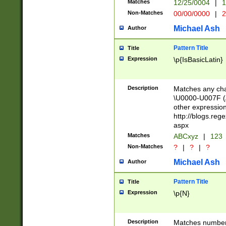
Matches
12/25/0004
|
1
1-31 (?# The ma
Non-Matches
00/00/0000
|
2
month has alread
you made it this
Michael Ash
Author
for the given m
separator choose
Pattern Title
Title
<year>(?=(?:00(?
Expression
\p{IsBasicLatin}
(?:\x20\d))))\d{4
zeros if needed )
followed by a di
Description
Matches any cha
format (0?[1-9]|1
\U0000-U007F (A
minutes and sec
other expressio
# 24 hour format 
http://blogs.re
#required minut
aspx
Matches
ABCxyz
|
123
Non-Matches
?
|
?
|
?
Michael Ash
Author
Pattern Title
Title
Expression
\p{N}
Description
Matches numbers