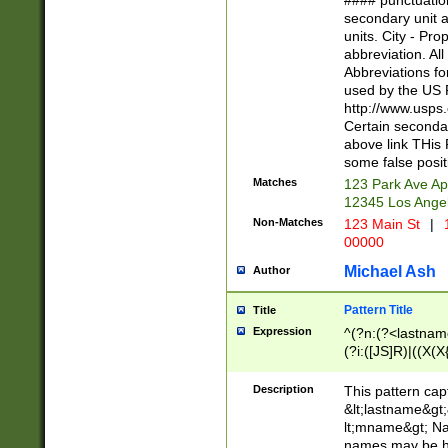
#### punctuation
<state>A[LKSZR
secondary unit 
N]|K[SY]|LA|M
units. City - Pro
W]|RI|S[CD] |T[
abbreviation. All
(?!0{5})\d{5}(-\d
Abbreviations fo
used by the US P
http://www.usps
Certain secondar
above link THis 
some false posit
Matches
123 Park Ave Ap
12345 Los Ange
Non-Matches
123 Main St
|
1
00000
Michael Ash
Author
Pattern Title
Title
Expression
^(?n:(?<lastname>
(?i:([JS]R)|((X(X{
((?<prefix>Dr|Pro
(\w+?|\.)\ ??){1,
Description
This pattern cap
{0,2})$
&lt;lastname&gt;&
lt;mname&gt; Nam
names may be hy