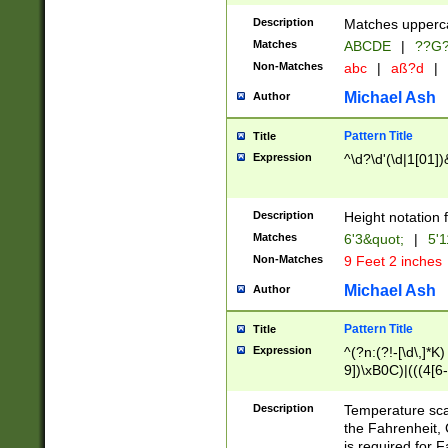
400 are not leap 
Description
Matches upperca
[048]|[13579][26
Matches
ABCDE
|
??G
(?:00(?:42|3[036
2[0-8]|1\d|0?[1-
Non-Matches
abc
|
aß?d
|
(?<month> (0?[1
Michael Ash
Author
maximum number 
been checked for
Pattern Title
Title
the number of da
\k<sep> # Match
Expression
^\d?\d'(\d|1[01]
(?<year>(?=(?:00
(?:\x20\d))))\d{4
zeros if needed )
Description
Height notation f
followed by a di
Matches
6'3&quot;
|
5'1
format (0?[1-9]|1
Non-Matches
9 Feet 2 inches
minutes and sec
# 24 hour format 
Michael Ash
Author
#required minut
Pattern Title
Title
Expression
^(?n:(?!-[\d\,]*K)
9])\xB0C)|(((4[6-
(\xB0[CF]|K) )$
Description
Temperature sc
the Fahrenheit, 
is required for 