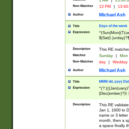
1 AM
|
23:00:
Non-Matches
13 PM
|
13:60
Michael Ash
Author
Days of the week
Title
Expression
^(Sun|Mon|(T(ue
$|Sat(\.|urday)?
Description
This RE matches 
Matches
Sunday
|
Mon
Non-Matches
day
|
Wedday
Michael Ash
Author
MMM dd, yyyy Dat
Title
Expression
^(?:(((Jan(uary)
|Dec(ember)?)\ 3
|Ju((ly?)|(ne?))
(ember)?)\ (0?[1
Description
This RE validat
9]|1\d|2[0-8]|(29
Jan 1, 1600 to D
[13579][26])|((16
name or 3 letter 
[2-9]\d)\d{2}))
month, then a s
a space finally 