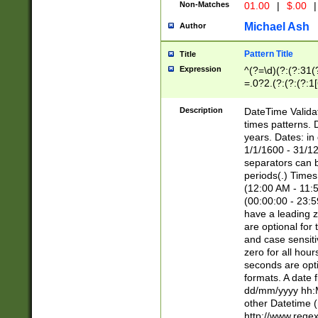
Non-Matches
01.00
|
$.00
|
Michael Ash
Author
Pattern Title
Title
Expression
^(?=\d)(?:(?:31(
=.0?2.(?:(?:(?:1
[26])|(?:(?:16|[2
8]|1\d|0?[1-9]))(
Description
DateTime Validat
\d\d(?:(?=\x20\d)
times patterns. 
(\x20[AP]M))|([01
years. Dates: i
1/1/1600 - 31/12
separators can b
periods(.) Time
(12:00 AM - 11:5
(00:00:00 - 23:5
have a leading z
are optional for
and case sensiti
zero for all hou
seconds are opti
formats. A date 
dd/mm/yyyy hh:M
other Datetime (
http://www.rege