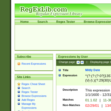
Home
Search
Regex Tester
Browse Expressio
Subscribe
Expressions by User
Change page:
|
Displaying page
Recent Expressions
M/d/y Date
Title
Expression
^(?:(?:(?:0?[1357
Site Links
(\/|-|\.)(?:29|30)
Regex Cheat Sheet
|\.)29\3(?:(?:(?:
Search
[26])|(?:(?:16|[2
Description
This expression 
Regex Tester
(?:1[0-2]))(\/|-|\
1/1/1600 - 12/3
Browse Expressions
\d{2})$
Matches
01.1.02
|
11-3
Add Regex
Manage My
Non-Matches
02/29/01
|
13/
Expressions