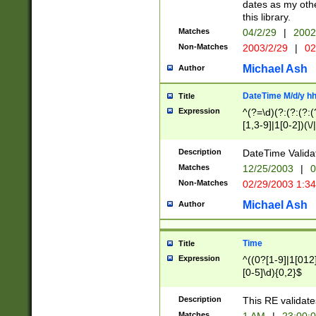
dates as my othe
this library.
Matches
04/2/29
|
2002
Non-Matches
2003/2/29
|
02
Michael Ash
Author
DateTime M/d/y h
Title
Expression
^(?=\d)(?:(?:(?:(
[1,3-9]|1[0-2])(\/
(?:0?2(\/|-|\.)29
[048]|[13579][26]
Description
DateTime Validat
(?:0?[1-9])|(?:1[0
Matches
12/25/2003
|
0
9]|[2-9]\d)?\d{2}
Non-Matches
02/29/2003 1:3
{0,2}(\ [AP]M))|(
Michael Ash
Author
Time
Title
Expression
^((0?[1-9]|1[012]
[0-5]\d){0,2}$
Description
This RE validate
Matches