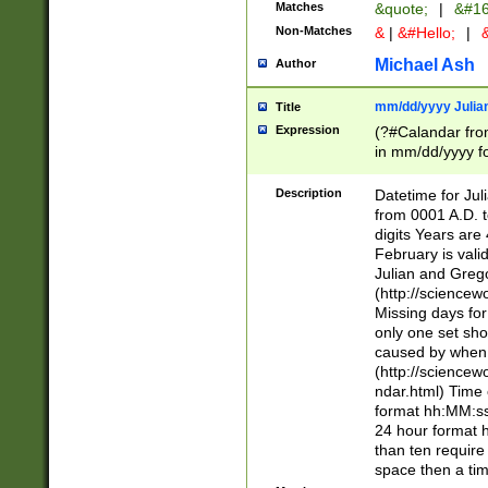
Matches
&quote;
|
&#16
Non-Matches
&
|
&#Hello;
|
&
Michael Ash
Author
mm/dd/yyyy Julian
Title
Expression
(?#Calandar fro
in mm/dd/yyyy fo
4])\k<sep>(?:15
<sep>[-./])(?:0?
Description
Datetime for Ju
days from 1752 
from 0001 A.D. 
in the same cale
digits Years are 
=\d) # the chara
February is valid
digit ( (?<month
Julian and Greg
(0?[469]|11)(?!.
(http://science
(?(.29) # if feb 
Missing days fo
#exclude these 
only one set sho
year 0 and no lea
caused by when 
[^048]|[3579][^2
(http://science
divisible by 400 
ndar.html) Time 
(?:[02468][048]|
format hh:MM:ss
(?:00(?:42|3[036
24 hour format 
Feb 29 (?!.3[01]
than ten require
year check ) #en
space then a tim
date separator 