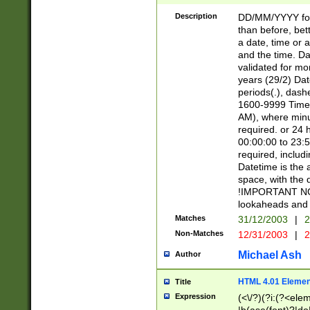
[26])|(16|[2468][
<sep>[/.-])(?<mo
Description
DD/MM/YYYY for
9]\d)\d{2})(?:(?
than before, bett
[0-5]\d){0,2}(?i:\
a date, time or a
and the time. D
validated for m
years (29/2) Da
periods(.), dash
1600-9999 Time 
AM), where minu
required. or 24 
00:00:00 to 23:5
required, includi
Datetime is the
space, with the
!IMPORTANT NOT
lookaheads and 
Matches
31/12/2003
|
2
Non-Matches
12/31/2003
|
2
Michael Ash
Author
HTML 4.01 Elemen
Title
Expression
(<\/?)(?i:(?<ele