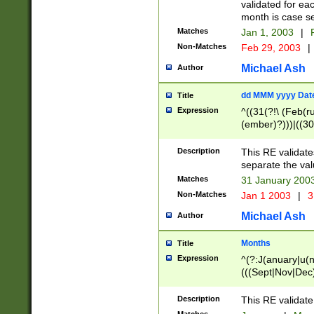
validated for ea
month is case se
Matches
Jan 1, 2003
|
F
Non-Matches
Feb 29, 2003
|
Michael Ash
Author
dd MMM yyyy Dat
Title
Expression
^((31(?!\ (Feb(r
(ember)?)))|((30
(((1[6-9]|[2-9]\d
[048]|[3579][26])
Description
This RE validat
|Feb(ruary)?|Ma(
separate the val
|Oct(ober)?|(Sep
Matches
31 January 200
9]\d)\d{2})$
Non-Matches
Jan 1 2003
|
3
Michael Ash
Author
Months
Title
Expression
^(?:J(anuary|u(n
(((Sept|Nov|Dec
Description
This RE validate