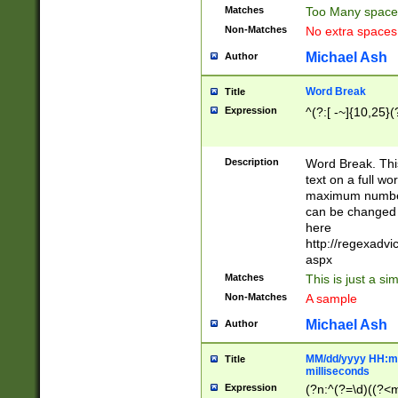
Matches
Too Many space
Non-Matches
No extra space
Michael Ash
Author
Word Break
Title
Expression
^(?:[ -~]{10,25}(?
Description
Word Break. This
text on a full w
maximum number 
can be changed 
here
http://regexadv
aspx
Matches
This is just a s
Non-Matches
A sample
Michael Ash
Author
MM/dd/yyyy HH:mm
Title
milliseconds
Expression
(?n:^(?=\d)((?<