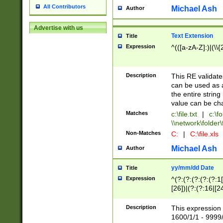
All Contributors
Michael Ash
Author
Advertise with us
Text Extension
Title
Expression
^(([a-zA-Z]:)|(\\{
Description
This RE validates
can be used as a 
the entire string 
value can be ch
Matches
c:\file.txt
|
c:\fo
\\network\folder\f
Non-Matches
C:
|
C:\file.xls
Michael Ash
Author
yy/mm/dd Date
Title
Expression
^(?:(?:(?:(?:(?:1
[26])|(?:(?:16|[2
2\1(?:29)))|(?:(?:
[13578]|1[02])\2(
Description
This expression 
(?:0?[1-9])|(?:1[
1600/1/1 - 9999/