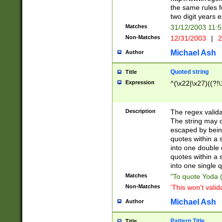
the same rules fo
two digit years 
Matches
31/12/2003 11:
Non-Matches
12/31/2003
|
2
Michael Ash
Author
Quoted string
Title
Expression
^(\x22|\x27)((?!\
Description
The regex valida
The string may co
escaped by bein
quotes within a 
into one double 
quotes within a 
into one single q
Matches
"To quote Yoda ("
Non-Matches
'This won't valid
Michael Ash
Author
Pattern Title
Title