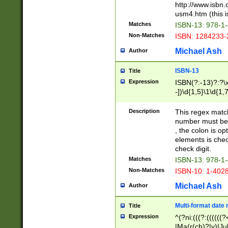
http://www.isbn.
usm4.htm (this is
Matches
ISBN-13: 978-1
Non-Matches
ISBN: 1284233-
Michael Ash
Author
ISBN-13
Title
Expression
ISBN(?:-13)?:?\x
-])\d{1,5}\1\d{1,
Description
This regex matc
number must be 
, the colon is o
elements is chec
check digit.
Matches
ISBN-13: 978-1
Non-Matches
ISBN-10: 1-402
Michael Ash
Author
Multi-format date 
Title
Expression
^(?ni:(((?:((((
|Ma(r(ch)?|y)|Ju