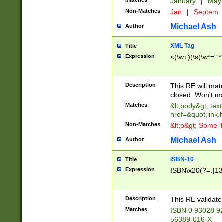
Matches
January
|
Ma
Non-Matches
Jan
|
Septem
Michael Ash
Author
XML Tag
Title
Expression
<(\w+)(\s(\w*=".*
Description
This RE will ma
closed. Won't m
Matches
&lt;body&gt; tex
href=&quot;link.
Non-Matches
&lt;p&gt; Some T
Michael Ash
Author
ISBN-10
Title
Expression
ISBN\x20(?=.{13}$
Description
This RE validat
Matches
ISBN 0 93028 9
56389-016-X