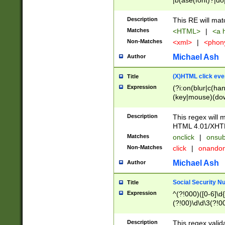
|b(ase(font)?|do
|c(aption|enter|it
(o(de|l(group)?)))
Description
This RE will mat
me(set)?)|h([1-6
Matches
<HTML>
|
<a h
|kbd|l(abel|egen
Non-Matches
<xml>
|
<phon
bject|l|pt(group|
|q|s(amp|cript|el
Michael Ash
Author
ody|d|extarea|foot
(X)HTML click eve
Title
Expression
(?i:on(blur|c(han
(key|mouse)(dow
load|mouse(move|
Description
This regex will m
HTML 4.01/XHT
Matches
onclick
|
onsub
Non-Matches
click
|
onando
Michael Ash
Author
Social Security N
Title
Expression
^(?!000)([0-6]\d{
(?!00)\d\d\3(?!0
Description
This regex valid