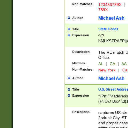
Non-Matches
123456789X
|
789X
Michael Ash
Author
State Codes
Title
Expression
^(?-
i:A[LKSZRAEP]|
]|LA|M[ADEHIN
CD]|T[NX]|UT|V[
Description
The RE match U.
Office.
Matches
AL
|
CA
|
AA
Non-Matches
New York
|
Cal
Michael Ash
Author
U.S. Street Addre
Title
Expression
^(?n:(?<address1
(P\.O\.\ Box\ \d
LDG|DEPT|FL|H
LR|UNIT)\x20\w{
Description
captures US str
(BSMT|FRNT|LB
2ndunit City, S
s{1,2})?)(?<city>
and proper case
\x20(?