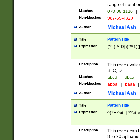
range of numbers
Matches
078-05-1120
|
Non-Matches
987-65-4320
|
Michael Ash
Author
Pattern Title
Title
Expression
(?i:([A-D])(?!\1)(
Description
This regex valid
B, C, D.
Matches
abcd
|
dbca
|
Non-Matches
abba
|
baaa
|
Michael Ash
Author
Pattern Title
Title
Expression
^(?=[^\d_].*?\d)
Description
This regex can b
8 to 20 aplhanum