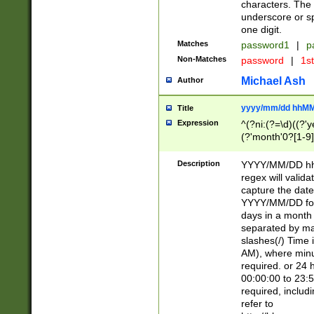
characters. The 
underscore or sp
one digit.
Matches
password1
|
p
Non-Matches
password
|
1s
Michael Ash
Author
yyyy/mm/dd hhMM
Title
Expression
^(?ni:(?=\d)((?'ye
(?'month'0?[1-9]
[2469])|11)\2))31
9]\d)(0[48]|[246
Description
YYYY/MM/DD hh:
[26])00)\2\3\2)29
regex will validat
=\x20\d)\x20|$))
capture the date
(\x20[AP]M))|([01
YYYY/MM/DD form
days in a month 
separated by mat
slashes(/) Time
AM), where minu
required. or 24 
00:00:00 to 23:5
required, includ
refer to