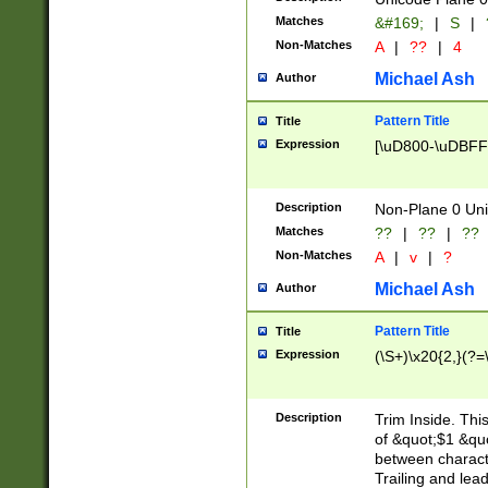
Matches
&#169;
|
S
|
Non-Matches
A
|
??
|
4
Michael Ash
Author
Pattern Title
Title
Expression
[\uD800-\uDBFF
Description
Non-Plane 0 Uni
Matches
??
|
??
|
??
Non-Matches
A
|
v
|
?
Michael Ash
Author
Pattern Title
Title
Expression
(\S+)\x20{2,}(?=
Description
Trim Inside. Thi
of &quot;$1 &qu
between characte
Trailing and lea