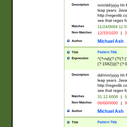
29 )(?<!\k'sep'(
(?!000[04]|(?:(?
Description
mm/dd/yyyy hh:M
))29)(?(?=\x20\d
(?:\d\d)(?:[0246
leap years. Java
a digit check fo
(?:00(?:42|3[036
http://regexlib
9]|1[012])(?# ho
(?:(?:\d\D)|(?:[01
see that regex f
seconds )(?i:\x
[12]\d|3[01])\2(
hour format )([01
Matches
11/24/0004 11:
(?:\d{4}(?!\x20B
#required minut
Non-Matches
12/33/1020
|
2
((?:(?:0?[1-9]|1[
[01]\d|2[0-3])(?:
Michael Ash
Author
Pattern Title
Title
Expression
^(?=\d)(?:(?!(?:(?
(?:1582))|(?:(?:0?
(31(?!(?:\.|-|\/)(
(?:\.|-|\/)0?2(?:\
Description
dd/mm/yyyy hh:M
[2468][^048]|[35
leap years. Java
[13579][26])(?!\
http://regexlib
(?:00(?:42|3[036
see that regex f
8]|1\d|0?[1-9])([
Matches
31.12.6008
|
5
[0-3]?\d)\x20BC)
Non-Matches
00/00/0000
|
9
(?:\x20BC)?)(?:$
[0-5]\d){0,2}(?:\
Michael Ash
Author
{1,2})?$
Pattern Title
Title