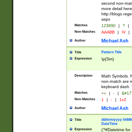
second non-match
more detail here
http://blogs.re
aspx
Matches
123890
|
?
|
Non-Matches
AAABB
|
IV
|
Michael Ash
Author
Pattern Title
Title
Expression
\p{Sm}
Description
Math Symbols. 
non-match are n
keyboard dash. 
Matches
+=
|
-
|
&#177
Non-Matches
1
|
-
|
1x2
Michael Ash
Author
dd/mm/yyyy hhMMs
Title
DateTime
Expression
(?#Datetime for