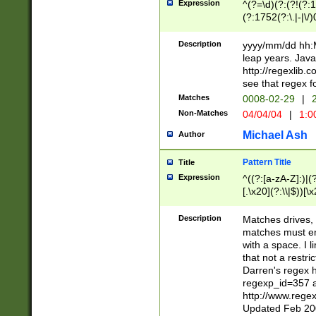
Expression
^(?=\d)(?:(?!(?:15
(?:1752(?:\.|-|\/)
(?!000[04]|(?:(?
(?:\d\d)(?:[0246
Description
yyyy/mm/dd hh:M
(?:\d{4}\D(?!(?:0
leap years. Java
(\d{4})([-\/.])(0
http://regexlib
=\x20\d)\x20))?((
see that regex f
(?:\x20[aApP][mM]
Matches
0008-02-29
|
2
Non-Matches
04/04/04
|
1:0
Michael Ash
Author
Pattern Title
Title
Expression
^((?:[a-zA-Z]:)|(?:
[.\x20](?:\\|$))[\x
.]$)[\x20-\x7E])+)
{2,15}))?$
Description
Matches drives, 
matches must en
with a space. I l
that not a restri
Darren's regex 
regexp_id=357 
http://www.rege
Updated Feb 20