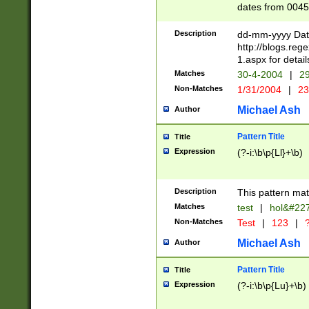
dates from 0045
2 digits Years ar
February is valid
Description
dd-mm-yyyy Date
Julian and Greg
http://blogs.re
http://sciencew
1.aspx for detail
Missing days fo
Matches
30-4-2004
|
29
only one set sho
Non-Matches
1/31/2004
|
23
caused by when 
http://sciencew
Michael Ash
Author
dar.html Time ca
format hh:MM:ss
Pattern Title
Title
24 hour format 
Expression
(?-i:\b\p{Ll}+\b)
than ten require
space then a tim
to December 31,
Description
This pattern mat
9]|1[0-4])(?<sep
from 1582 (?:(?:
Matches
test
|
hol&#22
(?:1752)) #or Mi
Non-Matches
Test
|
123
|
?
missing days su
one or the other)
Michael Ash
Author
beginning a the 
[2469]|11)|30(?!
Pattern Title
Title
years from leap
Expression
(?-i:\b\p{Lu}+\b)
leap year in year
[^26])00) (?# ce