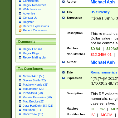
Contributors
Michael Ash
Author
Regex Resources
Web Services
US currency
Title
Advertise
Expression
^\$(\d{1,3}(\,\d{3
Contact Us
Register
Recent Expressions
Recent Comments
Description
This re matches 
Dollar value mus
Community
not be comma se
Matches
$0.84
|
$1234
Regex Forums
Regex Blogs
Non-Matches
$12,3456.01
|
Regex Mailing List
Michael Ash
Author
Top Contributors
Roman numerials
Title
Michael Ash (55)
Expression
^(?i:(?=[MDCLXV
Steven Smith (42)
(L?XX{0,2})|L)?((
Matthew Harris (35)
tedcambron (29)
PJWhitfield (28)
Description
This RE validate
Vassilis Petroulias (26)
numerials, rang
Matt Brooke (22)
case sensitive.
Juraj Hajdúch (SK) (21)
Matches
III
|
xiv
|
MCM
Mukundh (21)
RobertKaw (19)
Non-Matches
iiV
|
MCCM
|