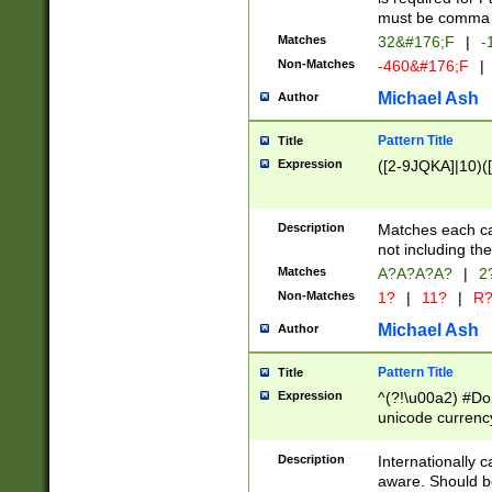
must be comma d
Matches
32&#176;F
|
-
Non-Matches
-460&#176;F
|
Michael Ash
Author
Pattern Title
Title
Expression
([2-9JQKA]|10)(
Description
Matches each car
not including th
Matches
A?A?A?A?
|
2
Non-Matches
1?
|
11?
|
R
Michael Ash
Author
Pattern Title
Title
Expression
^(?!\u00a2) #Don
unicode currency
zero if 1 or more 
# if there is a s
Description
Internationally 
(?:\1\d{3})* # i
aware. Should be