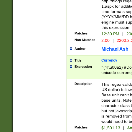
http://blogs.re
1.aspx for addit
time formats sep
(YYYY/MM/DD h
engine must sup
this expression
Matches
12:30 PM
|
20
Non-Matches
2:00
|
2200.2.
Michael Ash
Author
Currency
Title
Expression
^(?!\u00a2) #Don
unicode currency
zero if 1 or more 
is a comma it mu
Description
This regex valid
than 3 digit wit
US dollar) follo
cents
Base unit can't 
base units. Note
character class t
but not javascri
is removed from
would need to be
Matches
$1,501.13
|
&#