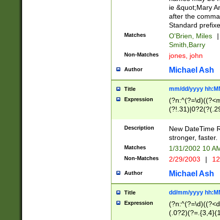
ie &quot;Mary A
after the comma
Standard prefixe
Matches
O'Brien, Miles
|
Smith,Barry
Non-Matches
jones, john
Michael Ash
Author
mm/dd/yyyy hh:M
Title
Expression
(?n:^(?=\d)((?<
(?!.31)|0?2(?(.29
[13579][26])|(16|
<sep>[-./])(?<da
Description
New DateTime Reg
9]|[2-9]\d)\d{2}
stronger, faster.
9]|1[012])(:[0-5]
Matches
1/31/2002 10 
5]\d){1,2})?$)
Non-Matches
2/29/2003
|
12
Michael Ash
Author
dd/mm/yyyy hh:M
Title
Expression
(?n:^(?=\d)((?<d
(.0?2)(?=.{3,4}(1