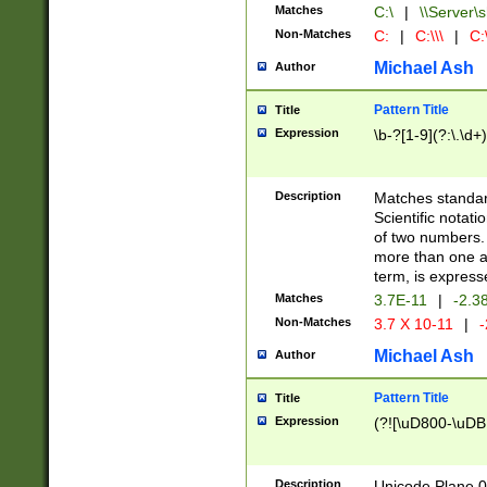
Matches
C:\
|
\\Server\s
Non-Matches
C:
|
C:\\\
|
C:\
Michael Ash
Author
Pattern Title
Title
Expression
\b-?[1-9](?:\.\d+
Description
Matches standard
Scientific notat
of two numbers. T
more than one an
term, is express
Matches
3.7E-11
|
-2.3
Non-Matches
3.7 X 10-11
|
-
Michael Ash
Author
Pattern Title
Title
Expression
(?![\uD800-\uDB
Description
Unicode Plane 0