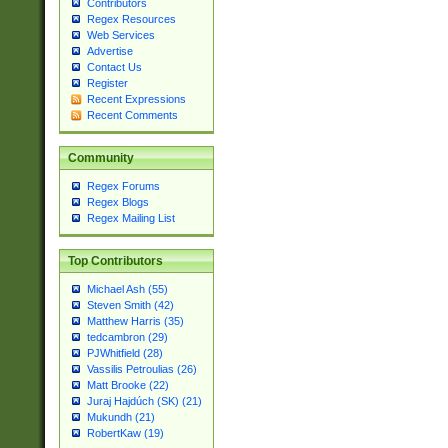
Contributors
Regex Resources
Web Services
Advertise
Contact Us
Register
Recent Expressions
Recent Comments
Community
Regex Forums
Regex Blogs
Regex Mailing List
Top Contributors
Michael Ash (55)
Steven Smith (42)
Matthew Harris (35)
tedcambron (29)
PJWhitfield (28)
Vassilis Petroulias (26)
Matt Brooke (22)
Juraj Hajdúch (SK) (21)
Mukundh (21)
RobertKaw (19)