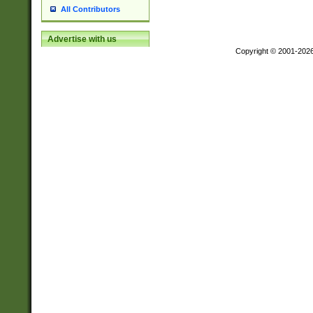
All Contributors
Advertise with us
Copyright © 2001-202