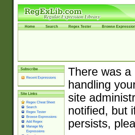
Home
Search
Regex Tester
Browse Expressio
There was a
Subscribe
Recent Expressions
handling you
site adminis
Site Links
Regex Cheat Sheet
notified, but 
Search
Regex Tester
Browse Expressions
persists, ple
Add Regex
Manage My
Expressions