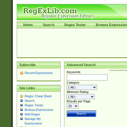
Home
Search
Regex Tester
Browse Expressio
Subscribe
Advanced Search
Keywords
Recent Expressions
Category
Site Links
Minimum Rating
Regex Cheat Sheet
Search
Results per Page
Regex Tester
Browse Expressions
Add Regex
Manage My
Expressions