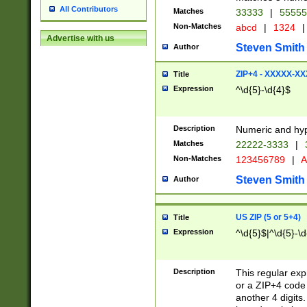
All Contributors
Matches
33333
|
5555
Non-Matches
abcd
|
1324
|
Advertise with us
Steven Smith
Author
ZIP+4 - XXXXX-X
Title
Expression
^\d{5}-\d{4}$
Description
Numeric and hyp
Matches
22222-3333
|
Non-Matches
123456789
|
A
Steven Smith
Author
US ZIP (5 or 5+4)
Title
Expression
^\d{5}$|^\d{5}-\d
Description
This regular exp
or a ZIP+4 code 
another 4 digits. 