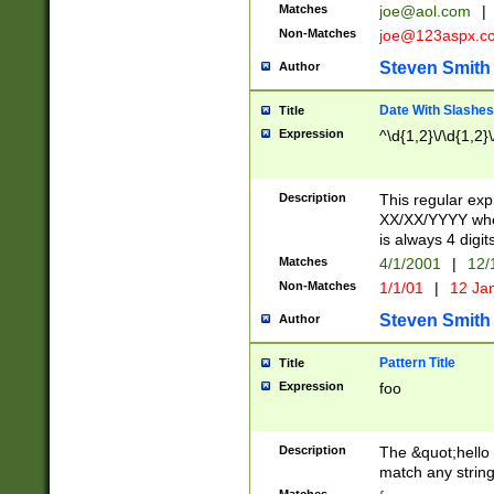
Matches
joe@aol.com
|
Non-Matches
joe@123aspx.c
Steven Smith
Author
Date With Slashes
Title
Expression
^\d{1,2}\/\d{1,2}\
Description
This regular exp
XX/XX/YYYY wher
is always 4 digit
Matches
4/1/2001
|
12/
Non-Matches
1/1/01
|
12 Ja
Steven Smith
Author
Pattern Title
Title
Expression
foo
Description
The &quot;hello 
match any string 