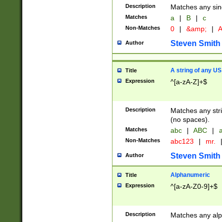
Description
Matches any sing
Matches
a
|
B
|
c
Non-Matches
0
|
&amp;
|
A
Steven Smith
Author
A string of any US
Title
Expression
^[a-zA-Z]+$
Description
Matches any stri
(no spaces).
Matches
abc
|
ABC
|
a
Non-Matches
abc123
|
mr.
Steven Smith
Author
Alphanumeric
Title
Expression
^[a-zA-Z0-9]+$
Description
Matches any alp