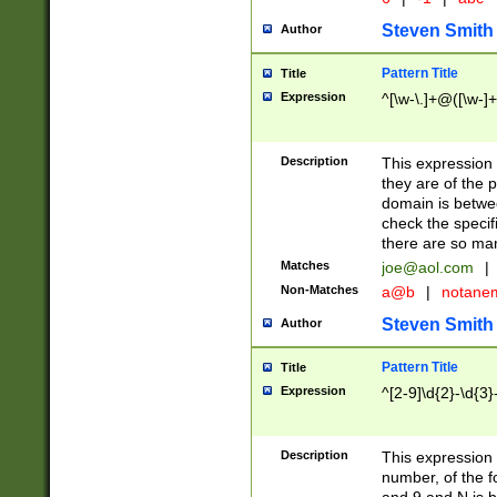
Steven Smith
Author
Pattern Title
Title
Expression
^[\w-\.]+@([\w-]+
Description
This expression
they are of the p
domain is betwe
check the specifi
there are so ma
Matches
joe@aol.com
|
Non-Matches
a@b
|
notane
Steven Smith
Author
Pattern Title
Title
Expression
^[2-9]\d{2}-\d{3}
Description
This expressio
number, of the