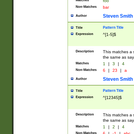
Matches
foo
Non-Matches
bar
Steven Smith
Author
Pattern Title
Title
Expression
^[1-5]$
Description
This matches a s
the same as say
Matches
1
|
3
|
4
Non-Matches
6
|
23
|
a
Steven Smith
Author
Pattern Title
Title
Expression
^[12345]$
Description
This matches a s
the same as sayi
Matches
1
|
2
|
4
Non-Matches
6
|
-1
|
abc