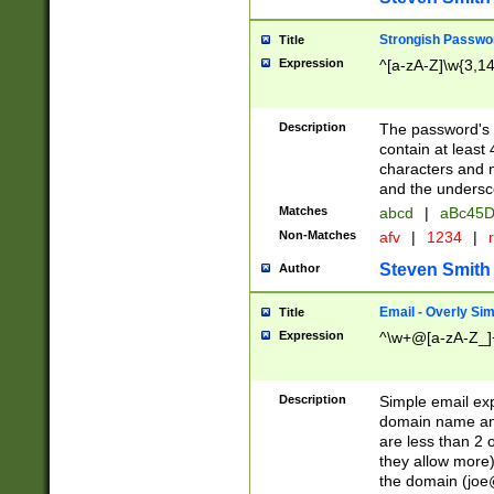
Strongish Passwo
Title
Expression
^[a-zA-Z]\w{3,1
Description
The password's fi
contain at least
characters and n
and the unders
Matches
abcd
|
aBc45D
Non-Matches
afv
|
1234
|
r
Steven Smith
Author
Email - Overly Si
Title
Expression
^\w+@[a-zA-Z_]+
Description
Simple email exp
domain name and 
are less than 2 o
they allow more)
the domain (
joe