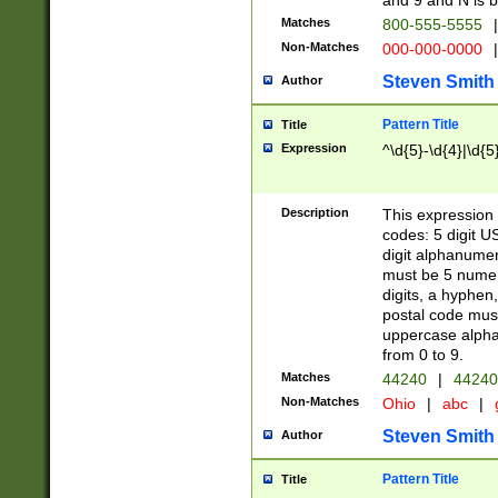
and 9 and N is 
Matches
800-555-5555
|
Non-Matches
000-000-0000
|
Steven Smith
Author
Pattern Title
Title
Expression
^\d{5}-\d{4}|\d{5
Description
This expression 
codes: 5 digit U
digit alphanumer
must be 5 numer
digits, a hyphen
postal code mus
uppercase alphab
from 0 to 9.
Matches
44240
|
44240
Non-Matches
Ohio
|
abc
|
Steven Smith
Author
Pattern Title
Title