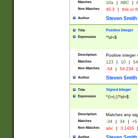
Matches
10a
|
ABC
|
A
Non-Matches
45.3
|
this or t
Steven Smith
Author
Positive Integer
Title
Expression
^\d+$
Description
Positive integer 
Matches
123
|
10
|
54
Non-Matches
-54
|
54.234
|
Steven Smith
Author
Signed Integer
Title
Expression
^(\+|-)?\d+$
Description
Matches any sig
Matches
-34
|
34
|
+5
Non-Matches
abc
|
3.1415
Steven Smith
Author