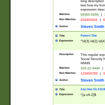
long description 
test how my fron
expression descr
Matches
55555-5555
|
Non-Matches
434454444
|
6
Steven Smith
Author
Pattern Title
Title
Expression
^\d{3}-\d{2}-\d{4
Description
This regular ex
Social Security
NNNN.
Matches
333-22-4444
|
Non-Matches
123456789
|
S
Steven Smith
Author
Any One US ASCII 
Title
Expression
^[a-zA-Z]$