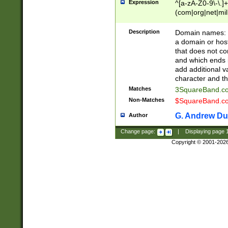
Expression
^[a-zA-Z0-9\-\.]+
(com|org|net|m
Description
Domain names: Th
a domain or hos
that does not co
and which ends in
add additional v
character and th
Matches
3SquareBand.
Non-Matches
$SquareBand.
G. Andrew Du
Author
Change page:
|
Displaying page
Copyright © 2001-202