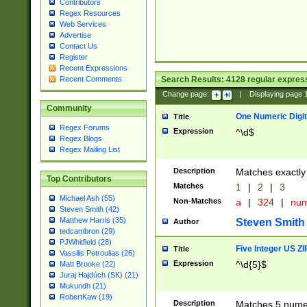
Contributors
Regex Resources
Web Services
Advertise
Contact Us
Register
Recent Expressions
Search Results:
4128
regular express
Recent Comments
Change page:
|
Displaying page
Community
One Numeric Digit
Title
Regex Forums
Expression
^\d$
Regex Blogs
Regex Mailing List
Description
Matches exactly 
Top Contributors
Matches
1
|
2
|
3
Michael Ash (55)
Non-Matches
a
|
324
|
nu
Steven Smith (42)
Matthew Harris (35)
Steven Smith
Author
tedcambron (29)
PJWhitfield (28)
Five Integer US Z
Title
Vassilis Petroulias (26)
Expression
^\d{5}$
Matt Brooke (22)
Juraj Hajdúch (SK) (21)
Mukundh (21)
RobertKaw (19)
Description
Matches 5 numeri