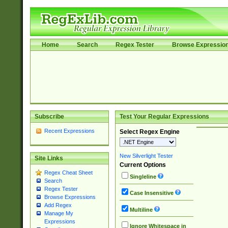
Home
Search
Regex Tester
Browse Expressio
Subscribe
Test Your Regular Expressions
Recent Expressions
Select Regex Engine
New Silverlight Tester
Site Links
Current Options
Regex Cheat Sheet
Singleline
Search
Regex Tester
Case Insensitive
Browse Expressions
Add Regex
Multiline
Manage My
Expressions
Ignore Whitespace in