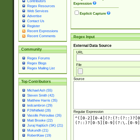
Contributors
Expression
Regex Resources
Web Services
Explicit Capture
Advertise
Contact Us
Register
Recent Expressions
Recent Comments
Regex Input
External Data Source
Community
URL
Regex Forums
Regex Blogs
File
Regex Mailing List
Source
Top Contributors
Michael Ash (55)
Steven Smith (42)
Matthew Harris (35)
tedcambron (29)
PJWhitfield (28)
Regular Expression
Vassilis Petroulias (26)
Matt Brooke (22)
Juraj Hajdúch (SK) (21)
Mukundh (21)
RobertKaw (19)