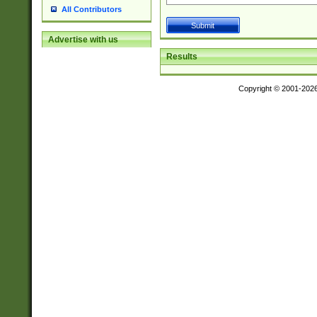
All Contributors
Advertise with us
Results
Copyright © 2001-202