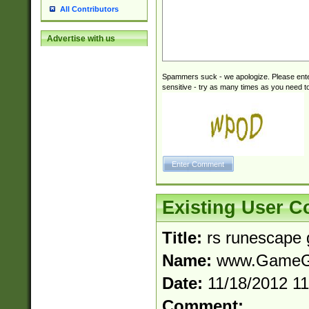
All Contributors
Advertise with us
Spammers suck - we apologize. Please ente
sensitive - try as many times as you need to 
Existing User 
Title:
rs runescape 
Name:
www.GameGo
Date:
11/18/2012 1
Comment: