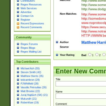
Matches
http://www.som
Contributors
http://www.som
Regex Resources
Web Services
http://www.dod
Advertise
Non-Matches
http://www.some
Contact Us
http://somedom
Register
www.noprotocolp
Recent Expressions
https://www.sec
Recent Comments
http://www.notra
HTTP://WWW.beg
Community
Matthew Harr
Author
Regex Forums
Source
Regex Blogs
Regex Mailing List
Your Rating
Bad
1
2
Top Contributors
Michael Ash (55)
Enter New Com
Steven Smith (42)
Matthew Harris (35)
Title
tedcambron (29)
PJWhitfield (28)
Vassilis Petroulias (26)
Matt Brooke (22)
Name
Juraj Hajdúch (SK) (21)
Mukundh (21)
RobertKaw (19)
Comment