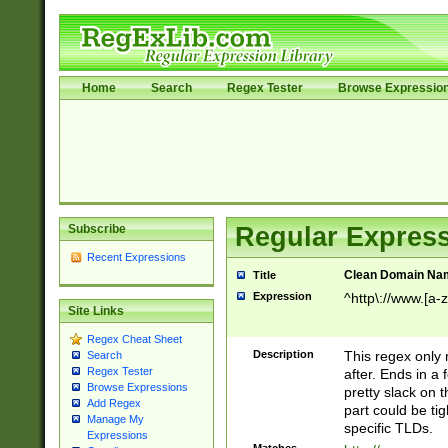
Home
Search
Regex Tester
Browse Expressio
Subscribe
Regular Express
Recent Expressions
Clean Domain Na
Title
Expression
^http\://www.[a-z
Site Links
Regex Cheat Sheet
Description
This regex only
Search
Regex Tester
after. Ends in a 
Browse Expressions
pretty slack on t
Add Regex
part could be tig
Manage My
specific TLDs.
Expressions