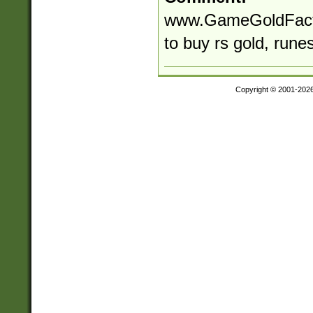
www.GameGoldFactor
to buy rs gold, rune
Copyright © 2001-202