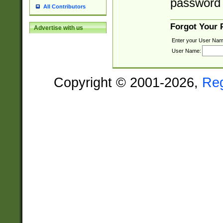
password 
All Contributors
Forgot Your
Advertise with us
Enter your User Nam
User Name:
Copyright © 2001-2026,
Re