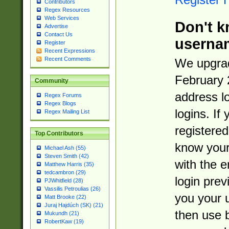
Contributors
Regex Resources
Web Services
Don't k
Advertise
Contact Us
userna
Register
Recent Expressions
Recent Comments
We upgrad
February 
Community
address l
Regex Forums
Regex Blogs
logins. If
Regex Mailing List
registered
Top Contributors
know you
Michael Ash (55)
Steven Smith (42)
with the 
Matthew Harris (35)
tedcambron (29)
login prev
PJWhitfield (28)
Vassilis Petroulias (26)
you your 
Matt Brooke (22)
Juraj Hajdúch (SK) (21)
then use 
Mukundh (21)
RobertKaw (19)