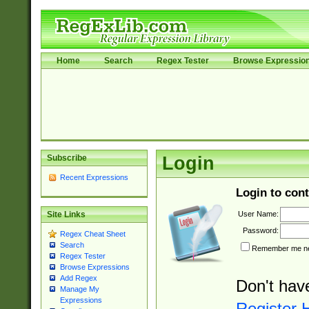
Home
Search
Regex Tester
Browse Expressio
Subscribe
Login
Recent Expressions
Login to cont
User Name:
Site Links
Password:
Regex Cheat Sheet
Search
Remember me nex
Regex Tester
Browse Expressions
Add Regex
Don't hav
Manage My
Expressions
Register 