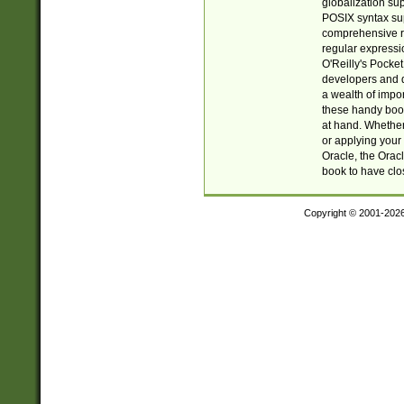
globalization su
POSIX syntax sup
comprehensive re
regular expressi
O'Reilly's Pock
developers and d
a wealth of impor
these handy book
at hand. Whether 
or applying your 
Oracle, the Orac
book to have clo
Copyright © 2001-202