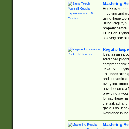
Mastering Re
RegEx is support
in editing and w
using these tools
using RegEx, but
properly before.
PHP, Perl, Pytho
so every one of t
Regular Expr
Ideal as an intro
advanced progra
comprehensive gu
Java, .NET, Pytho
This book offers
and semantics of 
every text-proce
have become a f
providing a wealt
format, these ha
the task at hand
get to a solutio
Reference is the 
Mastering Re