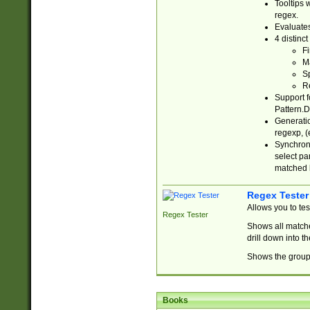
Tooltips 
regex.
Evaluates
4 distinc
Fi
Ma
Sp
R
Support f
Pattern.D
Generatio
regexp, (e
Synchroni
select par
matched b
Regex Tester
Allows you to te
Regex Tester
Shows all matche
drill down into 
Shows the group 
Books