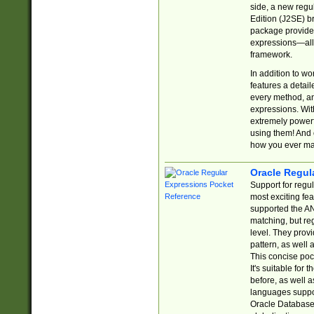
side, a new regu
Edition (J2SE) b
package provides
expressions—all 
framework.
In addition to w
features a detai
every method, and
expressions. With
extremely power
using them! And 
how you ever ma
Oracle Regul
Support for regu
most exciting fe
supported the AN
matching, but re
level. They prov
pattern, as well 
This concise pock
It's suitable fo
before, as well 
languages suppor
Oracle Database 