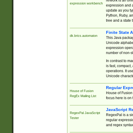
reWork is an onl
expression workbench
expression and a
update as you ty
Python, Ruby, and
tree and a state 
Finite State 
dk.brics.automaton
This Java packa
Unicode alphabet
expression opera
number of non-st
In contrast to m
is fast, compact,
operations. It us
Unicode charact
Regular Expr
House of Fusion
House of Fusion 
RegEx Mailing List
focus here is on 
JavaScript R
RegexPal JavaScript
RegexPal is a si
Tester
regular expressio
and regex syntax