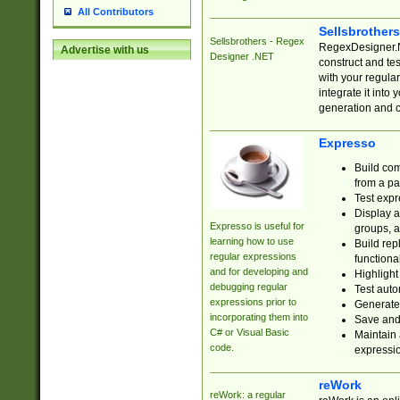
All Contributors
Sellsbrother
Sellsbrothers - Regex
RegexDesigner.NE
Advertise with us
Designer .NET
construct and t
with your regula
integrate it into
generation and 
Expresso
Build com
from a pa
Test expr
Display a
Expresso is useful for
groups, a
learning how to use
Build rep
regular expressions
functional
and for developing and
Highlight
debugging regular
Test auto
expressions prior to
Generate
incorporating them into
Save and 
C# or Visual Basic
Maintain 
code.
expressi
reWork
reWork: a regular