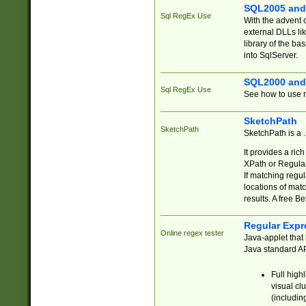
SQL2005 and
Sql RegEx Use
With the advent 
external DLLs li
library of the ba
into SqlServer.
SQL2000 and
Sql RegEx Use
See how to use r
SketchPath
SketchPath
SketchPath is a
It provides a ric
XPath or Regular
If matching regu
locations of mat
results. A free B
Regular Expr
Online regex tester
Java-applet that 
Java standard API
Full high
visual cl
(includin