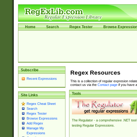
Home
Search
Regex Tester
Browse Expressio
Subscribe
Regex Resources
Recent Expressions
This is a collection of regular expresion rela
contact us via the
Contact page
if you have a
Tools
Site Links
Regex Cheat Sheet
Search
Regex Tester
Browse Expressions
The Regulator - a comprehensive .NET tool 
Add Regex
testing Regular Expressions.
Manage My
Expressions