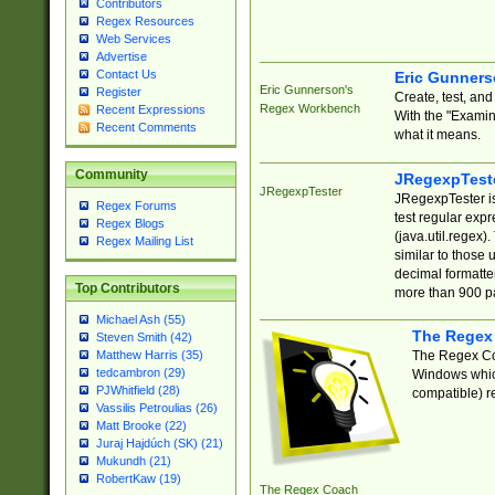
Contributors
Regex Resources
Web Services
Advertise
Contact Us
Eric Gunner
Eric Gunnerson's
Register
Create, test, an
Regex Workbench
Recent Expressions
With the "Examin
Recent Comments
what it means.
Community
JRegexpTest
JRegexpTester
JRegexpTester is
Regex Forums
test regular exp
Regex Blogs
(java.util.regex)
Regex Mailing List
similar to those 
decimal formatter
Top Contributors
more than 900 pa
Michael Ash (55)
The Regex
Steven Smith (42)
The Regex Coa
Matthew Harris (35)
tedcambron (29)
Windows which
PJWhitfield (28)
compatible) re
Vassilis Petroulias (26)
Matt Brooke (22)
Juraj Hajdúch (SK) (21)
Mukundh (21)
RobertKaw (19)
The Regex Coach