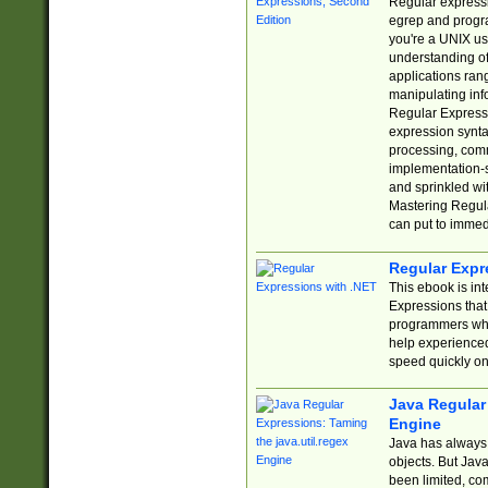
Regular expressio
egrep and progr
you're a UNIX use
understanding of
applications rang
manipulating info
Regular Expressi
expression synta
processing, comm
implementation-sp
and sprinkled wi
Mastering Regula
can put to immed
Regular Expr
This ebook is in
Expressions tha
programmers who 
help experience
speed quickly on
Java Regular 
Engine
Java has always 
objects. But Jav
been limited, co