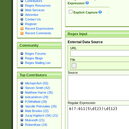
Contributors
Expression
Regex Resources
Web Services
Explicit Capture
Advertise
Contact Us
Register
Recent Expressions
Recent Comments
Regex Input
External Data Source
Community
URL
Regex Forums
Regex Blogs
File
Regex Mailing List
Source
Top Contributors
Michael Ash (55)
Steven Smith (42)
Matthew Harris (35)
tedcambron (29)
PJWhitfield (28)
Regular Expression
Vassilis Petroulias (26)
Matt Brooke (22)
Juraj Hajdúch (SK) (21)
Mukundh (21)
RobertKaw (19)