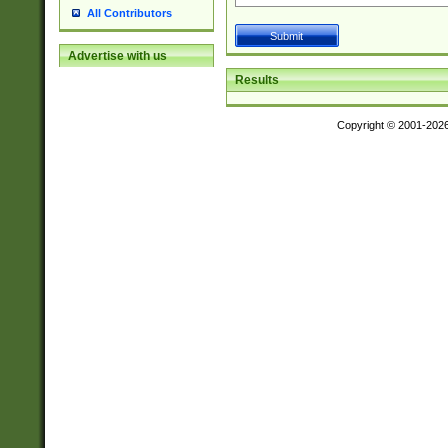
All Contributors
Advertise with us
Results
Copyright © 2001-202