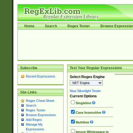
Home
Search
Regex Tester
Browse Expressio
Subscribe
Test Your Regular Expressions
Recent Expressions
Select Regex Engine
New Silverlight Tester
Site Links
Current Options
Regex Cheat Sheet
Singleline
Search
Regex Tester
Case Insensitive
Browse Expressions
Add Regex
Multiline
Manage My
Expressions
Ignore Whitespace in