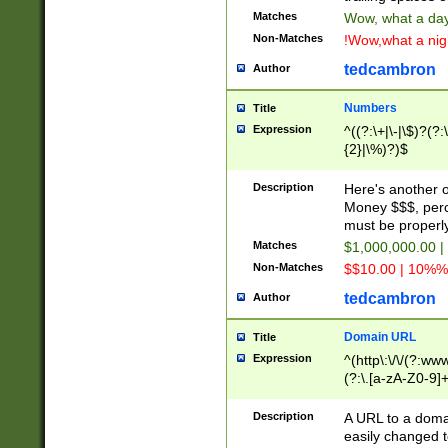
Matches
Wow, what a day!
Non-Matches
!Wow,what a night
tedcambron
Author
Numbers
Title
Expression
^((?:\+|\-|\$)?(?:
{2}|\%)?)$
Description
Here's another 
Money $$$, perc
must be properly
Matches
$1,000,000.00 |
Non-Matches
$$10.00 | 10%% 
tedcambron
Author
Domain URL
Title
Expression
^(http\:\/\/(?:ww
(?:\.[a-zA-Z0-9]+
(?:\/)?)$
Description
A URL to a doma
easily changed 