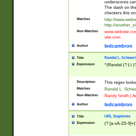
underscores can 
The slash on the
checkers this on
Matches
http://www.websi
http://another_si
Non-Matches
www.website.com 
site.com
tedcambron
Author
Randal L. Schwart
Title
Expression
^(Randal (?:L\.
Description
This regex looks
Matches
Randal L. Schwa
Non-Matches
Randy Smith | A
tedcambron
Author
URL Segments
Title
Expression
(?:[a-zA-Z0-9]+(?