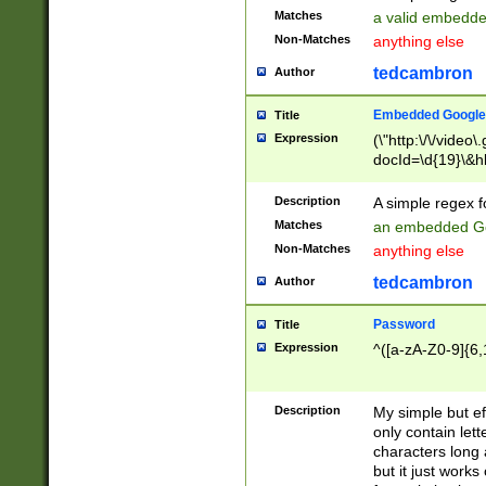
Matches
a valid embedd
Non-Matches
anything else
tedcambron
Author
Embedded Google
Title
Expression
(\"http:\/\/video
docId=\d{19}\&hl
Description
A simple regex 
Matches
an embedded Go
Non-Matches
anything else
tedcambron
Author
Password
Title
Expression
^([a-zA-Z0-9]{6,
Description
My simple but e
only contain lett
characters long 
but it just work