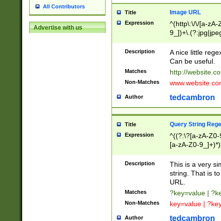
All Contributors
Image URL
Title
Expression
^(http\:\/\/[a-zA
Advertise with us
9_])+\.(?:jpg|jpe
Description
A nice little reg
Can be useful.
Matches
http://website.c
Non-Matches
www.website.co
tedcambron
Author
Query String Reg
Title
Expression
^((?:\?[a-zA-Z0-
[a-zA-Z0-9_]+)*)
Description
This is a very s
string. That is t
URL.
Matches
?key=value | ?
Non-Matches
key=value | ?ke
tedcambron
Author