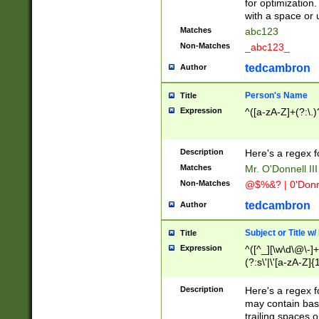
for optimization
with a space or 
Matches
abc123
Non-Matches
_abc123_
tedcambron
Author
Person's Name
Title
Expression
^([a-zA-Z]+(?:\.)
Description
Here's a regex f
Matches
Mr. O'Donnell III 
Non-Matches
@$%&? | 0'Donn
tedcambron
Author
Subject or Title w
Title
Expression
^([^_][\w\d\@\-]+
(?:s\'|\'[a-zA-Z]{1
Description
Here's a regex for
may contain bas
trailing spaces o