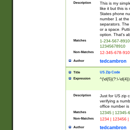
Description
This is my simp
like it but this
States phone nu
number 1 at the 
separators. The 
or a space. Putt
option. That's ab
Matches
1-234-567-8910 
12345678910
Non-Matches
12-345-678-910
tedcambron
Author
US Zip Code
Title
Expression
^(\d{5}(?:\-\d{4}
Description
Just for US zip 
verifying a numb
office number is 
Matches
12345 | 12345-
Non-Matches
1234 | 123456 |
tedcambron
Author