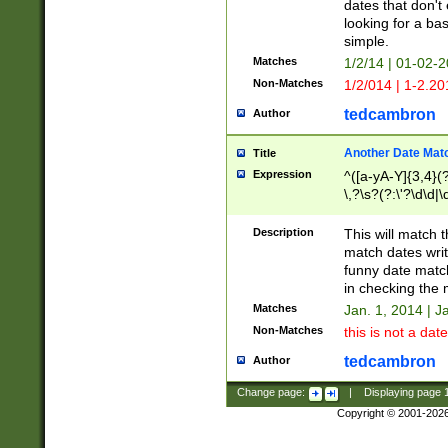
dates that don't 
looking for a bas
simple.
Matches
1/2/14 | 01-02-2
Non-Matches
1/2/014 | 1-2.20
tedcambron
Author
Another Date Mat
Title
Expression
^([a-yA-Y]{3,4}(?
\,?\s?(?:\'?\d\d|\
Description
This will match t
match dates writ
funny date match
in checking the 
Matches
Jan. 1, 2014 | J
Non-Matches
this is not a date
tedcambron
Author
Change page:
|
Displaying page
Copyright © 2001-202