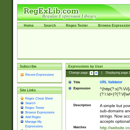
Home
Search
Regex Tester
Browse Expressio
Subscribe
Expressions by User
Change page:
|
Displaying page
Recent Expressions
URL Validator
Title
Expression
^(http(?:s)?\:\/\
Site Links
(?:\:\d+)?(?:\/[\w
Regex Cheat Sheet
[\w\-]+)?)?(?:\&[
Search
Description
A simple but pow
Regex Tester
sub-domains and
Browse Expressions
strings. Now ac
Add Regex
accepts optional
Manage My
Expressions
Matches
http://website.c