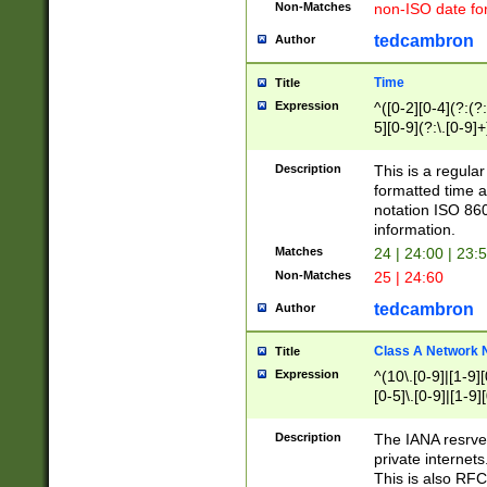
Non-Matches
non-ISO date fo
tedcambron
Author
Time
Title
Expression
^([0-2][0-4](?:(?:
5][0-9](?:\.[0-9]
Description
This is a regula
formatted time a
notation ISO 860
information.
Matches
24 | 24:00 | 23:
Non-Matches
25 | 24:60
tedcambron
Author
Class A Network
Title
Expression
^(10\.[0-9]|[1-9][
[0-5]\.[0-9]|[1-9]
Description
The IANA resrved
private internets
This is also RFC