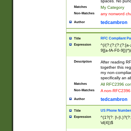
spaces. No punct
Matches
My Category
Non-Matches
any nonword char
tedcambron
Author
RFC Compliant Pa
Title
Expression
^(/(?:(?:(?:(?:[a
9][a-fA-F0-9]))*)
(?:%[a-fA-F0-9][a
_.!~*'():\@&=+\$,
Description
After reading RF
zA-Z0-9\\-_.!~*'
together this reg
9]))*))*))*))$
my non-compliant
specifically an a
Matches
All RFC2396 com
Non-Matches
A non-RFC2396 
tedcambron
Author
US Phone Numbe
Title
Expression
^(1?(?: |\-|\.)?(?:
\d{4})$