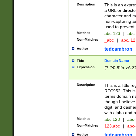
Description
This is an expre
a URL or directo
character and may
non-capturing as
used to prevent 
Matches
abc-123
|
abc.
Non-Matches
_abc
|
abc..1
tedcambron
Author
Domain Name
Title
Expression
(?:[^0-9][a-zA-Z0
Description
This is a little 
RFC952. This is
terms domain n
though I believe
digit, and dashe
with alpha and n
Matches
abc.123
|
abc-
Non-Matches
123.abc
|
abc
tedcambron
Author