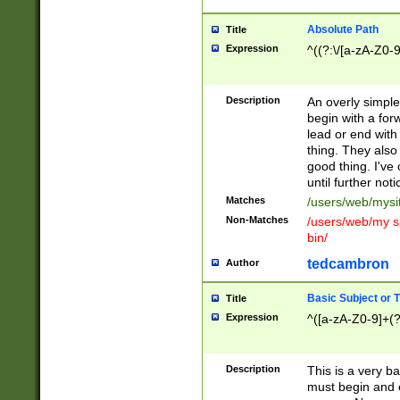
Absolute Path
Title
Expression
^((?:\/[a-zA-Z0-
Description
An overly simpl
begin with a fo
lead or end with
thing. They also
good thing. I've
until further noti
Matches
/users/web/mysi
Non-Matches
/users/web/my si
bin/
tedcambron
Author
Basic Subject or Ti
Title
Expression
^([a-zA-Z0-9]+(?
Description
This is a very bas
must begin and 