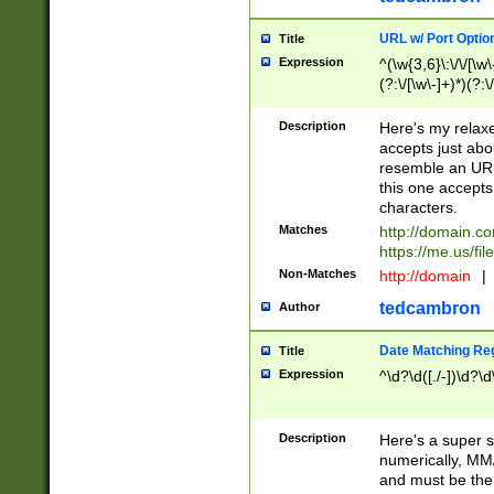
URL w/ Port Optio
Title
Expression
^(\w{3,6}\:\/\/[\w\
(?:\/[\w\-]+)*)(?:
[\w]+\=[\w\-]+)*)$
Description
Here's my relax
accepts just abo
resemble an URL
this one accepts
characters.
Matches
http://domain.c
https://me.us/fil
Non-Matches
http://domain
|
tedcambron
Author
Date Matching Re
Title
Expression
^\d?\d([./-])\d?\d
Description
Here's a super s
numerically, MM/
and must be the s