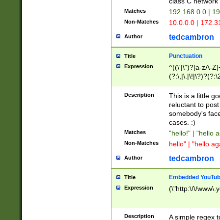
class C networ
Matches
192.168.0.0 | 1
Non-Matches
10.0.0.0 | 172.
tedcambron
Author
Punctuation
Title
Expression
^((\'|\")?[a-zA-Z]
(?:\,|\.|\!|\?)?(?:
Z]+(?:\-[a-zA-Z]+)
(?:\2|\3)?)|(?:(?:\
Description
This is a little 
reluctant to post
somebody's face 
cases. :)
Matches
"hello!" | "hello 
Non-Matches
hello" | "hello ag
tedcambron
Author
Embedded YouTub
Title
Expression
(\"http:\/\/www\.
Description
A simple regex 