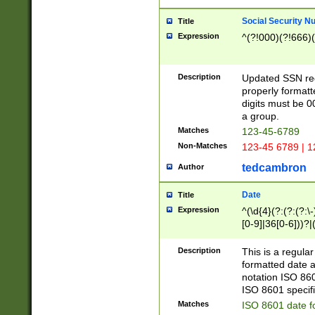
Social Security N
Title
Expression
^(?!000)(?!666)(
Description
Updated SSN rege
properly formatt
digits must be 0
a group.
Matches
123-45-6789
Non-Matches
123-45 6789 | 1
tedcambron
Author
Date
Title
Expression
^(\d{4}(?:(?:(?:\
[0-9]|36[0-6]))?|(
2]|0[1-9])(?:\-)?
9]|[1-4][0-9]5[0-
Description
This is a regula
(?:\-)?[1-7])?)?)
formatted date a
notation ISO 860
ISO 8601 specifi
Matches
ISO 8601 date f