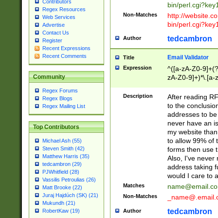
Contributors
bin/perl.cgi?ke
Regex Resources
Non-Matches
http://website.co
Web Services
bin/perl.cgi?ke
Advertise
Contact Us
tedcambron
Author
Register
Recent Expressions
Recent Comments
Email Validator
Title
Expression
^([a-zA-Z0-9]+(?
zA-Z0-9]+)*\.[a-
Community
Regex Forums
Description
After reading RF
Regex Blogs
to the conclusion
Regex Mailing List
addresses to be 
never have an iss
Top Contributors
my website than 
to allow 99% of 
Michael Ash (55)
forms then use t
Steven Smith (42)
Matthew Harris (35)
Also, I've neve
tedcambron (29)
address taking 
PJWhitfield (28)
would I care to
Vassilis Petroulias (26)
Matches
name@email.c
Matt Brooke (22)
Juraj Hajdúch (SK) (21)
Non-Matches
_name@.email.
Mukundh (21)
tedcambron
Author
RobertKaw (19)