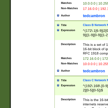
Matches
10.0.0.0 | 10.2
Non-Matches
17.16.0.0 | 192
tedcambron
Author
Class B Network
Title
Expression
^(172\.1[6-9]|2[0-
9]|[1-9][0-9]|[1-2
Description
This is a set of
16-bit block of 
RFC 1918 compl
Matches
172.16.0.0 | 17
Non-Matches
10.0.0.0 | 10.25
tedcambron
Author
Class C Network
Title
Expression
^(192\.168\.[0-9]|
2][0-5][0-5])$
Description
This is the 16-bi
internets reserv