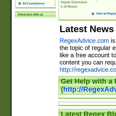
Regular Expressions
All Contributors
in 10 Minutes
View all Regul
Advertise with us
Latest News
RegexAdvice.com
is
the topic of regular 
like a free account t
content you can requ
http://regexadvice.c
Get Help with a
(
http://RegexAd
Latest Regex Bl