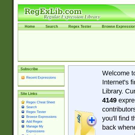
Home
Search
Regex Tester
Browse Expressio
Subscribe
Welcome t
Recent Expressions
Internet's 
Library. Cu
Site Links
4149
expre
Regex Cheat Sheet
Search
contributo
Regex Tester
you'll find 
Browse Expressions
Add Regex
back when
Manage My
Expressions