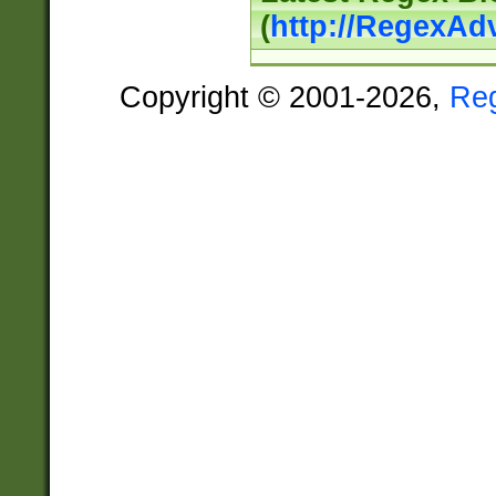
(
http://RegexAd
Copyright © 2001-2026,
Re