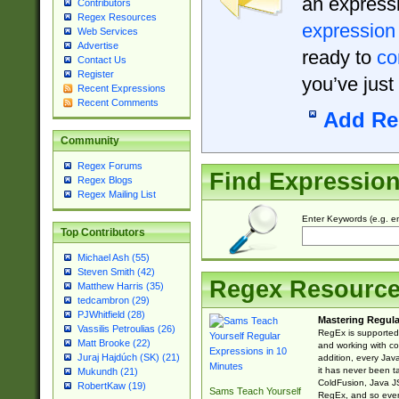
an expressi
Contributors
Regex Resources
expression
Web Services
Advertise
ready to
co
Contact Us
Register
you’ve just
Recent Expressions
Recent Comments
Add Re
Community
Regex Forums
Find Expressio
Regex Blogs
Regex Mailing List
Enter Keywords (e.g. em
Top Contributors
Michael Ash (55)
Steven Smith (42)
Regex Resourc
Matthew Harris (35)
tedcambron (29)
PJWhitfield (28)
Mastering Regula
Vassilis Petroulias (26)
RegEx is supported 
Matt Brooke (22)
and working with co
Juraj Hajdúch (SK) (21)
addition, every Jav
it has never been t
Mukundh (21)
ColdFusion, Java J
RobertKaw (19)
Sams Teach Yourself
RegEx, and so every