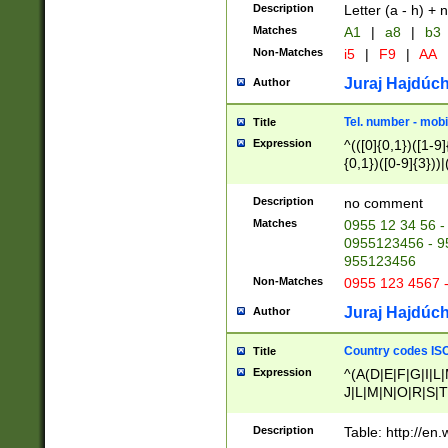
Description
Letter (a - h) + 
Matches
A1
|
a8
|
b3
Non-Matches
i5
|
F9
|
AA
Juraj Hajdúch
Author
Tel. number - mobi
Title
Expression
^(([0]{0,1})([1-9]{
{0,1})([0-9]{3}))|(
{2})))$
Description
no comment
Matches
0955 12 34 56 -
0955123456 - 95
955123456
Non-Matches
0955 123 4567 
Juraj Hajdúch
Author
Country codes ISO
Title
Expression
^(A(D|E|F|G|I|L
J|L|M|N|O|R|S|T
V|X|Y|Z)|D(E|J|
(A|B|D|E|F|G|H|
Description
Table: http://en
D|E|Q|L|M|N|O|R