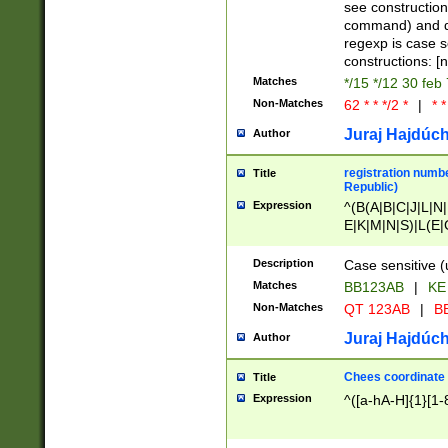
(jan|feb|mar|apr|
see construction
{1})|((\*\/){0,1}((
command) and da
(sun|mon|tue|wed
regexp is case 
constructions: 
Matches
*/15 */12 30 feb
Non-Matches
62 * * */2 *
|
* *
Juraj Hajdúch
Author
registration numbe
Title
Republic)
Expression
^(B(A|B|C|J|L|N|
E|K|M|N|S)|L(E|
|K|N|P|T|U|V)|R(
O|R|S|T|V)|V(K|T)
Description
Case sensitive (
{2})$
Matches
BB123AB
|
KE
Non-Matches
QT 123AB
|
BB
Juraj Hajdúch
Author
Chees coordinate
Title
Expression
^([a-hA-H]{1}[1-