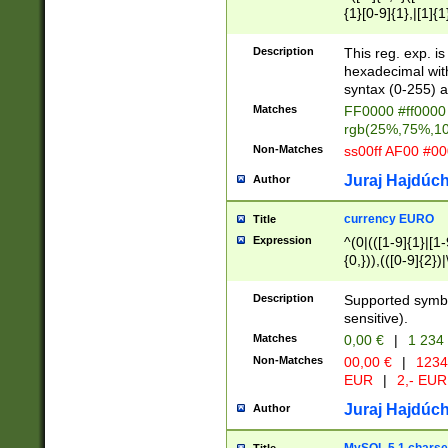
{1}[0-9]{1},|[1]{1
{2}([0-9]{1}|[1-9]
{1}|25[0-5]{1}){1
Description
This reg. exp. i
{1}%,|100%,){2}(
hexadecimal with 
syntax (0-255) a
Matches
FF0000 #ff0000 
rgb(25%,75%,1
Non-Matches
ss00ff AF00 #0
Juraj Hajdúch
Author
currency EURO
Title
Expression
^(0|(([1-9]{1}|[1-
{0,})),(([0-9]{2}
Description
Supported symbo
sensitive).
Matches
0,00 €
|
1 234
Non-Matches
00,00 €
|
1234
EUR
|
2,- EUR
Juraj Hajdúch
Author