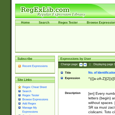
Home
Search
Regex Tester
Browse Expressio
Subscribe
Expressions by User
Change page:
|
Displaying page
Recent Expressions
No. of Identificat
Title
Expression
^(([a-zA-Z]{2})([
Site Links
Regex Cheat Sheet
Search
Description
[en] Every numbe
Regex Tester
letters (begin) 
Browse Expressions
without spaces. 
Add Regex
SR sa musí zací
Manage My
císlicami. Toto 
Expressions