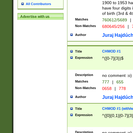
1900 to 1953 hav
All Contributors
have four digits 
of birth (3rd & 4
Advertise with us
Matches
760612/5689
|
Non-Matches
680645/256
|
7
Juraj Hajdúch
Author
CHMOD #1
Title
Expression
^([0-7]{3})$
Description
no comment :o)
Matches
777
|
655
Non-Matches
0658
|
778
Juraj Hajdúch
Author
CHMOD #1 (with/wi
Title
Expression
^([0]{0,1}[0-7]{3
Description
no comment :o)