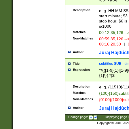
(latin2\_(bin|cz
{1},([0-9][0-9][0-
(cp1257\_(bin|(ge
Description
e. g. HH:MM:SS:t
(latin7\_(bin|gen
start minute; $3 
(general|bulgari
stop hour; $6 is
s/1000;
Matches
00:12:35,126 --
Non-Matches
00:59:35,126 --
00:16:20,30
|
0
Juraj Hajdúch
Author
subtitles SUB - t
Title
Expression
^\{([1-9]{1}|[1-9]
{1}\}(.*)$
Description
e. g. {11510}{118
Matches
{100}{150}subtit
Non-Matches
{0100}{1000}sub
Juraj Hajdúch
Author
Change page:
|
Displaying page
Copyright © 2001-202