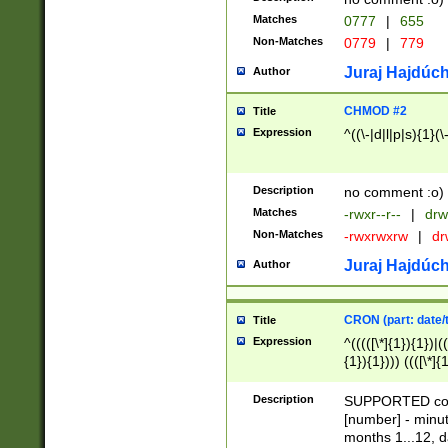
Matches
0777
|
655
Non-Matches
0779
|
779
Juraj Hajdúch
Author
CHMOD #2
Title
Expression
^((\-|d|l|p|s){1}(\
Description
no comment :o)
Matches
-rwxr--r--
|
drw
Non-Matches
-rwxrwxrw
|
dr
Juraj Hajdúch
Author
CRON (part: date/t
Title
Expression
^(((([\*]{1}){1})|(
{1}){1}))) ((([\*]{
9]{1}){1}){1}|([2]{
(([1-9]{1}){1}|(([
Description
SUPPORTED const
{1}){1}))) ((([\*]{
[number] - minut
([0-9]{1}){1}){1}|
months 1...12, da