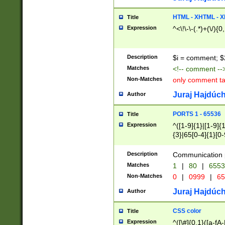
7(0|4|8)|8(0|1|3|
4|8)|4(2|3|6)|5(2
HTML - XHTML - X
Title
(2|3|4|5|6)|1(0|6
Expression
^<\!\-\-(.*)+(\/){0
0|4|8)|9(2|5|6|8)
6|8(2|7)|94))$
Description
$i = comment; $
Matches
<!-- comment --
Non-Matches
only comment t
Juraj Hajdúch
Author
PORTS 1 - 65536
Title
Expression
^([1-9]{1}|[1-9]{
{3}|65[0-4]{1}[0-
Description
Communication p
Matches
1
|
80
|
6553
Non-Matches
0
|
0999
|
65
Juraj Hajdúch
Author
CSS color
Title
Expression
^([\#]{0,1}([a-fA