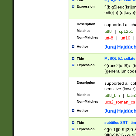
MySQL 5.1 charse
Title
Expression
^(big5|euc(kr|jp
oi8(r|u)|(u|keyb)
(dec|hp|utf|geos
|125(0|1|6|7))|la
Description
supported all ch
Matches
utf8
|
cp1251
Non-Matches
utf-8
|
utf16
|
Juraj Hajdúch
Author
MySQL 5.1 collate
Title
Expression
^((ucs2|utf8)\_(b
(general|unicode
(latv|pers)ian|(
(esto|lithua|roma
Description
supported all co
((mac(ce|roman)
sensitive (lower)
cii|keybcs2|gree
Matches
utf8_bin
|
lati
((dec8|swe7)\_(b
Non-Matches
ucs2_roman_c
((hp8|latin5)\_(b
((big5|gb(2312|k
Juraj Hajdúch
Author
(s|u)jis)\_(bin|j
(tis620\_(bin|thai
subtitles SRT - t
Title
(((dan|span|swed
Expression
^([0-1][0-9]|2[0-3
(cp1250\_(bin|cz
9][0-9]){1} --> ([