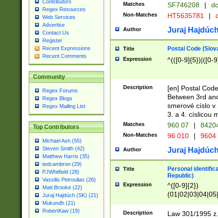
Contributors
Matches
SF746208
|
dc
Regex Resources
Non-Matches
HT5635781
|
d
Web Services
Advertise
Juraj Hajdúch
Author
Contact Us
Register
Postal Code (Slov
Recent Expressions
Title
Recent Comments
Expression
^(([0-9]{5})|([0-9
Community
Description
[en] Postal Code
Regex Forums
Between 3rd and
Regex Blogs
smerové císlo v 
Regex Mailing List
3. a 4. císlicou
Matches
960 07
|
8420
Top Contributors
Non-Matches
96 010
|
9604
Michael Ash (55)
Steven Smith (42)
Juraj Hajdúch
Author
Matthew Harris (35)
tedcambron (29)
Personal identific
Title
PJWhitfield (28)
Republic)
Vassilis Petroulias (26)
Expression
^([0-9]{2})
Matt Brooke (22)
(01|02|03|04|05
Juraj Hajdúch (SK) (21)
|58|59|60|61|62)(
Mukundh (21)
1]{1}))/([0-9]{3,4
RobertKaw (19)
Description
Law 301/1995 z.