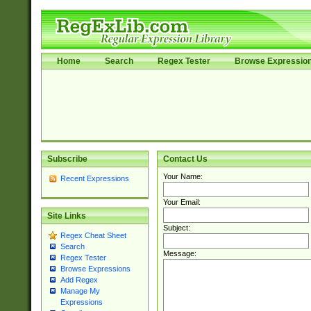
Home
Search
Regex Tester
Browse Expressio
Subscribe
Contact Us
Your Name:
Recent Expressions
Your Email:
Site Links
Subject:
Regex Cheat Sheet
Search
Message:
Regex Tester
Browse Expressions
Add Regex
Manage My
Expressions