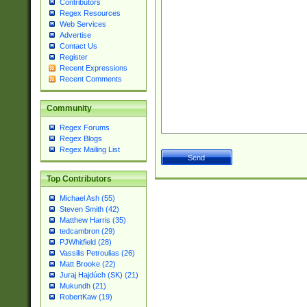
Contributors
Regex Resources
Web Services
Advertise
Contact Us
Register
Recent Expressions
Recent Comments
Community
Regex Forums
Regex Blogs
Regex Mailing List
Top Contributors
Michael Ash (55)
Steven Smith (42)
Matthew Harris (35)
tedcambron (29)
PJWhitfield (28)
Vassilis Petroulias (26)
Matt Brooke (22)
Juraj Hajdúch (SK) (21)
Mukundh (21)
RobertKaw (19)