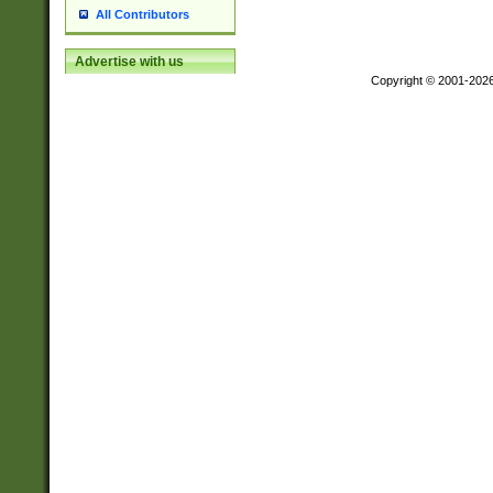
All Contributors
Advertise with us
Copyright © 2001-202