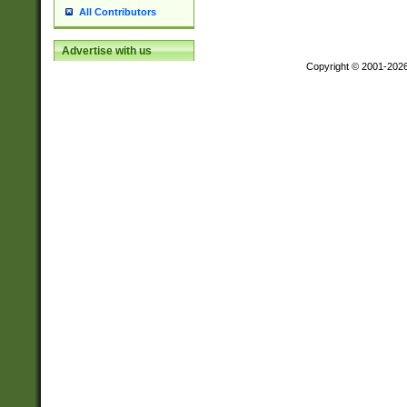
All Contributors
Advertise with us
Copyright © 2001-202