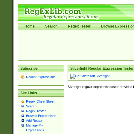
Home
Search
Regex Tester
Browse Expressio
Subscribe
Silverlight Regular Expression Tester
Recent Expressions
Silverlight regular expression tester provided
Site Links
Regex Cheat Sheet
Search
Regex Tester
Browse Expressions
Add Regex
Manage My
Expressions