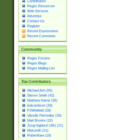
Contributors
Regex Resources
Web Services
Advertise
Contact Us
Register
Recent Expressions
Recent Comments
Community
Regex Forums
Regex Blogs
Regex Mailing List
Top Contributors
Michael Ash (55)
Steven Smith (42)
Matthew Harris (35)
tedcambron (29)
PJWhitfield (28)
Vassilis Petroulias (26)
Matt Brooke (22)
Juraj Hajdúch (SK) (21)
Mukundh (21)
RobertKaw (19)