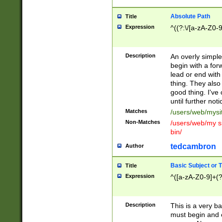
Absolute Path
Title
Expression
^((?:\/[a-zA-Z0-
Description
An overly simpl
begin with a fo
lead or end with
thing. They also
good thing. I've
until further noti
Matches
/users/web/mysi
Non-Matches
/users/web/my si
bin/
tedcambron
Author
Basic Subject or Ti
Title
Expression
^([a-zA-Z0-9]+(?
Description
This is a very bas
must begin and 