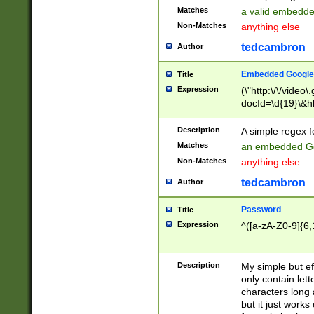
Matches
a valid embedd
Non-Matches
anything else
tedcambron
Author
Embedded Google
Title
Expression
(\"http:\/\/video
docId=\d{19}\&hl
Description
A simple regex 
Matches
an embedded Go
Non-Matches
anything else
tedcambron
Author
Password
Title
Expression
^([a-zA-Z0-9]{6,
Description
My simple but e
only contain lett
characters long 
but it just work