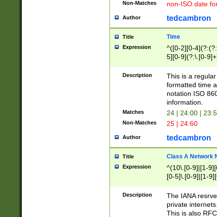
Non-Matches
non-ISO date fo
tedcambron
Author
Time
Title
Expression
^([0-2][0-4](?:(?:
5][0-9](?:\.[0-9]
Description
This is a regula
formatted time a
notation ISO 860
information.
Matches
24 | 24:00 | 23:
Non-Matches
25 | 24:60
tedcambron
Author
Class A Network
Title
Expression
^(10\.[0-9]|[1-9][
[0-5]\.[0-9]|[1-9]
Description
The IANA resrved
private internets
This is also RFC