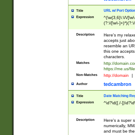
URL w/ Port Optio
Title
Expression
^(\w{3,6}\:\/\/[\w\
(?:\/[\w\-]+)*)(?:
[\w]+\=[\w\-]+)*)$
Description
Here's my relax
accepts just abo
resemble an URL
this one accepts
characters.
Matches
http://domain.c
https://me.us/fil
Non-Matches
http://domain
|
tedcambron
Author
Date Matching Re
Title
Expression
^\d?\d([./-])\d?\d
Description
Here's a super s
numerically, MM/
and must be the s