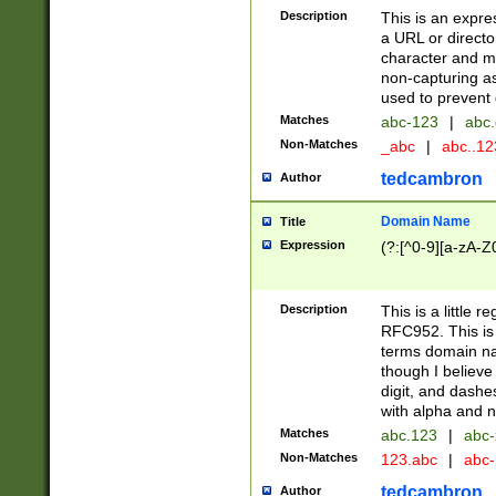
Description
This is an expre
a URL or directo
character and may
non-capturing as
used to prevent 
Matches
abc-123
|
abc.
Non-Matches
_abc
|
abc..1
tedcambron
Author
Domain Name
Title
Expression
(?:[^0-9][a-zA-Z0
Description
This is a little 
RFC952. This is
terms domain n
though I believe
digit, and dashe
with alpha and n
Matches
abc.123
|
abc-
Non-Matches
123.abc
|
abc
tedcambron
Author