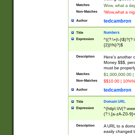
Matches
Wow, what a day!
Non-Matches
!Wow,what a night
tedcambron
Author
Numbers
Title
Expression
^((?:\+|\-|\$)?(?:
{2}|\%)?)$
Description
Here's another 
Money $$$, perc
must be properly
Matches
$1,000,000.00 |
Non-Matches
$$10.00 | 10%% 
tedcambron
Author
Domain URL
Title
Expression
^(http\:\/\/(?:ww
(?:\.[a-zA-Z0-9]+
(?:\/)?)$
Description
A URL to a doma
easily changed 