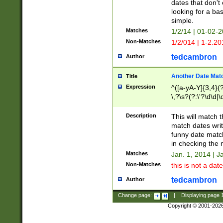
dates that don't 
looking for a bas
simple.
Matches
1/2/14 | 01-02-2
Non-Matches
1/2/014 | 1-2.20
tedcambron
Author
Another Date Mat
Title
Expression
^([a-yA-Y]{3,4}(?
\,?\s?(?:\'?\d\d|\
Description
This will match t
match dates writ
funny date match
in checking the 
Matches
Jan. 1, 2014 | J
Non-Matches
this is not a date
tedcambron
Author
Change page:
|
Displaying page
Copyright © 2001-202