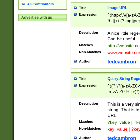
All Contributors
Image URL
Title
Expression
^(http\:\/\/[a-zA
Advertise with us
9_])+\.(?:jpg|jpe
Description
A nice little reg
Can be useful.
Matches
http://website.c
Non-Matches
www.website.co
tedcambron
Author
Query String Reg
Title
Expression
^((?:\?[a-zA-Z0-
[a-zA-Z0-9_]+)*)
Description
This is a very s
string. That is t
URL.
Matches
?key=value | ?
Non-Matches
key=value | ?ke
tedcambron
Author