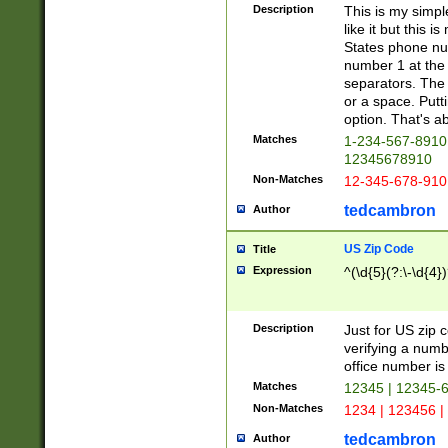
Description
This is my simp
like it but this
States phone nu
number 1 at the 
separators. The 
or a space. Putt
option. That's ab
Matches
1-234-567-8910 
12345678910
Non-Matches
12-345-678-910
tedcambron
Author
US Zip Code
Title
Expression
^(\d{5}(?:\-\d{4}
Description
Just for US zip 
verifying a numb
office number is 
Matches
12345 | 12345-
Non-Matches
1234 | 123456 |
tedcambron
Author