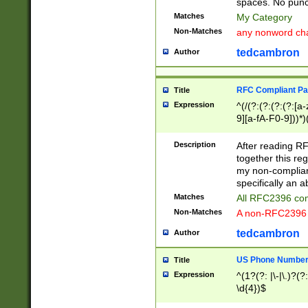
spaces. No punct
Matches
My Category
Non-Matches
any nonword char
tedcambron
Author
RFC Compliant Pa
Title
Expression
^(/(?:(?:(?:(?:[a
9][a-fA-F0-9]))*)
(?:%[a-fA-F0-9][a
_.!~*'():\@&=+\$,
Description
After reading RF
zA-Z0-9\\-_.!~*'
together this reg
9]))*))*))*))$
my non-compliant
specifically an a
Matches
All RFC2396 com
Non-Matches
A non-RFC2396 
tedcambron
Author
US Phone Numbe
Title
Expression
^(1?(?: |\-|\.)?(?:
\d{4})$