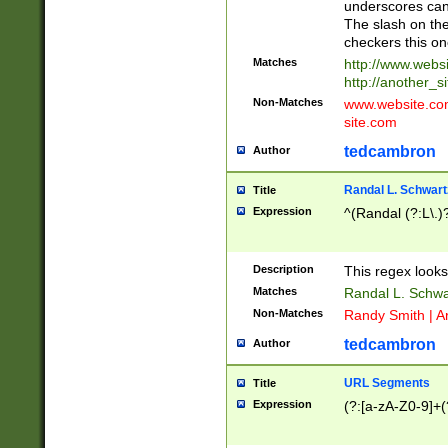
underscores can 
The slash on the
checkers this on
Matches
http://www.websi
http://another_si
Non-Matches
www.website.com 
site.com
tedcambron
Author
Randal L. Schwart
Title
Expression
^(Randal (?:L\.
Description
This regex looks
Matches
Randal L. Schwa
Non-Matches
Randy Smith | A
tedcambron
Author
URL Segments
Title
Expression
(?:[a-zA-Z0-9]+(?