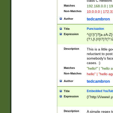
class C networ
Matches
192.168.0.0 | 1
Non-Matches
10.0.0.0 | 172.
tedcambron
Author
Punctuation
Title
Expression
^((\'|\")?[a-zA-Z]
(?:\,|\.|\!|\?)?(?:
Z]+(?:\-[a-zA-Z]+)
(?:\2|\3)?)|(?:(?:\
Description
This is a little 
reluctant to post
somebody's face 
cases. :)
Matches
"hello!" | "hello 
Non-Matches
hello" | "hello ag
tedcambron
Author
Embedded YouTub
Title
Expression
(\"http:\/\/www\.
Description
A simple regex 