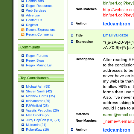
Contributors
bin/perl.cgi?ke
Regex Resources
Non-Matches
http://website.co
Web Services
bin/perl.cgi?ke
Advertise
Contact Us
tedcambron
Author
Register
Recent Expressions
Recent Comments
Email Validator
Title
Expression
^([a-zA-Z0-9]+(?
zA-Z0-9]+)*\.[a-
Community
Regex Forums
Description
After reading RF
Regex Blogs
to the conclusion
Regex Mailing List
addresses to be 
never have an iss
Top Contributors
my website than 
to allow 99% of 
Michael Ash (55)
forms then use t
Steven Smith (42)
Matthew Harris (35)
Also, I've neve
tedcambron (29)
address taking 
PJWhitfield (28)
would I care to
Vassilis Petroulias (26)
Matches
name@email.c
Matt Brooke (22)
Juraj Hajdúch (SK) (21)
Non-Matches
_name@.email.
Mukundh (21)
tedcambron
Author
RobertKaw (19)