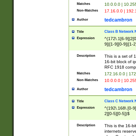
Matches
10.0.0.0 | 10.2
Non-Matches
17.16.0.0 | 192
tedcambron
Author
Class B Network
Title
Expression
^(172\.1[6-9]|2[0-
9]|[1-9][0-9]|[1-2
Description
This is a set of
16-bit block of 
RFC 1918 compl
Matches
172.16.0.0 | 17
Non-Matches
10.0.0.0 | 10.25
tedcambron
Author
Class C Network
Title
Expression
^(192\.168\.[0-9]|
2][0-5][0-5])$
Description
This is the 16-bi
internets reserv