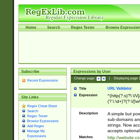
Home
Search
Regex Tester
Browse Expressio
Subscribe
Expressions by User
Change page:
|
Displaying page
Recent Expressions
URL Validator
Title
Expression
^(http(?:s)?\:\/\
Site Links
(?:\:\d+)?(?:\/[\w
Regex Cheat Sheet
[\w\-]+)?)?(?:\&[
Search
Description
A simple but pow
Regex Tester
sub-domains and
Browse Expressions
strings. Now ac
Add Regex
accepts optional
Manage My
Expressions
Matches
http://website.c