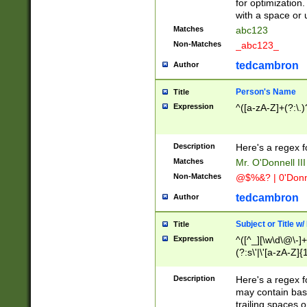
for optimization
with a space or 
Matches
abc123
Non-Matches
_abc123_
tedcambron
Author
Person's Name
Title
Expression
^([a-zA-Z]+(?:\.)
Description
Here's a regex f
Matches
Mr. O'Donnell III 
Non-Matches
@$%&? | 0'Donn
tedcambron
Author
Subject or Title w
Title
Expression
^([^_][\w\d\@\-]+
(?:s\'|\'[a-zA-Z]{1
Description
Here's a regex for
may contain bas
trailing spaces o