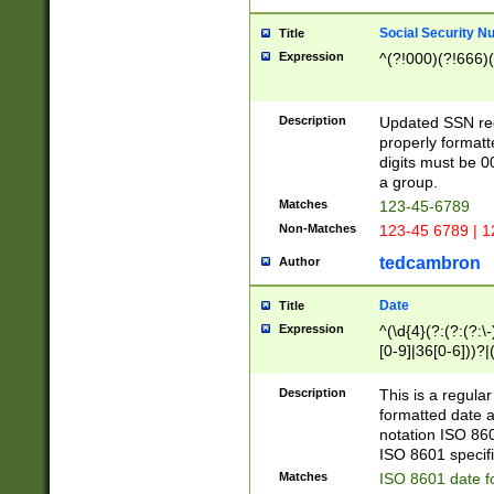
Social Security N
Title
Expression
^(?!000)(?!666)(
Description
Updated SSN rege
properly formatt
digits must be 0
a group.
Matches
123-45-6789
Non-Matches
123-45 6789 | 1
tedcambron
Author
Date
Title
Expression
^(\d{4}(?:(?:(?:\
[0-9]|36[0-6]))?|(
2]|0[1-9])(?:\-)?
9]|[1-4][0-9]5[0-
Description
This is a regula
(?:\-)?[1-7])?)?)
formatted date a
notation ISO 860
ISO 8601 specifi
Matches
ISO 8601 date f