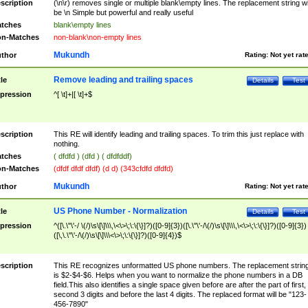
scription
(\n\r) removes single or multiple blank\empty lines. The replacement string wil
be \n Simple but powerful and really useful
tches
blank\empty lines
n-Matches
non-blank\non-empty lines
Mukundh
thor
Rating:
Not yet rat
Remove leading and trailing spaces
tle
Details
Test
pression
^[ \t]+|[ \t]+$
scription
This RE will identify leading and trailing spaces. To trim this just replace with
nothing.
tches
( dfdfd ) (dfd ) ( dfdfddf)
n-Matches
(dfdf dfdf dfdf) (d d) (343cfdfd dfdfd)
Mukundh
thor
Rating:
Not yet rat
US Phone Number - Normalization
tle
Details
Test
pression
^([\.\"\'-/ \(/)\s\[\]\\\,\<\>\;\:\{\}]?)([0-9]{3})([\.\"\'-/\(/)\s\[\]\\\,\<\>\;\:\{\}]?)([0-9]{3})
([\,\.\"\'-/\(/)\s\[\]\\\<\>\;\:\{\}]?)([0-9]{4})$
scription
This RE recognizes unformatted US phone numbers. The replacement strin
is $2-$4-$6. Helps when you want to normalize the phone numbers in a DB
field.This also identifies a single space given before are after the part of first,
second 3 digits and before the last 4 digits. The replaced format will be "123-
456-7890"