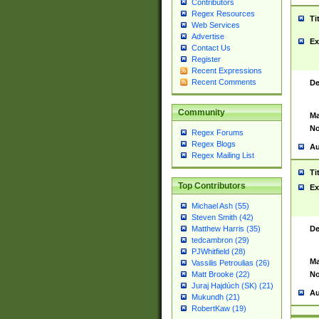
Contributors
Regex Resources
Ti
Web Services
Advertise
Ex
Contact Us
Register
Recent Expressions
Recent Comments
De
Community
Ma
No
Regex Forums
Regex Blogs
Au
Regex Mailing List
Ti
Top Contributors
Ex
Michael Ash (55)
Steven Smith (42)
De
Matthew Harris (35)
tedcambron (29)
PJWhitfield (28)
Ma
Vassilis Petroulias (26)
No
Matt Brooke (22)
Juraj Hajdúch (SK) (21)
Au
Mukundh (21)
RobertKaw (19)