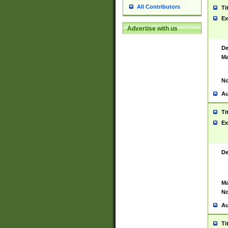
All Contributors
Ti
Ex
Advertise with us
De
Ma
No
Au
Ti
Ex
De
Ma
No
Au
Ti