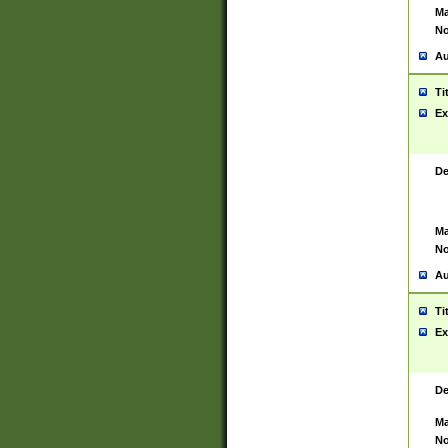
Ma
No
Au
Ti
Ex
De
Ma
No
Au
Ti
Ex
De
Ma
No