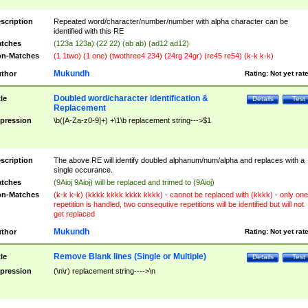
scription
Repeated word/character/number/number with alpha character can be
identified with this RE
tches
(123a 123a) (22 22) (ab ab) (ad12 ad12)
n-Matches
(1 1two) (1 one) (twothree4 234) (24rg 24gr) (re45 re54) (k-k k-k)
Mukundh
thor
Rating:
Not yet rat
Doubled word/character identification &
tle
Details
Test
Replacement
pression
\b([A-Za-z0-9]+) +\1\b replacement string--->$1
scription
The above RE will identify doubled alphanum/num/alpha and replaces with a
single occurance.
tches
(9Aioj 9Aioj) will be replaced and trimed to (9Aioj)
n-Matches
(k-k k-k) (kkkk kkkk kkkk kkkk) - cannot be replaced with (kkkk) - only one
repetition is handled, two consequtive repetitions will be identified but will not
get replaced
Mukundh
thor
Rating:
Not yet rat
Remove Blank lines (Single or Multiple)
tle
Details
Test
pression
(\n\r) replacement string---->\n