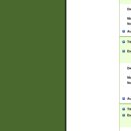
De
Ma
No
Au
Ti
Ex
De
Ma
No
Au
Ti
Ex