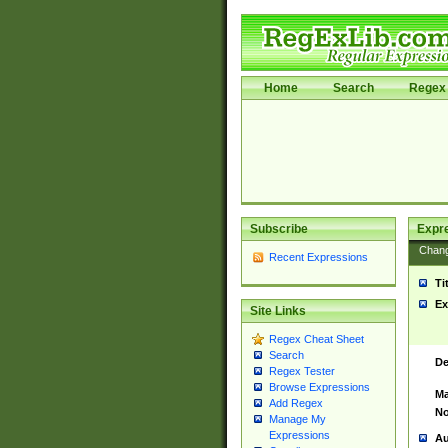
Home
Search
Regex 
Subscribe
Expr
Chan
Recent Expressions
Ti
Ex
Site Links
Regex Cheat Sheet
Search
De
Regex Tester
Browse Expressions
Ma
Add Regex
No
Manage My
Expressions
Au