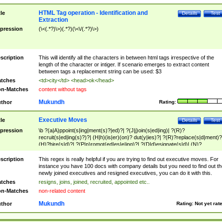
HTML Tag operation - Identification and
tle
Details
Test
Extraction
pression
(\<(.*?)\>)(.*?)(\<\/(.*?)\>)
scription
This will identify all the characters in between html tags irrespective of the
length of the character or intiger. If scenario emerges to extract content
between tags a replacement string can be used: $3
tches
<td>city</td> <head>ok</head>
n-Matches
content without tags
Mukundh
thor
Rating:
Executive Moves
tle
Details
Test
pression
\b ?(a|A)ppoint(s|ing|ment(s)?|ed)?| ?(J|j)oin(s|ed|ing)| ?(R)?
recruit(s|ed|ing(s)?)?| (H|h)(is|er)(on)? dut(y|ies)?| ?(R)?replace(s|d|ment)?
(H)?hire(s|d)?| ?(P|p)romot(ed|es|e|ing)?| ?(D|d)esignate(s|d)| (N)?
names(d)?| (his|her)? (P|p)osition(ed|s)?| re(-)?join(ed|s)|(M|m)anagement
Changes|(E|e)xecutive (C|c)hanges| reassumes position| has appointed|
scription
This regex is really helpful if you are trying to find out executive moves. For
appointment of| was promoted to| has announced changes to| will be headed
instance you have 100 docs with company details but you need to find out th
will succeed| has succeeded| to name| has named| was promoted to| has
newly joined executives and resigned executives, you can do it with this.
hired| bec(a|o)me(s)?| (to|will) become| reassumes position| has been
tches
resigns, joins, joined, recruited, appointed etc..
elevated| assumes the additional (role|responsibilit(ies|y))| has been elected|
n-Matches
non-related content
transferred| has been given the additional| in a short while| stepp(ed|ing) do
left the company| (has)? moved| (has)? retired| (has|he|she)?
Mukundh
thor
Rating:
Not yet rat
resign(s|ing|ed)| (D|d)eceased| ?(T|t)erminat(ed|s|ing)| ?(F|f)ire(s|d|ing)| left
abruptly| stopped working| indict(ed|s)| in a short while| (has)? notified| will
leave| left the| agreed to leave| (has been|has)? elected| resignation(s)?