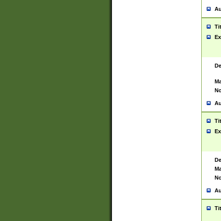
Au
Ti
Ex
De
Ma
No
Au
Ti
Ex
De
Ma
No
Au
Ti