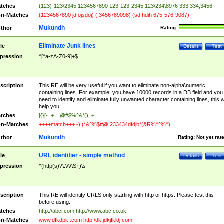
tches
(123)-123/2345 1234567890 123-123-2345 123/234\8976 333.334,3456
n-Matches
(1234567890 jdfojsdoj) ( 3456789098) (sdfhdih 675-576-9087)
Mukundh
thor
Rating:
Eliminate Junk lines
tle
Details
Test
pression
^[^a-zA-Z0-9]+$
scription
This RE will be very useful if you want to eliminate non-alpha\numeric
containing lines. For example, you have 10000 records in a DB field and you
need to identify and eliminate fully unwanted character containing lines, this wi
help you.
tches
[{}[-=+_ !@#$%^&*()_+
n-Matches
++++match+++ -) (*&^%$#@!233434dfdjb*(&R%^^%^)
Mukundh
thor
Rating:
Not yet rat
URL identifier - simple method
tle
Details
Test
pression
^(http(s)?\:\/\/\S+)\s
scription
This RE will identify URLS only starting with http or https. Please test this
before using.
tches
http://abci.com http://www.abc.co.uk
n-Matches
www.dfkdpkf.com http:/dkfjdkjfkldj.com