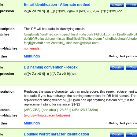
Email Identification - Alternate method
tle
Details
Test
pression
\b([A-Za-z0-9]+)(-|_|\.)?(\w+)?@\w+\.(\w+)?(\.)?(\w+)?(\.)?(\w+)?\b
scription
This RE will be useful in identifying emails.
tches
fgisgfuisd@usdfhsd.com
uipadhfusdhfuihsduihf@dfduif.com.in
12sdbfisdbfui
dbfidbfi@bfiusdbh.com.in.us
jfljsdlfjlsdj@jhdfjhsd.com
fhdhofhdsohoahfohsdo
fsdjfj@ioahdf.com
2ndfdifn_uidhfuisdh@djfiojd.com
n-Matches
non emails.
Mukundh
thor
Rating:
Not yet rat
DB naming convention - Regex
tle
Details
Test
pression
\b([A-Za-z0-9]+)( )([A-Za-z0-9]+)\b
scription
Replaces the space character with an underscore, this regex replacement wi
be useful if you have change the naming convention for DB field names. The
replacement string will be: $1_$3 (you can opt anything instead of "_" in the
replacement string for instance, $1-$2
tches
(ABC CBA) (abc cba) (123 321) (aBc123 123Abc)
n-Matches
(wordswithoutspaceinbetween)
Mukundh
thor
Rating:
Not yet rat
Doubled word/character identification
tle
Details
Test