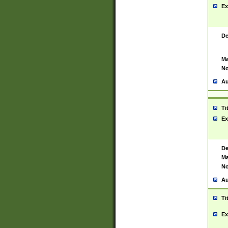
Ex
De
Ma
No
Au
Ti
Ex
De
Ma
No
Au
Ti
Ex