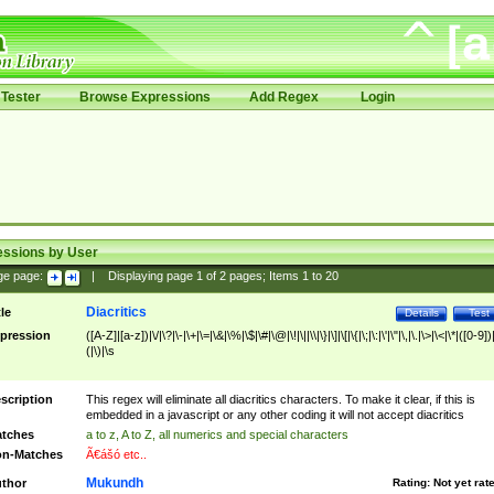
Tester
Browse Expressions
Add Regex
Login
essions by User
ge page:
|
Displaying page
1
of
2
pages; Items
1
to
20
Diacritics
tle
Details
Test
pression
([A-Z]|[a-z])|\/|\?|\-|\+|\=|\&|\%|\$|\#|\@|\!|\||\\|\}|\]|\[|\{|\;|\:|\'|\"|\,|\.|\>|\<|\*|([0-9])|
(|\)|\s
scription
This regex will eliminate all diacritics characters. To make it clear, if this is
embedded in a javascript or any other coding it will not accept diacritics
tches
a to z, A to Z, all numerics and special characters
n-Matches
Ã€ášó etc..
Mukundh
thor
Rating:
Not yet rat