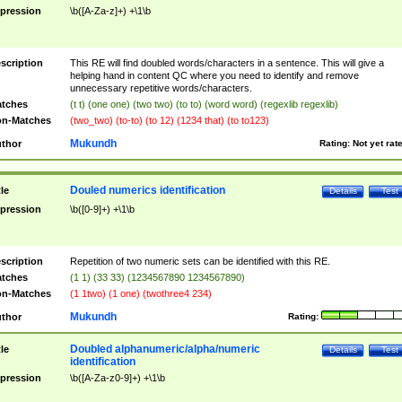
pression
\b([A-Za-z]+) +\1\b
scription
This RE will find doubled words/characters in a sentence. This will give a
helping hand in content QC where you need to identify and remove
unnecessary repetitive words/characters.
tches
(t t) (one one) (two two) (to to) (word word) (regexlib regexlib)
n-Matches
(two_two) (to-to) (to 12) (1234 that) (to to123)
Mukundh
thor
Rating:
Not yet rat
Douled numerics identification
tle
Details
Test
pression
\b([0-9]+) +\1\b
scription
Repetition of two numeric sets can be identified with this RE.
tches
(1 1) (33 33) (1234567890 1234567890)
n-Matches
(1 1two) (1 one) (twothree4 234)
Mukundh
thor
Rating:
Doubled alphanumeric/alpha/numeric
tle
Details
Test
identification
pression
\b([A-Za-z0-9]+) +\1\b