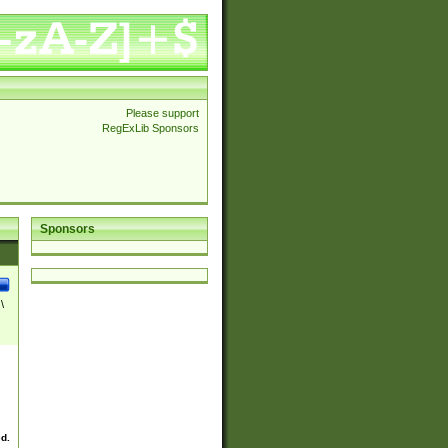
Please support
RegExLib Sponsors
Sponsors
\
ed.