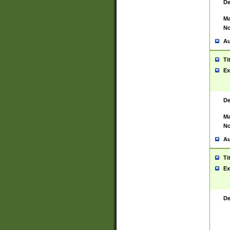
De
Ma
No
Au
Ti
Ex
De
Ma
No
Au
Ti
Ex
De