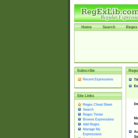
Home
Search
Regex 
Subscribe
Regul
Recent Expressions
Ti
Ex
Site Links
De
Regex Cheat Sheet
Search
Regex Tester
Ma
Browse Expressions
No
Add Regex
Manage My
Au
Expressions
So