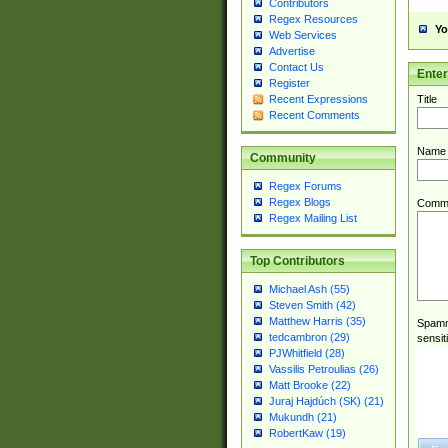
Contributors
Regex Resources
Yo
Web Services
Advertise
Contact Us
Ente
Register
Title
Recent Expressions
Recent Comments
Name
Community
Regex Forums
Regex Blogs
Comm
Regex Mailing List
Top Contributors
Michael Ash (55)
Steven Smith (42)
Matthew Harris (35)
Spamme
tedcambron (29)
sensit
PJWhitfield (28)
Vassilis Petroulias (26)
Matt Brooke (22)
Juraj Hajdúch (SK) (21)
Mukundh (21)
RobertKaw (19)