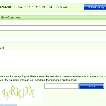
ur Rating
Bad
1
2
3
4
5
Good
r New Comment
ent
rs suck - we apologize. Please enter the text shown below to enable your comment (not c
ive - try as many times as you need to if the first ones are too hard):