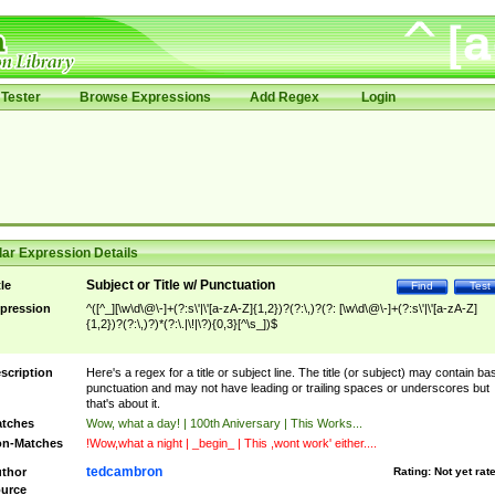
Tester
Browse Expressions
Add Regex
Login
ar Expression Details
Subject or Title w/ Punctuation
tle
Find
Test
pression
^([^_][\w\d\@\-]+(?:s\'|\'[a-zA-Z]{1,2})?(?:\,)?(?: [\w\d\@\-]+(?:s\'|\'[a-zA-Z]
{1,2})?(?:\,)?)*(?:\.|\!|\?){0,3}[^\s_])$
scription
Here's a regex for a title or subject line. The title (or subject) may contain ba
punctuation and may not have leading or trailing spaces or underscores but
that's about it.
tches
Wow, what a day! | 100th Aniversary | This Works...
n-Matches
!Wow,what a night | _begin_ | This ,wont work' either....
tedcambron
thor
Rating:
Not yet rat
urce