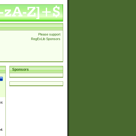
Please support
RegExLib Sponsors
Sponsors
sic
ed.