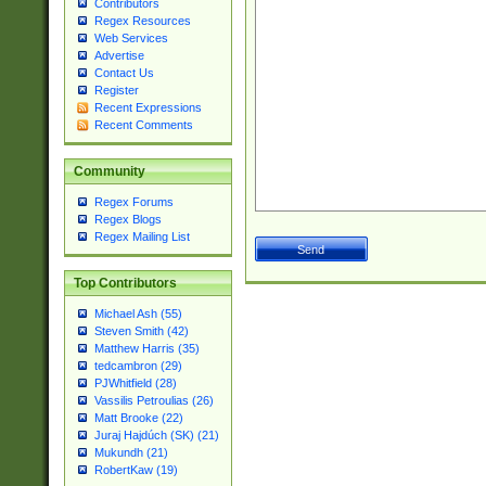
Contributors
Regex Resources
Web Services
Advertise
Contact Us
Register
Recent Expressions
Recent Comments
Community
Regex Forums
Regex Blogs
Regex Mailing List
Top Contributors
Michael Ash (55)
Steven Smith (42)
Matthew Harris (35)
tedcambron (29)
PJWhitfield (28)
Vassilis Petroulias (26)
Matt Brooke (22)
Juraj Hajdúch (SK) (21)
Mukundh (21)
RobertKaw (19)