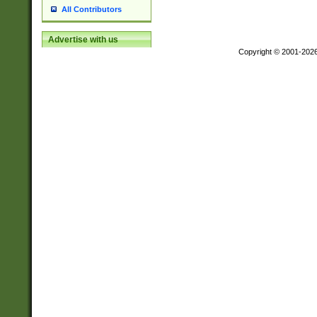
All Contributors
Advertise with us
Copyright © 2001-202