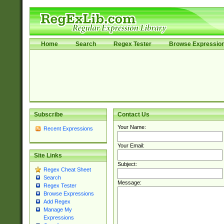
Home
Search
Regex Tester
Browse Expressio
Subscribe
Contact Us
Your Name:
Recent Expressions
Your Email:
Site Links
Subject:
Regex Cheat Sheet
Search
Message:
Regex Tester
Browse Expressions
Add Regex
Manage My
Expressions