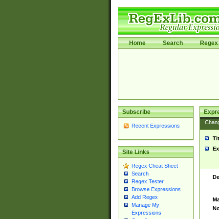
Home
Search
Regex 
Subscribe
Expr
Chan
Recent Expressions
Ti
Ex
Site Links
Regex Cheat Sheet
Search
De
Regex Tester
Browse Expressions
Add Regex
Ma
Manage My
No
Expressions