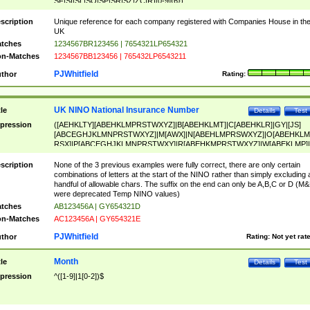
SF|SI|SL|SO|SP|SR|SZ|ZC|R)[0-9]{6})
scription
Unique reference for each company registered with Companies House in th
UK
tches
1234567BR123456 | 7654321LP654321
n-Matches
1234567BB123456 | 765432LP6543211
PJWhitfield
thor
Rating:
UK NINO National Insurance Number
tle
Details
Test
pression
([AEHKLTY][ABEHKLMPRSTWXYZ]|B[ABEHKLMT]|C[ABEHKLR]|GY|[JS]
[ABCEGHJKLMNPRSTWXYZ]|M[AWX]|N[ABEHLMPRSWXYZ]|O[ABEHKLM
RSX]|P[ABCEGHJKLMNPRSTWXY]|R[ABEHKMPRSTWXYZ]|W[ABEKLMP]|
ABEHKLMPRSTWXY])[0-9]{6}[A-D]?
scription
None of the 3 previous examples were fully correct, there are only certain
combinations of letters at the start of the NINO rather than simply excluding 
handful of allowable chars. The suffix on the end can only be A,B,C or D (M
were deprecated Temp NINO values)
tches
AB123456A | GY654321D
n-Matches
AC123456A | GY654321E
PJWhitfield
thor
Rating:
Not yet rat
Month
tle
Details
Test
pression
^([1-9]|1[0-2])$