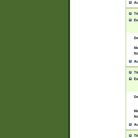
Au
Ti
Ex
De
Ma
No
Au
Ti
Ex
De
Ma
No
Au
Ti