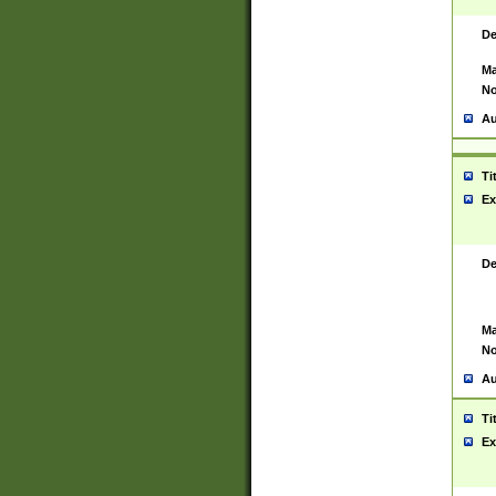
De
Ma
No
Au
Ti
Ex
De
Ma
No
Au
Ti
Ex