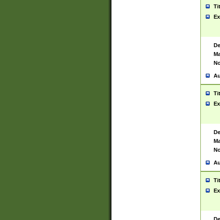
Ti
Ex
De
Ma
No
Au
Ti
Ex
De
Ma
No
Au
Ti
Ex
De