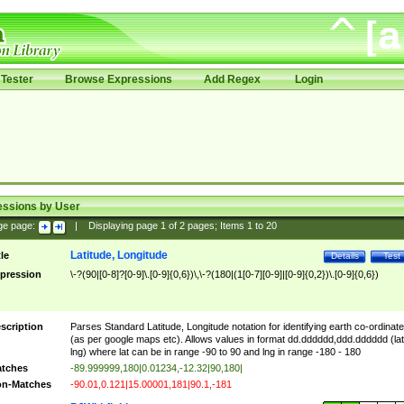
Tester
Browse Expressions
Add Regex
Login
essions by User
ge page:
|
Displaying page
1
of
2
pages; Items
1
to
20
Latitude, Longitude
tle
Details
Test
pression
\-?(90|[0-8]?[0-9]\.[0-9]{0,6})\,\-?(180|(1[0-7][0-9]|[0-9]{0,2})\.[0-9]{0,6})
scription
Parses Standard Latitude, Longitude notation for identifying earth co-ordinat
(as per google maps etc). Allows values in format dd.dddddd,ddd.dddddd (lat
lng) where lat can be in range -90 to 90 and lng in range -180 - 180
tches
-89.999999,180|0.01234,-12.32|90,180|
n-Matches
-90.01,0.121|15.00001,181|90.1,-181