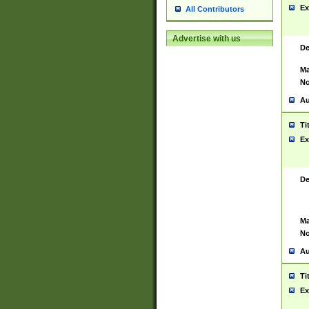
Ex
All Contributors
Advertise with us
De
Ma
No
Au
Ti
Ex
De
Ma
No
Au
Ti
Ex