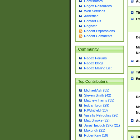
Contributors
Au
Regex Resources
Web Services
Ti
Advertise
Ex
Contact Us
Register
Recent Expressions
Recent Comments
De
Ma
Community
No
Regex Forums
Au
Regex Blogs
Regex Mailing List
Ti
Ex
Top Contributors
Michael Ash (55)
Steven Smith (42)
De
Matthew Harris (35)
tedcambron (29)
Ma
PJWhitfield (28)
No
Vassilis Petroulias (26)
Matt Brooke (22)
Au
Juraj Hajdúch (SK) (21)
Mukundh (21)
RobertKaw (19)
Ti