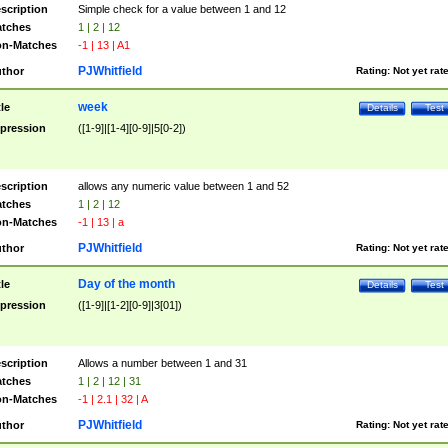
scription
Simple check for a value between 1 and 12
tches
1 | 2 | 12
n-Matches
-1 | 13 | A1
PJWhitfield
thor
Rating:
Not yet rat
week
tle
Details
Test
pression
([1-9]|[1-4][0-9]|5[0-2])
scription
allows any numeric value between 1 and 52
tches
1 | 2 | 12
n-Matches
-1 | 13 | a
PJWhitfield
thor
Rating:
Not yet rat
Day of the month
tle
Details
Test
pression
([1-9]|[1-2][0-9]|3[01])
scription
Allows a number between 1 and 31
tches
1 | 2 | 12 | 31
n-Matches
-1 | 2.1 | 32 | A
PJWhitfield
thor
Rating:
Not yet rat