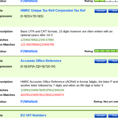
PJWhitfield
thor
Rating:
HMRC Unique Tax Ref/ Corporation Tax Ref
tle
Details
Test
pression
[0-9]{5}\s?[0-9]{5}
scription
Basic UTR and CRT formats, 10 digits however are often written with an
optional space after 1st 5
tches
1234567890|12345 67890
n-Matches
123 4567890|A123456789
PJWhitfield
thor
Rating:
Accounts Office Reference
tle
Details
Test
pression
[0-9]{3}P[A-Z][0-9]{7}[0-9X]
scription
HMRC Accounts Office Reference (AORef) in format 3digits, the letter P and
another letter followed by 7 digits and either an 8th digit or letter X
tches
123PA12345678|451PW1234523X
n-Matches
A01PA12345678|123RA1234567X
PJWhitfield
thor
Rating:
Not yet rat
EU VAT Numbers
tle
Details
Test