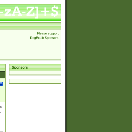
Please support
RegExLib Sponsors
Sponsors
es
,