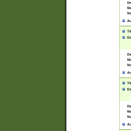
De
Ma
No
Au
Ti
Ex
De
Ma
No
Au
Ti
Ex
De
Ma
No
Au