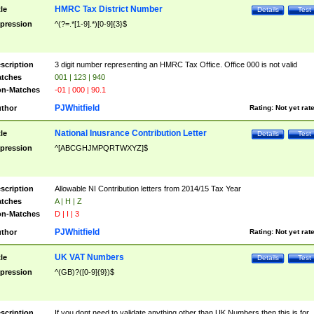
HMRC Tax District Number
tle
Details
Test
pression
^(?=.*[1-9].*)[0-9]{3}$
scription
3 digit number representing an HMRC Tax Office. Office 000 is not valid
tches
001 | 123 | 940
n-Matches
-01 | 000 | 90.1
PJWhitfield
thor
Rating:
Not yet rat
National Inusrance Contribution Letter
tle
Details
Test
pression
^[ABCGHJMPQRTWXYZ]$
scription
Allowable NI Contribution letters from 2014/15 Tax Year
tches
A | H | Z
n-Matches
D | I | 3
PJWhitfield
thor
Rating:
Not yet rat
UK VAT Numbers
tle
Details
Test
pression
^(GB)?([0-9]{9})$
scription
If you dont need to validate anything other than UK Numbers then this is for