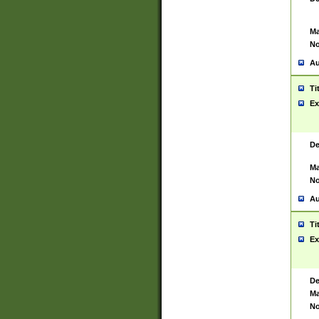
Ma
No
Au
Ti
Ex
De
Ma
No
Au
Ti
Ex
De
Ma
No