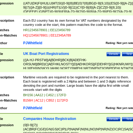
pression
((ATU|DK|FI|HU|LU|MT|SI)[0-9]{8}|BE(0)?{8}|BG[0-9]{9,10}|(ES([0-9]|[A-Z])[
9]{7}([A-Z]|[0-9]))|(HR|IT|LV)[0-9]{11}|CY[0-9]{8}[A-Z]|CZ[0-9]{8,10}|
(DE|EE|EL|GB|PT)[0-9]{9}|FR[A-Z0-9]{2}[0-9]{8}[A-Z0-9]|IE[0-9]{7}[A-Z0-9]
{2}|LT[0-9]{9}([0-9]{3})?|NL[0-9]{9}B([0-9]{2})|PL[0-9]{10}|RO[0-9]{2,10)|SK[
9]{10}|SE[0-9]{12})
scription
Each EU country has its own format for VAT numbers designated by the
country code at the start, this pattern matches the code to the format.
tches
HR12345678901 | EE123456789
n-Matches
HQ12345678901 | EE12345A789
PJWhitfield
thor
Rating:
Not yet rat
UK Boat Port Registrations
tle
Details
Test
pression
(([A-HJ-PRSTW]|A[BDHR]|BCK|B[ADEFHK-
ORSUW]|BRD|C[AEFHKLNOSTY]|D[AEHKORS]|F[DEHRY]|G[HKNRUWY]|
HL]|I[EH]|INS|KY|L[AHIKLNORTY]|M[EHLNRT]|N[ENT]|OB|P[DEHLNTWZ]|
NORXY]|S[ACDEHMNORSTUY]|SSS|T[HNOT]|UL|W[ADHIKNOTY]|YH)[1-9
[0-9]{0,2})|([1-9][0-9]{0,2}([A-HJ-PRSTW]|A[BDHR]|BCK|B[ADEFHK-
scription
Maritime vessels are required to be registered in the port nearest to them.
ORSUW]|BRD|C[AEFHKLNOSTY]|D[AEHKORS]|F[DEHRY]|G[HKNRUWY]|
Each boat is registered with a 2 Alpha and between 1 and 3 digits reference
HL]|I[EH]|INS|KY|L[AHIKLNORTY]|M[EHLNRT]|N[ENT]|OB|P[DEHLNTWZ]|
denoting the port and number. Large boats have the alpha first while small
NORXY]|S[ACDEHMNORSTUY]|SSS|T[HNOT]|UL|W[ADHIKNOTY]|YH))
vessels start with the digits
tches
BH156 | AA12 | CA52 | 172FD
n-Matches
B156H | AC12 | CB52 | 1172FD
PJWhitfield
thor
Rating:
Not yet rat
Companies House Registration
tle
Details
Test
pression
(0[0-9]{7}|
(AC|BR|FC|GE|GN|GS|IC|IP|LP|NA|NF|NI|NL|NO|NP|NR|NZ|OC|RC|SA|SC