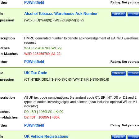
PJWhitfield
thor
Rating:
Not yet rat
Alcohol Tobacco Warehouse Ack Number
tle
Details
Test
pression
(W(5|6)[D]?\-\d{9})|(W1\-\d{9}(\-\d{2})?)
scription
HMRC generated number to denote acknoweldgement of a ATWD warehous
request
tches
W5D-123456789 |W1-22
n-Matches
W2D-123456789 |A1-22
PJWhitfield
thor
Rating:
Not yet rat
UK Tax Code
tle
Details
Test
pression
(0T|NT|BR|D[01]|[1-9][0-9]{0,6}([WM]1)?|K[1-9][0-9]{0,6}
scription
All UK tax code combinations, 5 standard code 0T, BR, NT, D0 or D1 and 2
types of codes involving digits and a letter. (also includes optional W1 or M1
indicator)
tches
D0 | BR | 1060LW1 | K400
n-Matches
D2 | BT | 1060W | 400K
PJWhitfield
thor
Rating:
Not yet rat
UK Vehicle Registrations
tle
Details
Test