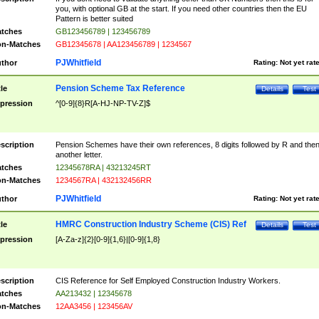
you, with optional GB at the start. If you need other countries then the EU
Pattern is better suited
tches
GB123456789 | 123456789
n-Matches
GB12345678 | AA123456789 | 1234567
PJWhitfield
thor
Rating:
Not yet rat
Pension Scheme Tax Reference
tle
Details
Test
pression
^[0-9]{8}R[A-HJ-NP-TV-Z]$
scription
Pension Schemes have their own references, 8 digits followed by R and the
another letter.
tches
12345678RA | 43213245RT
n-Matches
1234567RA | 432132456RR
PJWhitfield
thor
Rating:
Not yet rat
HMRC Construction Industry Scheme (CIS) Ref
tle
Details
Test
pression
[A-Za-z]{2}[0-9]{1,6}|[0-9]{1,8}
scription
CIS Reference for Self Employed Construction Industry Workers.
tches
AA213432 | 12345678
n-Matches
12AA3456 | 123456AV