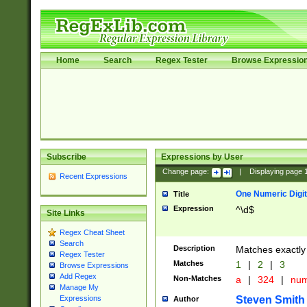
Home
Search
Regex Tester
Browse Expressio
Subscribe
Expressions by User
Change page:
|
Displaying page
Recent Expressions
One Numeric Digit
Title
Expression
^\d$
Site Links
Regex Cheat Sheet
Search
Description
Matches exactly 
Regex Tester
Matches
1
|
2
|
3
Browse Expressions
Add Regex
Non-Matches
a
|
324
|
nu
Manage My
Steven Smith
Expressions
Author