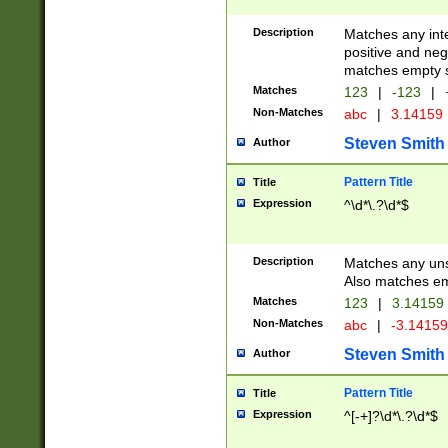
Description
Matches any inte
positive and nega
matches empty s
Matches
123
|
-123
|
Non-Matches
abc
|
3.14159
Steven Smith
Author
Pattern Title
Title
Expression
^\d*\.?\d*$
Description
Matches any uns
Also matches em
Matches
123
|
3.14159
Non-Matches
abc
|
-3.1415
Steven Smith
Author
Pattern Title
Title
Expression
^[-+]?\d*\.?\d*$