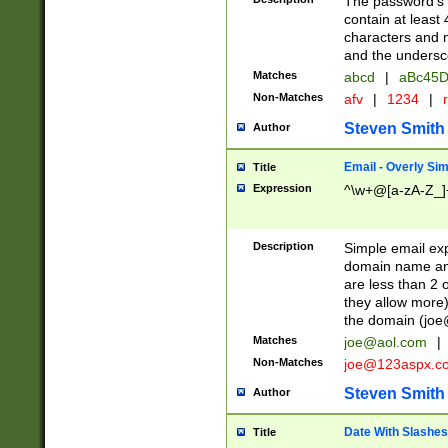
The password's fi
contain at least
characters and n
and the unders
Matches
abcd
|
aBc45D
Non-Matches
afv
|
1234
|
r
Steven Smith
Author
Email - Overly Si
Title
Expression
^\w+@[a-zA-Z_]+
Description
Simple email exp
domain name and 
are less than 2 o
they allow more)
the domain (
joe
Matches
joe@aol.com
|
Non-Matches
joe@123aspx.c
Steven Smith
Author
Date With Slashes
Title