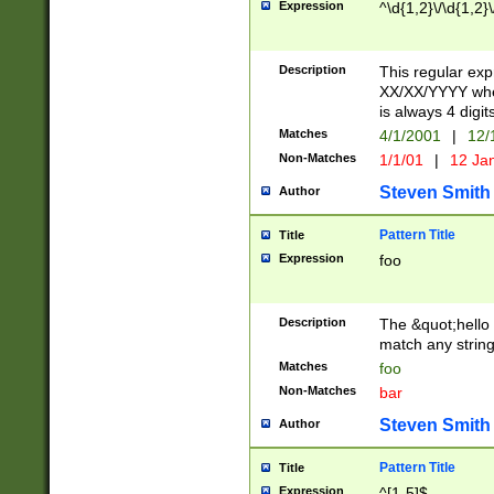
Expression
^\d{1,2}\/\d{1,2}\
Description
This regular exp
XX/XX/YYYY wher
is always 4 digit
Matches
4/1/2001
|
12/
Non-Matches
1/1/01
|
12 Ja
Steven Smith
Author
Pattern Title
Title
Expression
foo
Description
The &quot;hello 
match any string 
Matches
foo
Non-Matches
bar
Steven Smith
Author
Pattern Title
Title
Expression
^[1-5]$