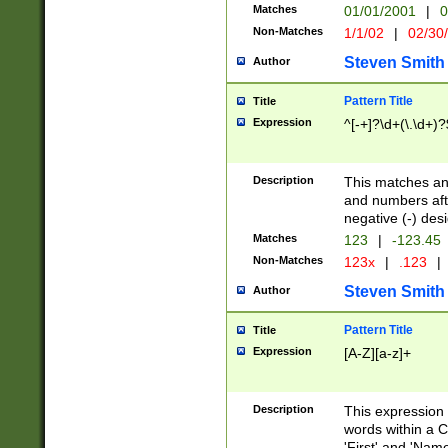
Matches
01/01/2001
|
0
Non-Matches
1/1/02
|
02/30
Steven Smith
Author
Pattern Title
Title
Expression
^[-+]?\d+(\.\d+)?
Description
This matches any
and numbers afte
negative (-) des
Matches
123
|
-123.45
Non-Matches
123x
|
.123
|
Steven Smith
Author
Pattern Title
Title
Expression
[A-Z][a-z]+
Description
This expression
words within a C
'First' and 'Name