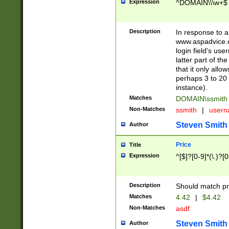
Expression
^DOMAIN\\\w+$
Description
In response to a 
www.aspadvice.c
login field's us
latter part of t
that it only all
perhaps 3 to 20 
instance).
Matches
DOMAIN\ssmit
Non-Matches
ssmith
|
user
Steven Smith
Author
Price
Title
Expression
^[$]?[0-9]*(\.)?[
Description
Should match pri
Matches
4.42
|
$4.42
Non-Matches
asdf
Steven Smith
Author