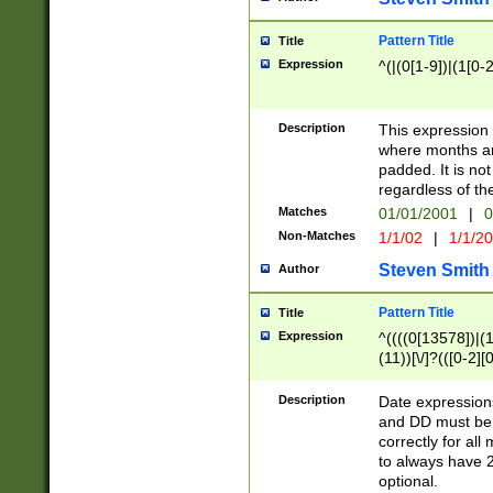
Pattern Title
Title
Expression
^(|(0[1-9])|(1[0-2
Description
This expressio
where months an
padded. It is not
regardless of th
Matches
01/01/2001
|
0
Non-Matches
1/1/02
|
1/1/2
Steven Smith
Author
Pattern Title
Title
Expression
^((((0[13578])|(1[
(11))[\/]?(([0-2][
Description
Date expressio
and DD must be 
correctly for al
to always have 2
optional.