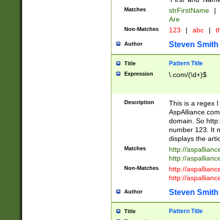
Matches
strFirstName
|
Are
Non-Matches
123
|
abc
|
th
Steven Smith
Author
Pattern Title
Title
Expression
\.com/(\d+)$
Description
This is a regex 
AspAlliance.com w
domain. So http:
number 123. It m
displays the arti
Matches
http://aspallia
http://aspallian
Non-Matches
http://aspallian
http://aspallian
Steven Smith
Author
Pattern Title
Title