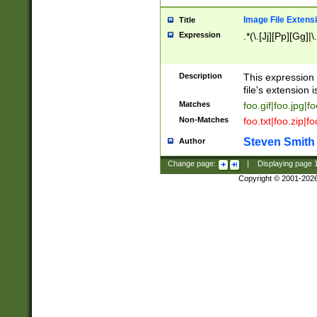
Image File Extens
Title
Expression
.*(\.[Jj][Pp][Gg]|
Description
This expression 
file's extension i
Matches
foo.gif|foo.jpg|f
Non-Matches
foo.txt|foo.zip|f
Steven Smith
Author
Change page:
|
Displaying page
Copyright © 2001-202