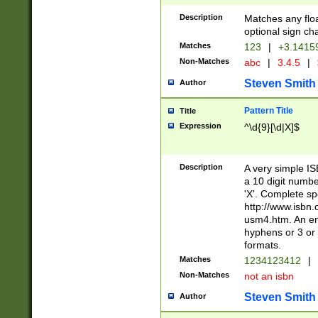
Description
Matches any floa
optional sign ch
Matches
123
|
+3.1415
Non-Matches
abc
|
3.4.5
|
Steven Smith
Author
Pattern Title
Title
Expression
^\d{9}[\d|X]$
Description
A very simple ISB
a 10 digit number
'X'. Complete sp
http://www.isbn.
usm4.htm. An en
hyphens or 3 or 
formats.
Matches
1234123412
|
Non-Matches
not an isbn
Steven Smith
Author