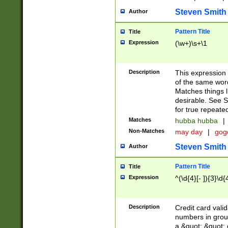
Steven Smith
Author
Pattern Title
Title
Expression
(\w+)\s+\1
Description
This expression
of the same word
Matches things l
desirable. See S
for true repeate
Matches
hubba hubba
|
Non-Matches
may day
|
gog
Steven Smith
Author
Pattern Title
Title
Expression
^(\d{4}[- ]){3}\d{
Description
Credit card valid
numbers in group
a &quot; &quot; o