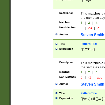
Description
This matches a s
the same as say
Matches
1
|
3
|
4
Non-Matches
6
|
23
|
a
Steven Smith
Author
Pattern Title
Title
Expression
^[12345]$
Description
This matches a s
the same as sayi
Matches
1
|
2
|
4
Non-Matches
6
|
-1
|
abc
Steven Smith
Author
Pattern Title
Title
Expression
^[\w-\.]+@([\w-]+