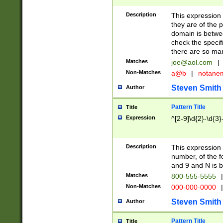
Description
This expression
they are of the p
domain is betwe
check the specifi
there are so ma
Matches
joe@aol.com
|
Non-Matches
a@b
|
notane
Steven Smith
Author
Pattern Title
Title
Expression
^[2-9]\d{2}-\d{3}
Description
This expressio
number, of the
and 9 and N is 
Matches
800-555-5555
|
Non-Matches
000-000-0000
|
Steven Smith
Author
Pattern Title
Title