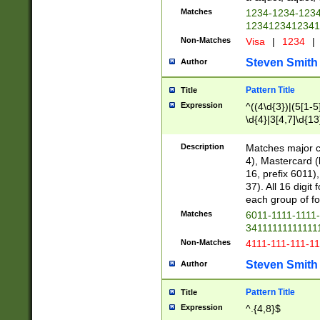
Matches
1234-1234-123
1234123412341
Non-Matches
Visa
|
1234
|
Steven Smith
Author
Pattern Title
Title
Expression
^((4\d{3})|(5[1-5
\d{4}|3[4,7]\d{13
Description
Matches major cr
4), Mastercard (
16, prefix 6011)
37). All 16 digi
each group of fou
Matches
6011-1111-1111
34111111111111
Non-Matches
4111-111-111-1
Steven Smith
Author
Pattern Title
Title
Expression
^.{4,8}$