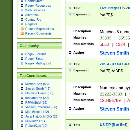
Contributors
Regex Resources
Five Integer US Z
Title
Web Services
Expression
^\d{5}$
Advertise
Contact Us
Register
Recent Expressions
Description
Matches 5 numeri
Recent Comments
Matches
33333
|
5555
Non-Matches
abcd
|
1324
|
Community
Steven Smith
Author
Regex Forums
Regex Blogs
Regex Mailing List
ZIP+4 - XXXXX-X
Title
Expression
^\d{5}-\d{4}$
Top Contributors
Michael Ash (55)
Description
Numeric and hyp
Steven Smith (42)
Matthew Harris (35)
Matches
22222-3333
|
tedcambron (29)
Non-Matches
123456789
|
A
PJWhitfield (28)
Vassilis Petroulias (26)
Steven Smith
Author
Matt Brooke (22)
Juraj Hajdúch (SK) (21)
Mukundh (21)
US ZIP (5 or 5+4)
Title
RobertKaw (19)