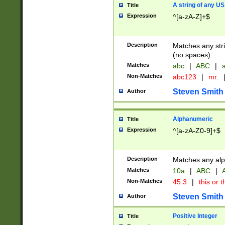
A string of any US
Title
Expression
^[a-zA-Z]+$
Description
Matches any stri
(no spaces).
Matches
abc
|
ABC
|
a
Non-Matches
abc123
|
mr.
Steven Smith
Author
Alphanumeric
Title
Expression
^[a-zA-Z0-9]+$
Description
Matches any alp
Matches
10a
|
ABC
|
A
Non-Matches
45.3
|
this or t
Steven Smith
Author
Positive Integer
Title