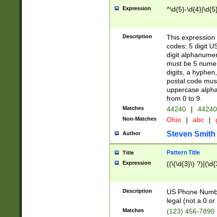
Expression
^\d{5}-\d{4}|\d{5
Description
This expression 
codes: 5 digit U
digit alphanumer
must be 5 numer
digits, a hyphen
postal code mus
uppercase alphab
from 0 to 9.
Matches
44240
|
44240
Non-Matches
Ohio
|
abc
|
Steven Smith
Author
Pattern Title
Title
Expression
((\(\d{3}\) ?)|(\d
Description
US Phone Number -
legal (not a 0 or 
Matches
(123) 456-7890