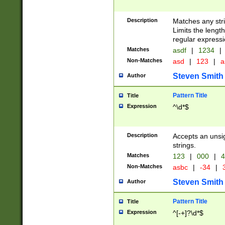
Description
Matches any stri
Limits the length
regular expressi
Matches
asdf
|
1234
|
Non-Matches
asd
|
123
|
a
Steven Smith
Author
Pattern Title
Title
Expression
^\d*$
Description
Accepts an unsi
strings.
Matches
123
|
000
|
4
Non-Matches
asbc
|
-34
|
3
Steven Smith
Author
Pattern Title
Title
Expression
^[-+]?\d*$