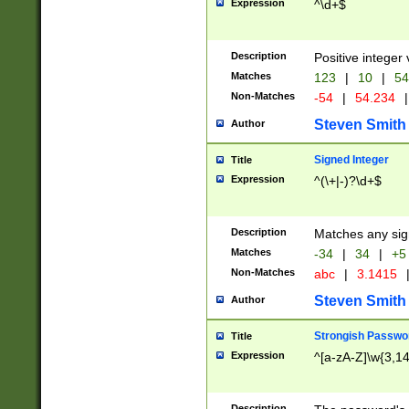
Expression
^\d+$
Description
Positive integer 
Matches
123
|
10
|
54
Non-Matches
-54
|
54.234
|
Steven Smith
Author
Signed Integer
Title
Expression
^(\+|-)?\d+$
Description
Matches any sig
Matches
-34
|
34
|
+5
Non-Matches
abc
|
3.1415
Steven Smith
Author
Strongish Passwo
Title
Expression
^[a-zA-Z]\w{3,1
Description