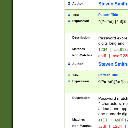
Steven Smith
Author
Pattern Title
Title
Expression
^(?=.*\d).{4,8}$
Description
Password expre
digits long and i
Matches
1234
|
asdf12
Non-Matches
asdf
|
asdf12
Steven Smith
Author
Pattern Title
Title
Expression
^(?=.*\d)(?=.*[a-
Description
Password matchi
4 characters, no
at least one uppe
one numeric digi
Matches
asD1
|
asDF1
Non-Matches
asdf
|
1234
|