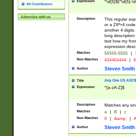
Expression
^\d{5}$|^\d{5}-\d
All Contributors
Advertise with us
Description
This regular exp
or a ZIP+4 code 
another 4 digits. 
long description 
test how my fron
expression descr
Matches
55555-5555
|
Non-Matches
434454444
|
6
Steven Smith
Author
Any One US ASCII 
Title
Expression
^[a-zA-Z]$
Description
Matches any sing
Matches
a
|
B
|
c
Non-Matches
0
|
&amp;
|
A
Steven Smith
Author