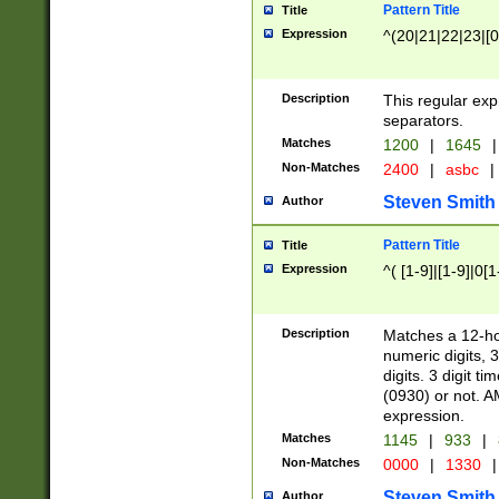
Pattern Title
Title
Expression
^(20|21|22|23|[0
Description
This regular exp
separators.
Matches
1200
|
1645
|
Non-Matches
2400
|
asbc
|
Steven Smith
Author
Pattern Title
Title
Expression
^( [1-9]|[1-9]|0[
Description
Matches a 12-ho
numeric digits, 
digits. 3 digit t
(0930) or not. A
expression.
Matches
1145
|
933
|
Non-Matches
0000
|
1330
|
Steven Smith
Author