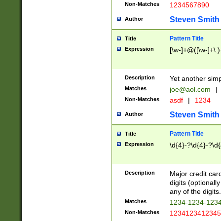
Non-Matches
1234567890
Steven Smith
Author
Pattern Title
Title
Expression
[\w-]+@([\w-]+\.)
Description
Yet another simp
Matches
joe@aol.com
|
Non-Matches
asdf
|
1234
Steven Smith
Author
Pattern Title
Title
Expression
\d{4}-?\d{4}-?\d{
Description
Major credit card
digits (optional
any of the digits.
Matches
1234-1234-123
Non-Matches
1234123412345