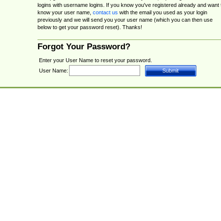
logins with username logins. If you know you've registered already and want 
know your user name,
contact us
with the email you used as your login
previously and we will send you your user name (which you can then use
below to get your password reset). Thanks!
Forgot Your Password?
Enter your User Name to reset your password.
User Name: