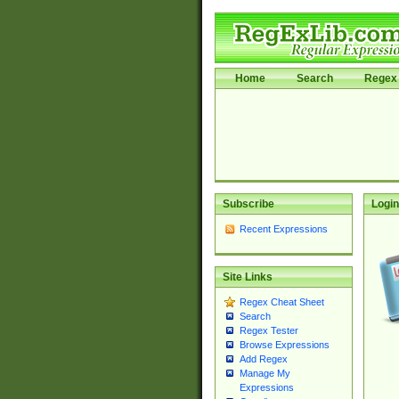
Home
Search
Regex 
Subscribe
Login
Recent Expressions
Site Links
Regex Cheat Sheet
Search
Regex Tester
Browse Expressions
Add Regex
Manage My
Expressions