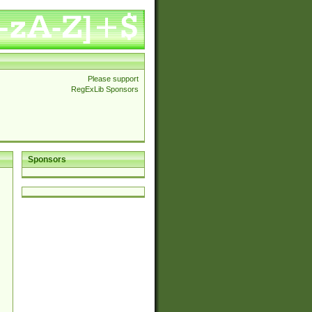
Please support
RegExLib Sponsors
Sponsors