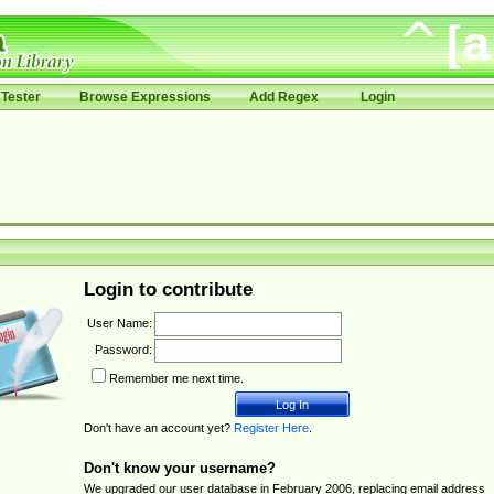
Tester
Browse Expressions
Add Regex
Login
Login to contribute
User Name:
Password:
Remember me next time.
Don't have an account yet?
Register Here
.
Don't know your username?
We upgraded our user database in February 2006, replacing email address