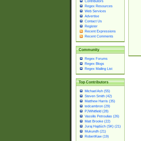
Contributors
Regex Resources
Web Services
Advertise
Contact Us
Register
Recent Expressions
Recent Comments
Community
Regex Forums
Regex Blogs
Regex Mailing List
Top Contributors
Michael Ash (55)
Steven Smith (42)
Matthew Harris (35)
tedcambron (29)
PJWhitfield (28)
Vassilis Petroulias (26)
Matt Brooke (22)
Juraj Hajdúch (SK) (21)
Mukundh (21)
RobertKaw (19)