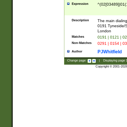
Expression
^(02[03489]|01(1
Description
The main dialing
0191 Tyneside/
London
Matches
0191 | 0121 | 0
Non-Matches
0291 | 0154 | 0
PJWhitfield
Author
Change page:
|
Displaying page
Copyright © 2001-202