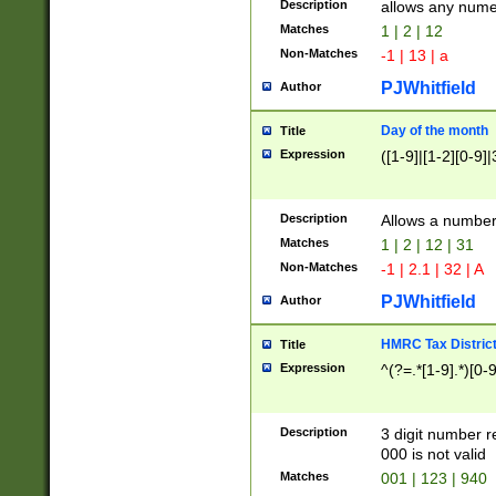
Description
allows any nume
Matches
1 | 2 | 12
Non-Matches
-1 | 13 | a
PJWhitfield
Author
Day of the month
Title
Expression
([1-9]|[1-2][0-9]|
Description
Allows a numbe
Matches
1 | 2 | 12 | 31
Non-Matches
-1 | 2.1 | 32 | A
PJWhitfield
Author
HMRC Tax Distric
Title
Expression
^(?=.*[1-9].*)[0-
Description
3 digit number 
000 is not valid
Matches
001 | 123 | 940