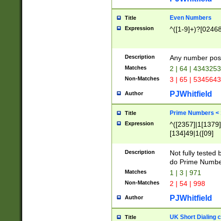
Even Numbers
Title
Expression
^([1-9]+)?[0246
Description
Any number possi
Matches
2 | 64 | 434325
Non-Matches
3 | 65 | 534564
PJWhitfield
Author
Prime Numbers <
Title
Expression
^([2357]|1[1379]|
[134]49|1([09]
[1379]|13|27|3[1
[39]|41|[57][17]
Description
Not fully tested
[39]|67|97)|4([0
do Prime Numbe
[247]1|[069]9|[4
Matches
1 | 3 | 971
[15]9)|7([056]1|
Non-Matches
2 | 54 | 998
[2578]7|[0235]9)
PJWhitfield
Author
UK Short Dialing 
Title