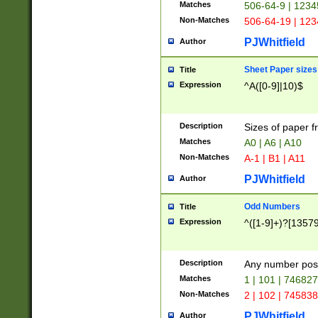
Matches
506-64-9 | 1234
Non-Matches
506-64-19 | 12
PJWhitfield
Author
Sheet Paper sizes
Title
Expression
^A([0-9]|10)$
Description
Sizes of paper 
Matches
A0 | A6 | A10
Non-Matches
A-1 | B1 | A11
PJWhitfield
Author
Odd Numbers
Title
Expression
^([1-9]+)?[1357
Description
Any number poss
Matches
1 | 101 | 74682
Non-Matches
2 | 102 | 74583
PJWhitfield
Author