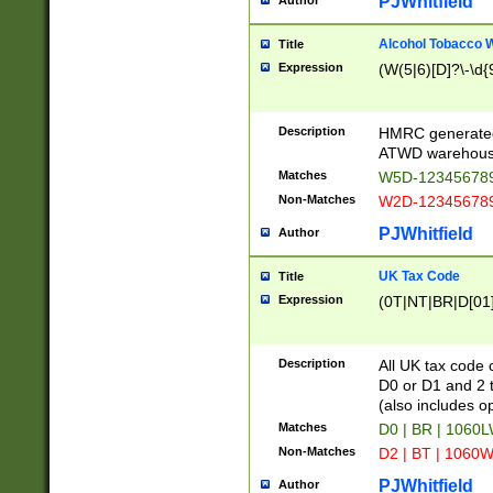
PJWhitfield
Author
Alcohol Tobacco
Title
Expression
(W(5|6)[D]?\-\d{9
Description
HMRC generated
ATWD warehous
Matches
W5D-123456789
Non-Matches
W2D-123456789
PJWhitfield
Author
UK Tax Code
Title
Expression
(0T|NT|BR|D[01]|
Description
All UK tax code 
D0 or D1 and 2 ty
(also includes o
Matches
D0 | BR | 1060L
Non-Matches
D2 | BT | 1060W
PJWhitfield
Author