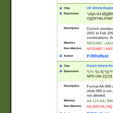
UK Vehicle Regist
Title
Expression
^(A[A-HJ-M]|[BR
O]|[DFHKLPSWY
F]|)(0[02-9]|[1-
Description
Current standard
2001 to Feb 205
combinations, t
Matches
NE02ABC | AA5
Non-Matches
NF02ABC | AA
PJWhitfield
Author
French Vehicle Reg
Title
Expression
^(?=.*[1-9].*)((
NPR-UW-Z]{2}$
Description
Format AA-999-A
while 000 is not
not allowed.
Matches
AA-123-AA | B
Non-Matches
AA-000-AA | BQ