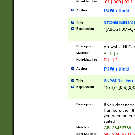
Non-Matches
-01 | 000 | 90.1
PJWhitfield
Author
National Inusrance
Title
Expression
^[ABCGHJMPQ
Description
Allowable NI Con
Matches
A | H | Z
Non-Matches
D | I | 3
PJWhitfield
Author
UK VAT Numbers
Title
Expression
^(GB)?([0-9]{9})
Description
If you dont need
Numbers then this
you need other c
suited
Matches
GB123456789 |
Non-Matches
GB12345678 | A