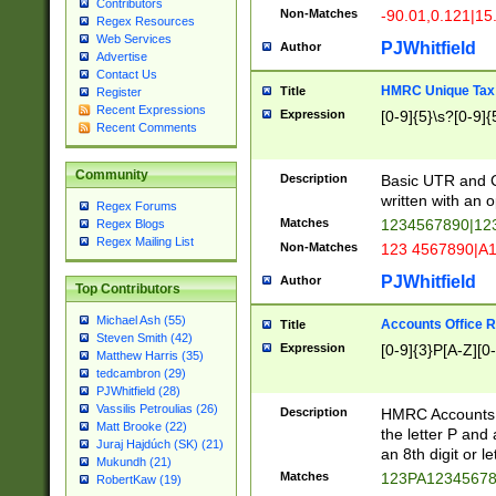
Contributors
Non-Matches
-90.01,0.121|15
Regex Resources
Web Services
PJWhitfield
Author
Advertise
Contact Us
HMRC Unique Tax 
Title
Register
Recent Expressions
Expression
[0-9]{5}\s?[0-9]{
Recent Comments
Community
Description
Basic UTR and C
written with an o
Regex Forums
Matches
1234567890|12
Regex Blogs
Regex Mailing List
Non-Matches
123 4567890|A
PJWhitfield
Author
Top Contributors
Michael Ash (55)
Accounts Office 
Title
Steven Smith (42)
Expression
[0-9]{3}P[A-Z][0-
Matthew Harris (35)
tedcambron (29)
PJWhitfield (28)
Vassilis Petroulias (26)
Description
HMRC Accounts O
Matt Brooke (22)
the letter P and 
Juraj Hajdúch (SK) (21)
an 8th digit or le
Mukundh (21)
Matches
123PA1234567
RobertKaw (19)