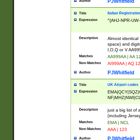
PJWhitfield
Author
Italian Registratio
Title
Expression
^[AHJ-NPR-UW-Z
Description
Almost identical
space) and digit
I,O,Q or V AA9
Matches
AA999AA | AA 1
Non-Matches
AI999AA | AQ 1
PJWhitfield
Author
UK Airport codes
Title
Expression
EMA|QCY|SQZ|
NF|MHZ|NWI|C
|MME|NCL|BWF
OU|FAB|OXF|E
Description
just a big list o
|EXT|FFD|BOH|
(including Jersey
|DSA|HUY|LBA|
Matches
EMA | NCL
R|CAL|COL|CSA|
Non-Matches
AAA | 123
LY|FSS|NDY|AD
YY|SKL|SOY|L
PJWhitfield
Author