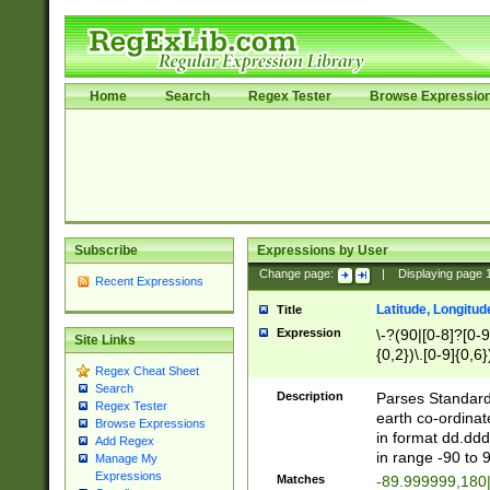
Home
Search
Regex Tester
Browse Expressio
Subscribe
Expressions by User
Change page:
|
Displaying page
Recent Expressions
Latitude, Longitud
Title
Expression
\-?(90|[0-8]?[0-9]
Site Links
{0,2})\.[0-9]{0,6}
Regex Cheat Sheet
Search
Description
Parses Standard 
Regex Tester
earth co-ordinat
Browse Expressions
in format dd.ddd
Add Regex
in range -90 to 
Manage My
Expressions
Matches
-89.999999,180|