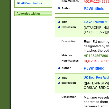
Non-Matches
A01PA1234567
All Contributors
PJWhitfield
Author
Advertise with us
EU VAT Numbers
Title
Expression
((ATU|DK|FI|HU|
(ES([0-9]|[A-Z])[
{11}|CY[0-9]{8}
{9}|FR[A-Z0-9]{2
Description
Each EU country
{2}|LT[0-9]{9}([0
designated by the
{10}|RO[0-9]{2,1
matches the code
Matches
HR12345678901
Non-Matches
HQ12345678901
PJWhitfield
Author
UK Boat Port Regi
Title
Expression
(([A-HJ-PRSTW
ORSUW]|BRD|C
G[HKNRUWY]|H[
RT]|N[ENT]|O
Description
Maritime vessels
STUY]|SSS|T[HN
nearest to them.
{0,2})|([1-9][0-9
between 1 and 3 