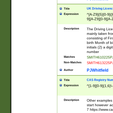
S|CWL|DGX|ACI
UK Driving Licen
Title
Expression
^[A-Z9]{5}[0-9]([
9][A-Z9][0-9][A-
Description
The Driving Lic
mainly taken fro
consisting of Fir
birth Month of bi
initials (2) a dig
number
Matches
SMITH610225P
Non-Matches
SMITH613225P
PJWhitfield
Author
CAS Registry Nu
Title
Expression
^[1-9][0-9]{1,6}\-
Description
Other examples o
start however acc
7 https://www.c