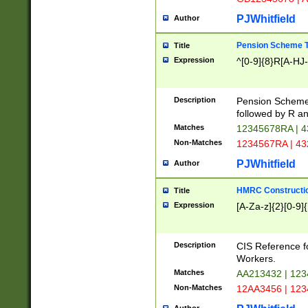
PJWhitfield
Author
Pension Scheme T
Title
Expression
^[0-9]{8}R[A-HJ
Description
Pension Schemes
followed by R an
Matches
12345678RA | 
Non-Matches
1234567RA | 4
PJWhitfield
Author
HMRC Constructio
Title
Expression
[A-Za-z]{2}[0-9]{
Description
CIS Reference f
Workers.
Matches
AA213432 | 12
Non-Matches
12AA3456 | 12