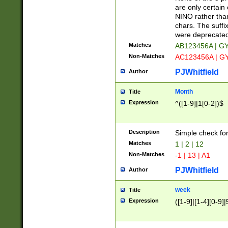
Z]|O[ABEHKLM
are only certain 
HKMPRSTWXYZ]
NINO rather than
9]{6}[A-D]?
chars. The suffi
were deprecate
Matches
AB123456A | G
Non-Matches
AC123456A | G
PJWhitfield
Author
Month
Title
Expression
^([1-9]|1[0-2])$
Description
Simple check fo
Matches
1 | 2 | 12
Non-Matches
-1 | 13 | A1
PJWhitfield
Author
week
Title
Expression
([1-9]|[1-4][0-9]|