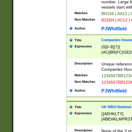
PRSTW]|A[BDHR
number. Large bo
ORSUW]|BRD|C
vessels start wit
G[HKNRUWY]|H[
Matches
BH156 | AA12 |
RT]|N[ENT]|O
Non-Matches
B156H | AC12 |
STUY]|SSS|T[H
PJWhitfield
Author
Companies House 
Title
Expression
(0[0-9]{7}|
(AC|BR|FC|GE|G
|OC|RC|SA|SC|S
Description
Unique referenc
Companies Hous
Matches
1234567BR1234
Non-Matches
1234567BB1234
PJWhitfield
Author
UK NINO National
Title
Expression
([AEHKLTY]
[ABEHKLMPRST
[JS]
[ABCEGHJKLM
Description
None of the 3 pr