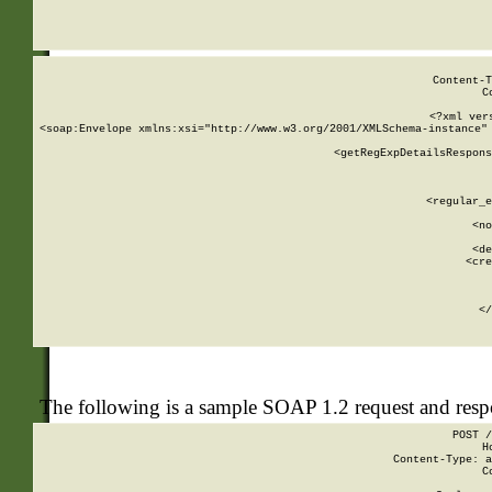
     
  
Content-T
C
<?xml ver
<soap:Envelope xmlns:xsi="http://www.w3.org/2001/XMLSchema-instance" 
    <getRegExpDetailsRespons
     
     
       
        <regular_e
       
        <no
      
        <de
        <cre
       
    
      
    </
The following is a sample SOAP 1.2 request and res
POST /
H
Content-Type: a
C