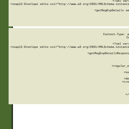
<?xml ver
<soap12:Envelope xmlns:xsi="http://www.w3.org/2001/XMLSchema-instance
    <getRegExpDetails xm
     
  
Content-Type: a
C
<?xml ver
<soap12:Envelope xmlns:xsi="http://www.w3.org/2001/XMLSchema-instance
    <getRegExpDetailsRespons
     
     
       
        <regular_e
       
        <no
      
        <de
        <cre
       
    
      
    </