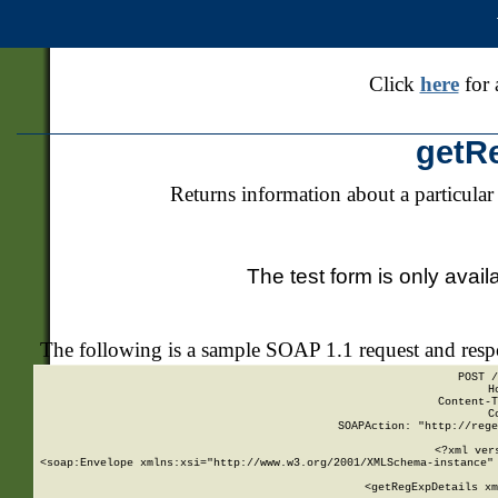
Click
here
for 
getR
Returns information about a particular
The test form is only avail
The following is a sample SOAP 1.1 request and res
POST /
H
Content-T
C
SOAPAction: "http://rege
<?xml ver
<soap:Envelope xmlns:xsi="http://www.w3.org/2001/XMLSchema-instance" 
    <getRegExpDetails xm