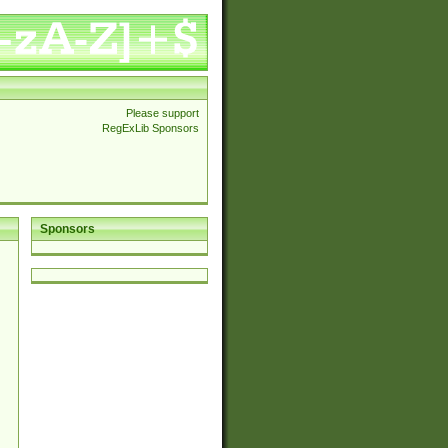
Please support
RegExLib Sponsors
Sponsors