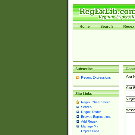
Home
Search
Regex 
Subscribe
Cont
Your 
Recent Expressions
Your E
Site Links
Subjec
Regex Cheat Sheet
Search
Messa
Regex Tester
Browse Expressions
Add Regex
Manage My
Expressions