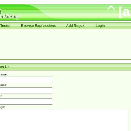
Tester
Browse Expressions
Add Regex
Login
act Us
Name:
mail:
t:
ge: