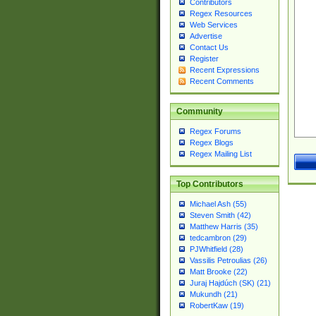
Contributors
Regex Resources
Web Services
Advertise
Contact Us
Register
Recent Expressions
Recent Comments
Community
Regex Forums
Regex Blogs
Regex Mailing List
Top Contributors
Michael Ash (55)
Steven Smith (42)
Matthew Harris (35)
tedcambron (29)
PJWhitfield (28)
Vassilis Petroulias (26)
Matt Brooke (22)
Juraj Hajdúch (SK) (21)
Mukundh (21)
RobertKaw (19)