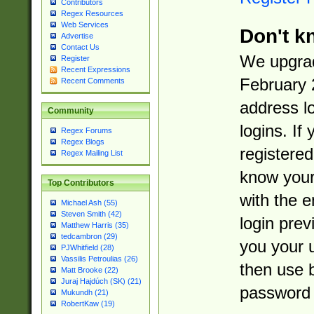
Contributors
Regex Resources
Web Services
Don't k
Advertise
Contact Us
We upgrad
Register
Recent Expressions
February 
Recent Comments
address l
Community
logins. If
Regex Forums
Regex Blogs
registered
Regex Mailing List
know you
Top Contributors
with the 
Michael Ash (55)
Steven Smith (42)
login prev
Matthew Harris (35)
tedcambron (29)
you your 
PJWhitfield (28)
Vassilis Petroulias (26)
then use 
Matt Brooke (22)
Juraj Hajdúch (SK) (21)
password 
Mukundh (21)
RobertKaw (19)