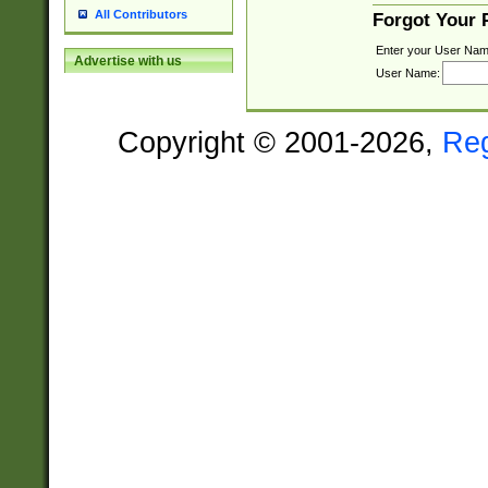
All Contributors
Forgot Your
Enter your User Nam
Advertise with us
User Name:
Copyright © 2001-2026,
Re