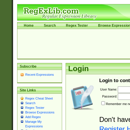
Home
Search
Regex Tester
Browse Expressio
Subscribe
Login
Recent Expressions
Login to cont
User Name:
Site Links
Password:
Regex Cheat Sheet
Search
Remember me nex
Regex Tester
Browse Expressions
Add Regex
Don't hav
Manage My
Expressions
Register 