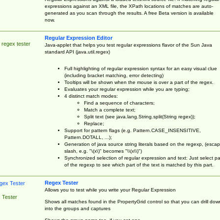
expressions against an XML file, the XPath locations of matches are auto-
generated as you scan through the results. A free Beta version is available
now.
Regular Expression Editor
 regex tester
Java-applet that helps you test regular expressions flavor of the Sun Java
standard API (java.util.regex)
Full highlighting of regular expression syntax for an easy visual clue
(including bracket matching, error detecting)
Tooltips will be shown when the mouse is over a part of the regex.
Evaluates your regular expression while you are typing;
4 distinct match modes:
Find a sequence of characters;
Match a complete text;
Split text (see java.lang.String.split(String regex));
Replace;
Support for pattern flags (e.g. Pattern.CASE_INSENSITIVE,
Pattern.DOTALL, ...);
Generation of java source string literals based on the regexp, (esca
slash, e.g. "\(x\)" becomes "\\(x\\)")
Synchronized selection of regular expression and text: Just select pa
of the regexp to see which part of the text is matched by this part.
Regex Tester
Allows you to test while you write your Regular Expression
 Tester
Shows all matches found in the PropertyGrid control so that you can drill dow
into the groups and captures