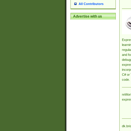
All Contributors
Advertise with us
Expres
learni
regula
and fo
debugg
expres
incorp
C# or 
code.
reWork
expre
dk.bri