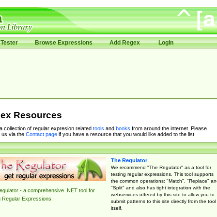
Tester
Browse Expressions
Add Regex
Login
ex Resources
 a collection of regular expresion related
tools
and
books
from around the internet. Please
 us via the
Contact page
if you have a resource that you would like added to the list.
The Regulator
We recommend "The Regulator" as a tool for
testing regular expressions. This tool supports
the common operations: "Match", "Replace" an
"Split" and also has tight integration with the
gulator - a comprehensive .NET tool for
webservices offered by this site to allow you to
g Regular Expressions.
submit patterns to this site directly from the tool
itself.