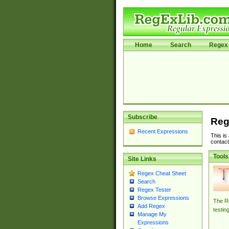
Home
Search
Regex 
Subscribe
Reg
Recent Expressions
This is
contact
Tools
Site Links
Regex Cheat Sheet
Search
Regex Tester
Browse Expressions
The Re
Add Regex
testin
Manage My
Expressions