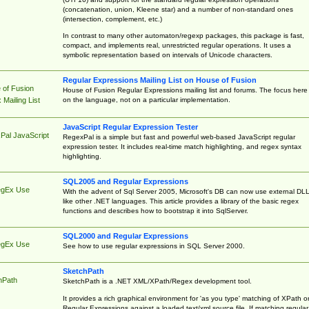
(concatenation, union, Kleene star) and a number of non-standard ones
(intersection, complement, etc.)
In contrast to many other automaton/regexp packages, this package is fast,
compact, and implements real, unrestricted regular operations. It uses a
symbolic representation based on intervals of Unicode characters.
Regular Expressions Mailing List on House of Fusion
 of Fusion
House of Fusion Regular Expressions mailing list and forums. The focus here 
on the language, not on a particular implementation.
Mailing List
JavaScript Regular Expression Tester
Pal JavaScript
RegexPal is a simple but fast and powerful web-based JavaScript regular
expression tester. It includes real-time match highlighting, and regex syntax
highlighting.
SQL2005 and Regular Expressions
egEx Use
With the advent of Sql Server 2005, Microsoft's DB can now use external DL
like other .NET languages. This article provides a library of the basic regex
functions and describes how to bootstrap it into SqlServer.
SQL2000 and Regular Expressions
egEx Use
See how to use regular expressions in SQL Server 2000.
SketchPath
hPath
SketchPath is a .NET XML/XPath/Regex development tool.
It provides a rich graphical environment for 'as you type' matching of XPath o
Regular Expressions against a loaded text/xml source file. If matching regular