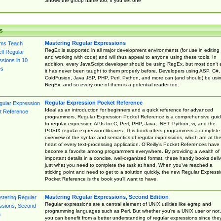
Shows the group name too, if you set one
s
Mastering Regular Expressions
RegEx is supported in all major development environments (for use in editing
and working with code) and will thus appeal to anyone using these tools. In
addition, every JavaScript developer should be using RegEx, but most don't 
it has never been taught to them properly before. Developers using ASP, C#,
ColdFusion, Java JSP, PHP, Perl, Python, and more can (and should) be usi
RegEx, and so every one of them is a potential reader too.
Regular Expression Pocket Reference
Ideal as an introduction for beginners and a quick reference for advanced
programmers, Regular Expression Pocket Reference is a comprehensive gui
to regular expression APIs for C, Perl, PHP, Java, .NET, Python, vi, and the
POSIX regular expression libraries. This book offers programmers a complete
overview of the syntax and semantics of regular expressions, which are at th
heart of every text-processing application. O'Reilly's Pocket References have
become a favorite among programmers everywhere. By providing a wealth of
important details in a concise, well-organized format, these handy books deliv
just what you need to complete the task at hand. When you've reached a
sticking point and need to get to a solution quickly, the new Regular Express
Pocket Reference is the book you'll want to have.
Mastering Regular Expressions, Second Edition
Regular expressions are a central element of UNIX utilities like egrep and
programming languages such as Perl. But whether you're a UNIX user or not,
you can benefit from a better understanding of regular expressions since the