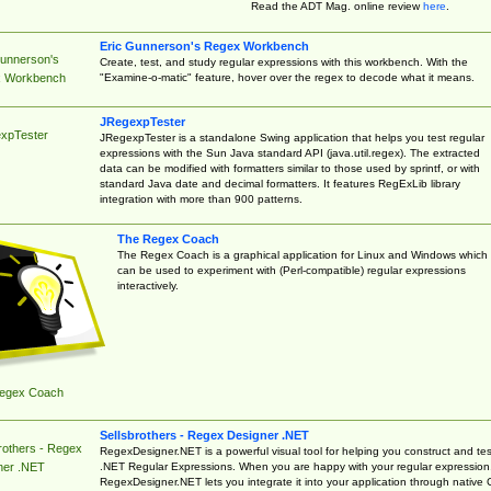
Read the ADT Mag. online review
here
.
Eric Gunnerson's Regex Workbench
Gunnerson's
Create, test, and study regular expressions with this workbench. With the
"Examine-o-matic" feature, hover over the regex to decode what it means.
 Workbench
JRegexpTester
xpTester
JRegexpTester is a standalone Swing application that helps you test regular
expressions with the Sun Java standard API (java.util.regex). The extracted
data can be modified with formatters similar to those used by sprintf, or with
standard Java date and decimal formatters. It features RegExLib library
integration with more than 900 patterns.
The Regex Coach
The Regex Coach is a graphical application for Linux and Windows which
can be used to experiment with (Perl-compatible) regular expressions
interactively.
egex Coach
Sellsbrothers - Regex Designer .NET
rothers - Regex
RegexDesigner.NET is a powerful visual tool for helping you construct and tes
.NET Regular Expressions. When you are happy with your regular expression
ner .NET
RegexDesigner.NET lets you integrate it into your application through native 