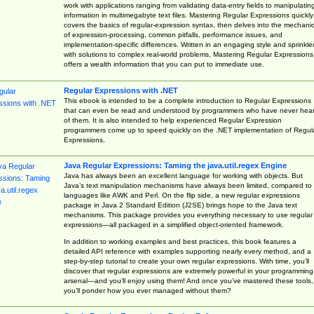
work with applications ranging from validating data-entry fields to manipulatin
information in multimegabyte text files. Mastering Regular Expressions quickly
covers the basics of regular-expression syntax, then delves into the mechani
of expression-processing, common pitfalls, performance issues, and
implementation-specific differences. Written in an engaging style and sprinkle
with solutions to complex real-world problems, Mastering Regular Expressions
offers a wealth information that you can put to immediate use.
Regular Expressions with .NET
This ebook is intended to be a complete introduction to Regular Expressions
that can even be read and understood by programmers who have never hea
of them. It is also intended to help experienced Regular Expression
programmers come up to speed quickly on the .NET implementation of Regul
Expressions.
Java Regular Expressions: Taming the java.util.regex Engine
Java has always been an excellent language for working with objects. But
Java’s text manipulation mechanisms have always been limited, compared to
languages like AWK and Perl. On the flip side, a new regular expressions
package in Java 2 Standard Edition (J2SE) brings hope to the Java text
mechanisms. This package provides you everything necessary to use regular
expressions—all packaged in a simplified object-oriented framework.
In addition to working examples and best practices, this book features a
detailed API reference with examples supporting nearly every method, and a
step-by-step tutorial to create your own regular expressions. With time, you’ll
discover that regular expressions are extremely powerful in your programming
arsenal—and you’ll enjoy using them! And once you’ve mastered these tools,
you’ll ponder how you ever managed without them?