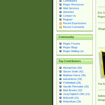
Contributors
Regex Resources
Web Services
Advertise
Eric 
Contact Us
Regex
Register
Recent Expressions
Recent Comments
JRege
Community
Regex Forums
Regex Blogs
Regex Mailing List
Top Contributors
Michael Ash (55)
Steven Smith (42)
Matthew Harris (35)
tedcambron (29)
PJWhitfield (28)
The R
Vassilis Petroulias (26)
Matt Brooke (22)
Juraj Hajdúch (SK) (21)
Sellsb
Mukundh (21)
Desig
RobertKaw (19)