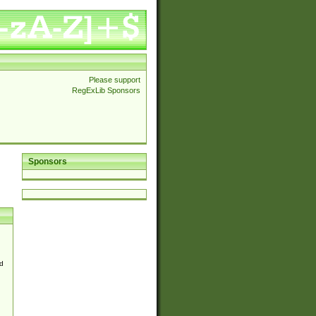
Please support
RegExLib Sponsors
Sponsors
d