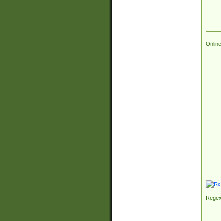
Online
Regex