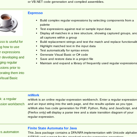
or VB.NET code generation and compiled assemblies.
Expresso
Build complex regular expressions by selecting components from a
palette
Test expressions against real or sample input data
Display all matches in a tree structure, showing captured groups, an
all captures within a group
so is useful for
Build replacement strings and test the match and replace functionalit
Highlight matched text in the input data
ng how to use
Test automatically for syntax errors
r expressions
Generate Visual Basic or C# code
r developing and
Save and restore data in a project file
ing regular
Maintain and expand a library of frequently used regular expressions
sions prior to
orating them into
Visual Basic
reWork
: a regular
reWork is an online regular expression workbench. Enter a regular expression
and an input string into the web page, and the results update as you type.
ssion workbench
reWork also has code generation for PHP, Python, Ruby, and JavaScript, an
(Firefox only) will display a parse tree and a state transition diagram of your
regular expression.
Finite State Automata for Java
cs.automaton
This Java package contains a DFA/NFA implementation with Unicode alphabe
(UTF16) and support for the standard regular expression operations