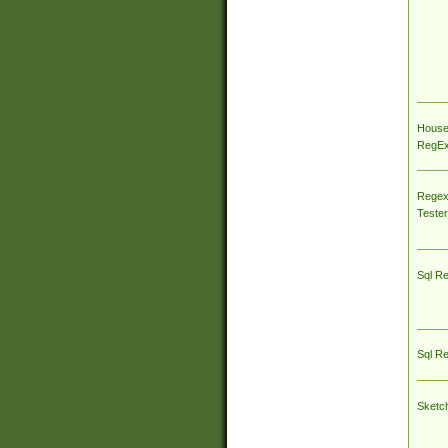
House
RegEx 
Regex
Tester
Sql R
Sql R
Sketc