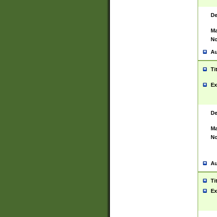
De
Ma
No
Au
Ti
Ex
De
Ma
No
Au
Ti
Ex