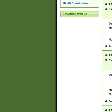
All Contributors
Ti
Ex
Advertise with us
De
Ma
No
Au
Ti
Ex
De
Ma
No
Au
Ti