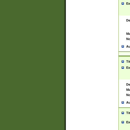
Ex
De
Ma
No
Au
Ti
Ex
De
Ma
No
Au
Ti
Ex