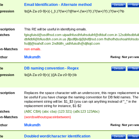
Email Identification - Alternate method
tle
Details
Test
pression
\b([A-Za-z0-9]+)(-|_|\.)?(\w+)?@\w+\.(\w+)?(\.)?(\w+)?(\.)?(\w+)?\b
scription
This RE will be useful in identifying emails.
tches
fgisgfuisd@usdfhsd.com
uipadhfusdhfuihsduihf@dfduif.com.in
12sdbfisdbfui
dbfidbfi@bfiusdbh.com.in.us
jfljsdlfjlsdj@jhdfjhsd.com
fhdhofhdsohoahfohsdo
fsdjfj@ioahdf.com
2ndfdifn_uidhfuisdh@djfiojd.com
n-Matches
non emails.
Mukundh
thor
Rating:
Not yet rat
DB naming convention - Regex
tle
Details
Test
pression
\b([A-Za-z0-9]+)( )([A-Za-z0-9]+)\b
scription
Replaces the space character with an underscore, this regex replacement wi
be useful if you have change the naming convention for DB field names. The
replacement string will be: $1_$3 (you can opt anything instead of "_" in the
replacement string for instance, $1-$2
tches
(ABC CBA) (abc cba) (123 321) (aBc123 123Abc)
n-Matches
(wordswithoutspaceinbetween)
Mukundh
thor
Rating:
Not yet rat
Doubled word/character identification
tle
Details
Test