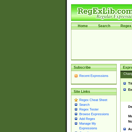
Home
Search
Regex 
Subscribe
Expr
Chan
Recent Expressions
Ti
Ex
Site Links
Regex Cheat Sheet
Search
De
Regex Tester
Browse Expressions
Ma
Add Regex
No
Manage My
Expressions
Au