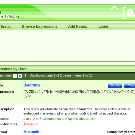
Tester
Browse Expressions
Add Regex
Login
essions by User
ge page:
|
Displaying page
1
of
2
pages; Items
1
to
20
Diacritics
tle
Details
Test
pression
([A-Z]|[a-z])|\/|\?|\-|\+|\=|\&|\%|\$|\#|\@|\!|\||\\|\}|\]|\[|\{|\;|\:|\'|\"|\,|\.|\>|\<|\*|([0-9])|
(|\)|\s
scription
This regex will eliminate all diacritics characters. To make it clear, if this is
embedded in a javascript or any other coding it will not accept diacritics
tches
a to z, A to Z, all numerics and special characters
n-Matches
Ã€ášó etc..
Mukundh
thor
Rating:
Not yet rat