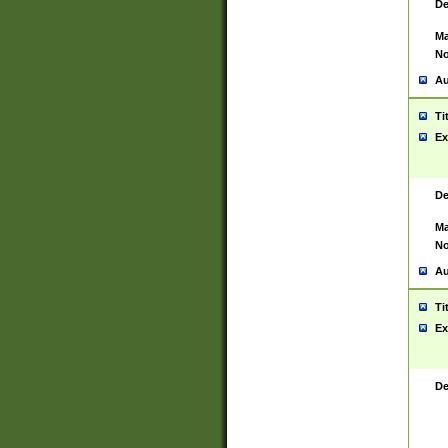
De
Ma
No
Au
Ti
Ex
De
Ma
No
Au
Ti
Ex
De