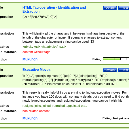
HTML Tag operation - Identification and
tle
Details
Test
Extraction
pression
(\<(.*?)\>)(.*?)(\<\/(.*?)\>)
scription
This will identify all the characters in between html tags irrespective of the
length of the character or intiger. If scenario emerges to extract content
between tags a replacement string can be used: $3
tches
<td>city</td> <head>ok</head>
n-Matches
content without tags
Mukundh
thor
Rating:
Executive Moves
tle
Details
Test
pression
\b ?(a|A)ppoint(s|ing|ment(s)?|ed)?| ?(J|j)oin(s|ed|ing)| ?(R)?
recruit(s|ed|ing(s)?)?| (H|h)(is|er)(on)? dut(y|ies)?| ?(R)?replace(s|d|ment)?
(H)?hire(s|d)?| ?(P|p)romot(ed|es|e|ing)?| ?(D|d)esignate(s|d)| (N)?
names(d)?| (his|her)? (P|p)osition(ed|s)?| re(-)?join(ed|s)|(M|m)anagement
Changes|(E|e)xecutive (C|c)hanges| reassumes position| has appointed|
scription
This regex is really helpful if you are trying to find out executive moves. For
appointment of| was promoted to| has announced changes to| will be headed
instance you have 100 docs with company details but you need to find out th
will succeed| has succeeded| to name| has named| was promoted to| has
newly joined executives and resigned executives, you can do it with this.
hired| bec(a|o)me(s)?| (to|will) become| reassumes position| has been
tches
resigns, joins, joined, recruited, appointed etc..
elevated| assumes the additional (role|responsibilit(ies|y))| has been elected|
n-Matches
non-related content
transferred| has been given the additional| in a short while| stepp(ed|ing) do
left the company| (has)? moved| (has)? retired| (has|he|she)?
Mukundh
thor
Rating:
Not yet rat
resign(s|ing|ed)| (D|d)eceased| ?(T|t)erminat(ed|s|ing)| ?(F|f)ire(s|d|ing)| left
abruptly| stopped working| indict(ed|s)| in a short while| (has)? notified| will
leave| left the| agreed to leave| (has been|has)? elected| resignation(s)?