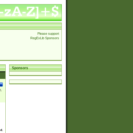
Please support
RegExLib Sponsors
Sponsors
\
ed.