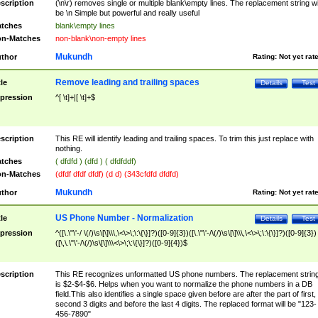
scription
(\n\r) removes single or multiple blank\empty lines. The replacement string wil
be \n Simple but powerful and really useful
tches
blank\empty lines
n-Matches
non-blank\non-empty lines
Mukundh
thor
Rating:
Not yet rat
Remove leading and trailing spaces
tle
Details
Test
pression
^[ \t]+|[ \t]+$
scription
This RE will identify leading and trailing spaces. To trim this just replace with
nothing.
tches
( dfdfd ) (dfd ) ( dfdfddf)
n-Matches
(dfdf dfdf dfdf) (d d) (343cfdfd dfdfd)
Mukundh
thor
Rating:
Not yet rat
US Phone Number - Normalization
tle
Details
Test
pression
^([\.\"\'-/ \(/)\s\[\]\\\,\<\>\;\:\{\}]?)([0-9]{3})([\.\"\'-/\(/)\s\[\]\\\,\<\>\;\:\{\}]?)([0-9]{3})
([\,\.\"\'-/\(/)\s\[\]\\\<\>\;\:\{\}]?)([0-9]{4})$
scription
This RE recognizes unformatted US phone numbers. The replacement strin
is $2-$4-$6. Helps when you want to normalize the phone numbers in a DB
field.This also identifies a single space given before are after the part of first,
second 3 digits and before the last 4 digits. The replaced format will be "123-
456-7890"