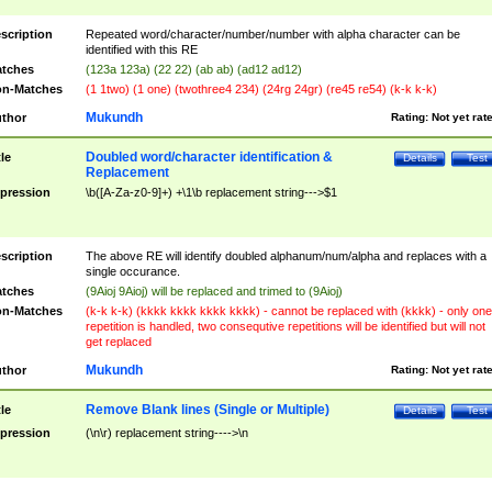
scription
Repeated word/character/number/number with alpha character can be
identified with this RE
tches
(123a 123a) (22 22) (ab ab) (ad12 ad12)
n-Matches
(1 1two) (1 one) (twothree4 234) (24rg 24gr) (re45 re54) (k-k k-k)
Mukundh
thor
Rating:
Not yet rat
Doubled word/character identification &
tle
Details
Test
Replacement
pression
\b([A-Za-z0-9]+) +\1\b replacement string--->$1
scription
The above RE will identify doubled alphanum/num/alpha and replaces with a
single occurance.
tches
(9Aioj 9Aioj) will be replaced and trimed to (9Aioj)
n-Matches
(k-k k-k) (kkkk kkkk kkkk kkkk) - cannot be replaced with (kkkk) - only one
repetition is handled, two consequtive repetitions will be identified but will not
get replaced
Mukundh
thor
Rating:
Not yet rat
Remove Blank lines (Single or Multiple)
tle
Details
Test
pression
(\n\r) replacement string---->\n