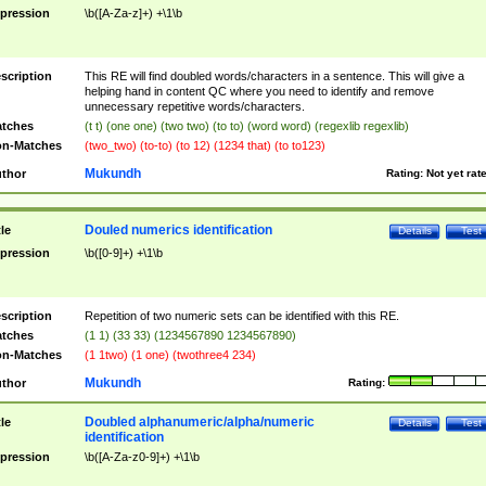
pression
\b([A-Za-z]+) +\1\b
scription
This RE will find doubled words/characters in a sentence. This will give a
helping hand in content QC where you need to identify and remove
unnecessary repetitive words/characters.
tches
(t t) (one one) (two two) (to to) (word word) (regexlib regexlib)
n-Matches
(two_two) (to-to) (to 12) (1234 that) (to to123)
Mukundh
thor
Rating:
Not yet rat
Douled numerics identification
tle
Details
Test
pression
\b([0-9]+) +\1\b
scription
Repetition of two numeric sets can be identified with this RE.
tches
(1 1) (33 33) (1234567890 1234567890)
n-Matches
(1 1two) (1 one) (twothree4 234)
Mukundh
thor
Rating:
Doubled alphanumeric/alpha/numeric
tle
Details
Test
identification
pression
\b([A-Za-z0-9]+) +\1\b