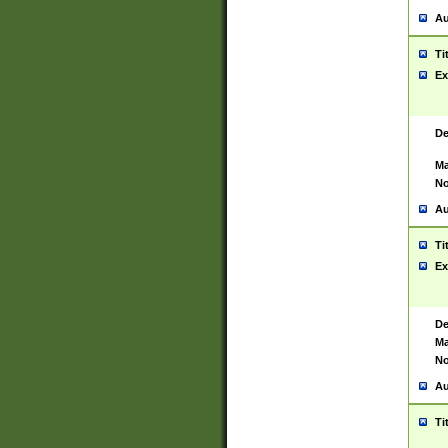
Au
Ti
Ex
De
Ma
No
Au
Ti
Ex
De
Ma
No
Au
Ti