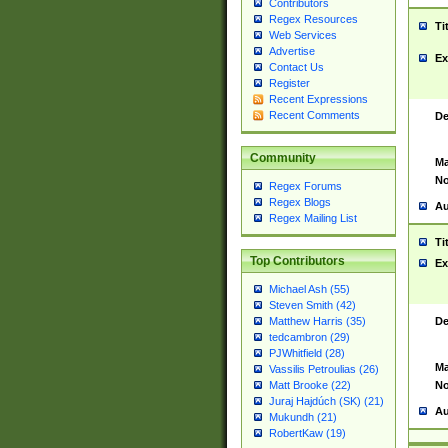
Contributors
Regex Resources
Ti
Web Services
Advertise
Ex
Contact Us
Register
Recent Expressions
Recent Comments
De
Community
Ma
No
Regex Forums
Regex Blogs
Au
Regex Mailing List
Ti
Top Contributors
Ex
Michael Ash (55)
Steven Smith (42)
De
Matthew Harris (35)
tedcambron (29)
PJWhitfield (28)
Ma
Vassilis Petroulias (26)
No
Matt Brooke (22)
Juraj Hajdúch (SK) (21)
Au
Mukundh (21)
RobertKaw (19)