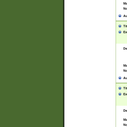
Ma
No
Au
Ti
Ex
De
Ma
No
Au
Ti
Ex
De
Ma
No