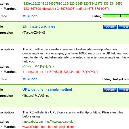
tches
(123)-123/2345 1234567890 123-123-2345 123/234\8976 333.334,3456
n-Matches
(1234567890 jdfojsdoj) ( 3456789098) (sdfhdih 675-576-9087)
Mukundh
thor
Rating:
Eliminate Junk lines
tle
Details
Test
pression
^[^a-zA-Z0-9]+$
scription
This RE will be very useful if you want to eliminate non-alpha\numeric
containing lines. For example, you have 10000 records in a DB field and you
need to identify and eliminate fully unwanted character containing lines, this wi
help you.
tches
[{}[-=+_ !@#$%^&*()_+
n-Matches
++++match+++ -) (*&^%$#@!233434dfdjb*(&R%^^%^)
Mukundh
thor
Rating:
Not yet rat
URL identifier - simple method
tle
Details
Test
pression
^(http(s)?\:\/\/\S+)\s
scription
This RE will identify URLS only starting with http or https. Please test this
before using.
tches
http://abci.com http://www.abc.co.uk
n-Matches
www.dfkdpkf.com http:/dkfjdkjfkldj.com