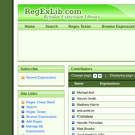
Home
Search
Regex Tester
Browse Expressio
Subscribe
Contributors
Change page:
|
Displaying page
Recent Expressions
Name
Expressions
Michael Ash
Site Links
Steven Smith
Regex Cheat Sheet
Matthew Harris
Search
tedcambron
Regex Tester
PJWhitfield
Browse Expressions
Add Regex
Vassilis Petroulias
Manage My
Matt Brooke
Expressions
Juraj Hajdúch (SK)