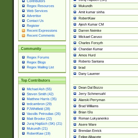
Contributors
Mukundh
Regex Resources
Web Services
Amit kumar sinha
Advertise
RobertKaw
Contact Us
Ajesh Kumar CM
Register
Darren Neimke
Recent Expressions
Recent Comments
Mickael Caruso
Charles Forsyth
Community
Chandan Kumar
Amos Hurd
Regex Forums
Roberto Santana
Regex Blogs
Regex Mailing List
brad
Dany Lauener
Top Contributors
Dean Dal Bozzo
Michael Ash (55)
Jerry Schmersahl
Steven Smith (42)
Matthew Harris (35)
Alanski Perryman
tedcambron (29)
Brad Williams
PJWhitfield (28)
Brian \S\s
Vassilis Petroulias (26)
Roman Lukyanenko
Matt Brooke (22)
Juraj Hajdúch (SK) (21)
Asere Ware
Mukundh (21)
Brendan Enrick
RobertKaw (19)
Felipe Albacete