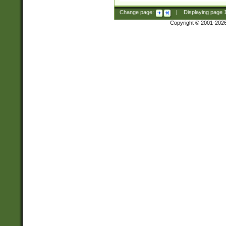
Change page:
|
Displaying page
Copyright © 2001-202