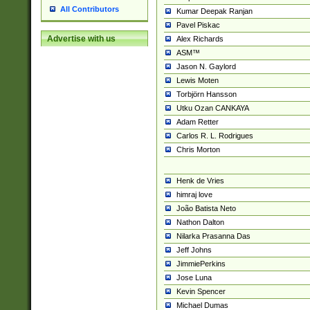
All Contributors
Kumar Deepak Ranjan
Pavel Piskac
Advertise with us
Alex Richards
ASM™
Jason N. Gaylord
Lewis Moten
Torbjörn Hansson
Utku Ozan CANKAYA
Adam Retter
Carlos R. L. Rodrigues
Chris Morton
Henk de Vries
himraj love
João Batista Neto
Nathon Dalton
Nilarka Prasanna Das
Jeff Johns
JimmiePerkins
Jose Luna
Kevin Spencer
Michael Dumas