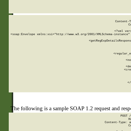
     
  
Content-T
C
<?xml ver
<soap:Envelope xmlns:xsi="http://www.w3.org/2001/XMLSchema-instance" 
    <getRegExpDetailsRespons
     
     
       
        <regular_e
       
        <no
      
        <de
        <cre
       
    
      
    </
The following is a sample SOAP 1.2 request and res
POST /
H
Content-Type: a
C