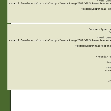
<?xml ver
<soap12:Envelope xmlns:xsi="http://www.w3.org/2001/XMLSchema-instance
    <getRegExpDetails xm
     
  
Content-Type: a
C
<?xml ver
<soap12:Envelope xmlns:xsi="http://www.w3.org/2001/XMLSchema-instance
    <getRegExpDetailsRespons
     
     
       
        <regular_e
       
        <no
      
        <de
        <cre
       
    
      
    </