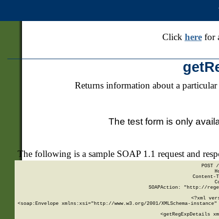
Click
here
for 
getR
Returns information about a particular
The test form is only avail
The following is a sample SOAP 1.1 request and res
POST /
H
Content-T
C
SOAPAction: "http://rege
<?xml ver
<soap:Envelope xmlns:xsi="http://www.w3.org/2001/XMLSchema-instance" 
    <getRegExpDetails xm