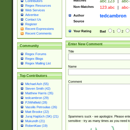
Matches
abc.123
|
abc-
Contributors
Regex Resources
Non-Matches
123.abc
|
abc
Web Services
Advertise
tedcambron
Author
Contact Us
Source
Register
Recent Expressions
Your Rating
Bad
1
2
Recent Comments
Enter New Comment
Community
Title
Regex Forums
Regex Blogs
Regex Mailing List
Name
Top Contributors
Comment
Michael Ash (55)
Steven Smith (42)
Matthew Harris (35)
tedcambron (29)
PJWhitfield (28)
Vassilis Petroulias (26)
Matt Brooke (22)
Spammers suck - we apologize. Please ente
Juraj Hajdúch (SK) (21)
sensitive - try as many times as you need to 
Mukundh (21)
RobertKaw (19)