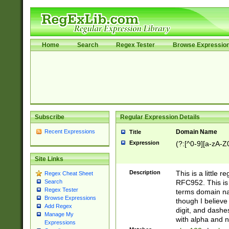
Home
Search
Regex Tester
Browse Expressio
Subscribe
Regular Expression Details
Recent Expressions
Domain Name
Title
Expression
(?:[^0-9][a-zA-Z0
Site Links
Description
This is a little 
Regex Cheat Sheet
RFC952. This is
Search
Regex Tester
terms domain n
Browse Expressions
though I believe
Add Regex
digit, and dashe
Manage My
with alpha and n
Expressions