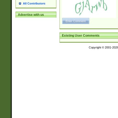
All Contributors
Advertise with us
Existing User Comments
Copyright © 2001-202