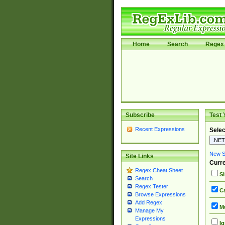
Home
Search
Regex 
Subscribe
Test 
Recent Expressions
Selec
New Si
Site Links
Curre
Regex Cheat Sheet
Si
Search
Regex Tester
Ca
Browse Expressions
Add Regex
Mu
Manage My
Expressions
Ig