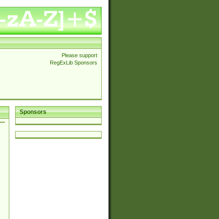
Please support
RegExLib Sponsors
Sponsors