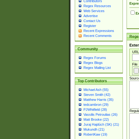
Contributors
Expre
Regex Resources
Web Services
Ex
Advertise
Contact Us
Register
Recent Expressions
Recent Comments
Regex
Exter
Community
URL
Regex Forums
Regex Blogs
File
Regex Mailing List
Sourc
Top Contributors
Michael Ash (55)
Steven Smith (42)
Matthew Harris (35)
tedcambron (29)
PJWhitfield (28)
Regul
Vassilis Petroulias (26)
Matt Brooke (22)
Juraj Hajdúch (SK) (21)
Mukundh (21)
RobertKaw (19)