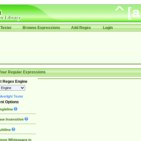
Tester
Browse Expressions
Add Regex
Login
Your Regular Expressions
t Regex Engine
lverlight Tester
nt Options
ngleline
se Insensitive
ltiline
nore Whitespace in