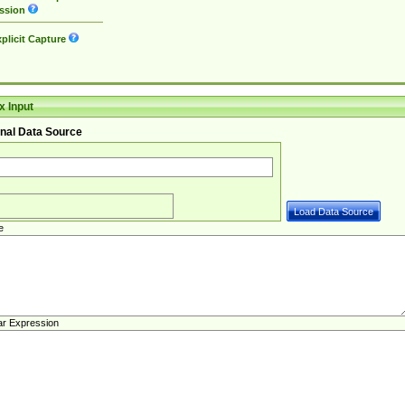
ssion
plicit Capture
 Input
nal Data Source
e
ar Expression