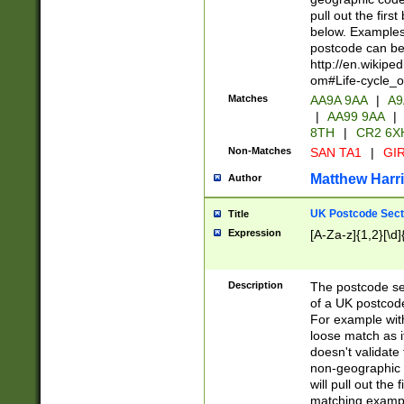
pull out the firs
below. Examples 
postcode can be
http://en.wikipe
om#Life-cycle_
Matches
AA9A 9AA
|
A9
|
AA99 9AA
|
8TH
|
CR2 6X
Non-Matches
SAN TA1
|
GIR
Matthew Harr
Author
UK Postcode Sect
Title
Expression
[A-Za-z]{1,2}[\d]
Description
The postcode sect
of a UK postcode
For example wit
loose match as it
doesn't validate 
non-geographic 
will pull out the
matching exampl