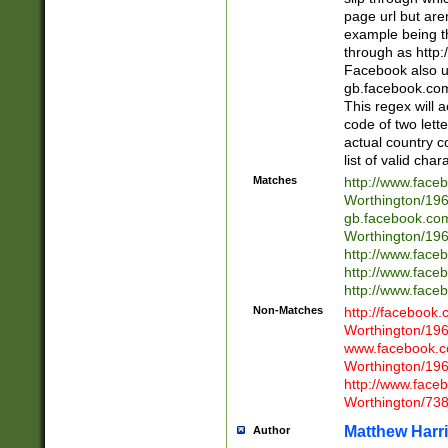
page url but are
example being t
through as http
Facebook also u
gb.facebook.com 
This regex will a
code of two lette
actual country 
list of valid cha
Matches
http://www.face
Worthington/1
gb.facebook.co
Worthington/1
http://www.face
http://www.face
http://www.face
Non-Matches
http://facebook
Worthington/1
www.facebook.c
Worthington/1
http://www.face
Worthington/73
Matthew Harr
Author