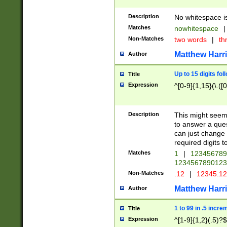
Description
No whitespace is
Matches
nowhitespace
|
Non-Matches
two words
|
th
Matthew Harr
Author
Up to 15 digits fol
Title
Expression
^[0-9]{1,15}(\.([
Description
This might seem 
to answer a que
can just change
required digits t
Matches
1
|
12345678
1234567890123
Non-Matches
.12
|
12345.1
Matthew Harr
Author
1 to 99 in .5 incre
Title
Expression
^[1-9]{1,2}(.5)?$