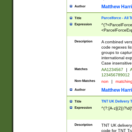
Matthew Harr
Author
Parcelforce - All 
Title
Expression
^(?<ParcelForceU
<ParcelForceExpo
(?:\d{12}))$|^(?
[Bb])[A-z]{2})$
Description
A combined versi
code regexes lis
groups to captur
international ex
Case insensitive
Matches
AA1234567
|
A
123456789012
Non-Matches
non
|
matchin
Matthew Harr
Author
TNT UK Delivery 
Title
Expression
^(?:[A-z]{2})?\d{
Description
TNT UK deliver
code for TNT Tra