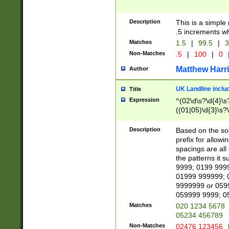
Description
This is a simple
.5 increments wh
Matches
1.5
|
99.5
|
3
Non-Matches
.5
|
100
|
0
Matthew Harr
Author
UK Landline inclu
Title
Expression
^(02\d\s?\d{4}\s?
((01|05)\d{3}\s?\
Description
Based on the sou
prefix for allowi
spacings are all
the patterns it 
9999; 0199 999
01999 999999; 
9999999 or 059
059999 9999; 0
Matches
020 1234 5678
05234 456789
Non-Matches
02476 123456