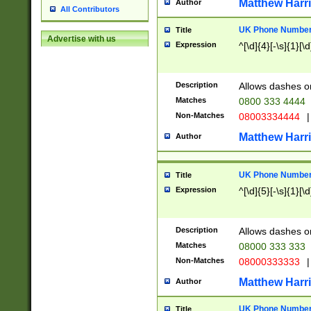
Matthew Harr
Author
All Contributors
UK Phone Number 
Title
Advertise with us
Expression
^[\d]{4}[-\s]{1}[\d
Description
Allows dashes o
Matches
0800 333 4444
Non-Matches
08003334444
|
Matthew Harr
Author
UK Phone Number 
Title
Expression
^[\d]{5}[-\s]{1}[\d
Description
Allows dashes o
Matches
08000 333 333
Non-Matches
08000333333
|
Matthew Harr
Author
UK Phone Number 
Title