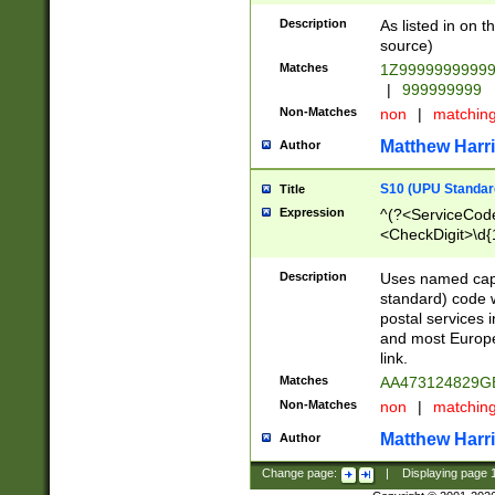
Description
As listed in on 
source)
Matches
1Z9999999999
|
999999999
Non-Matches
non
|
matchin
Matthew Harr
Author
S10 (UPU Standard
Title
Expression
^(?<ServiceCode
<CheckDigit>\d{
Description
Uses named cap
standard) code 
postal services 
and most Europe
link.
Matches
AA473124829G
Non-Matches
non
|
matchin
Matthew Harr
Author
Change page:
|
Displaying page