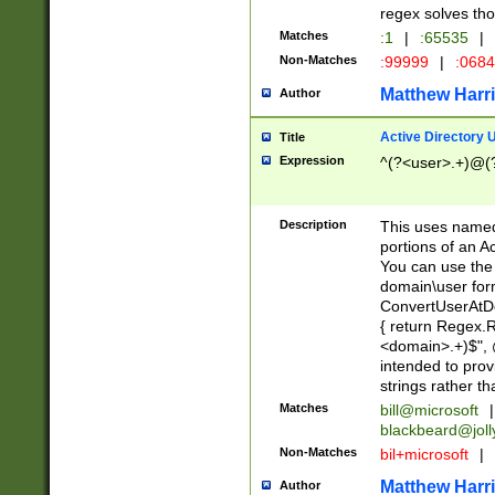
regex solves th
Matches
:1
|
:65535
|
Non-Matches
:99999
|
:068
Matthew Harr
Author
Active Directory
Title
Expression
^(?<user>.+)@(
Description
This uses named
portions of an A
You can use the 
domain\user form
ConvertUserAtD
{ return Regex
<domain>.+)$", @
intended to pro
strings rather th
Matches
bill@microsoft
|
blackbeard@joll
Non-Matches
bil+microsoft
|
Matthew Harr
Author