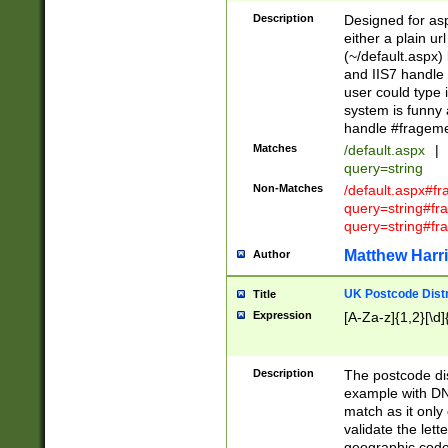
Description
Designed for asp
either a plain ur
(~/default.aspx)
and IIS7 handle 
user could type 
system is funny 
handle #fragem
Matches
/default.aspx
|
query=string
Non-Matches
/default.aspx#f
query=string#f
query=string#fr
Matthew Harr
Author
UK Postcode Distr
Title
Expression
[A-Za-z]{1,2}[\d]
Description
The postcode dist
example with DN
match as it only 
validate the lett
geographic code