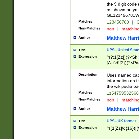
the 9 digit code
as shown on you
GE123456781WW)
Matches
123456789
|
G
Non-Matches
non
|
matchin
Matthew Harr
Author
UPS - United Stat
Title
Expression
^(?:1[Zz])(?<Sh
[A-z\d]{2})(?<P
Description
Uses named capt
information on 
the wikipedia pag
Matches
1z5475953256
Non-Matches
non
|
matchin
Matthew Harr
Author
UPS - UK format
Title
Expression
^((1[Zz]\d{16})|(