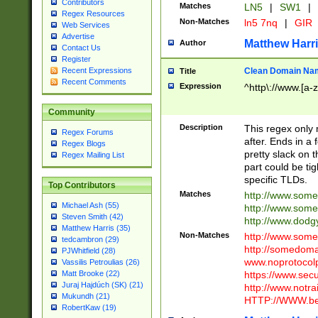
Contributors
Matches
LN5
|
SW1
|
Regex Resources
Non-Matches
ln5 7nq
|
GIR
Web Services
Advertise
Matthew Harr
Author
Contact Us
Register
Clean Domain Na
Recent Expressions
Title
Recent Comments
Expression
^http\://www.[a-z
Community
Description
This regex only
Regex Forums
after. Ends in a 
Regex Blogs
pretty slack on t
Regex Mailing List
part could be tig
specific TLDs.
Top Contributors
Matches
http://www.som
Michael Ash (55)
http://www.som
Steven Smith (42)
http://www.dod
Matthew Harris (35)
Non-Matches
http://www.some
tedcambron (29)
http://somedom
PJWhitfield (28)
www.noprotocolp
Vassilis Petroulias (26)
https://www.sec
Matt Brooke (22)
Juraj Hajdúch (SK) (21)
http://www.notra
Mukundh (21)
HTTP://WWW.beg
RobertKaw (19)