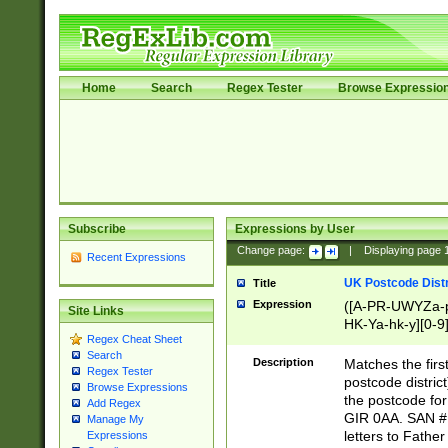
Home
Search
Regex Tester
Browse Expressio
Subscribe
Expressions by User
Change page:
|
Displaying page
Recent Expressions
UK Postcode Distr
Title
Expression
([A-PR-UWYZa-pr
Site Links
HK-Ya-hk-y][0-9
Regex Cheat Sheet
[A-HJKS-UWa-hj
Search
Description
Matches the firs
Regex Tester
postcode distric
Browse Expressions
the postcode for
Add Regex
GIR 0AA. SAN # 
Manage My
letters to Fathe
Expressions