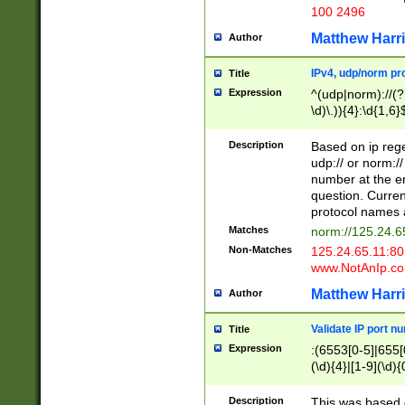
100 2496
Matthew Harr
Author
IPv4, udp/norm pro
Title
Expression
^(udp|norm)://(?:
\d)\.)){4}:\d{1,6}
Description
Based on ip rege
udp:// or norm://
number at the en
question. Curren
protocol names a
Matches
norm://125.24.6
Non-Matches
125.24.65.11:8
www.NotAnIp.c
Matthew Harr
Author
Validate IP port n
Title
Expression
:(6553[0-5]|655[0
(\d){4}|[1-9](\d){
Description
This was based o