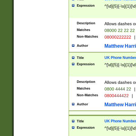
Expression
^[\d]{5}[-\s]{1}[\d
Description
Allows dashes o
Matches
08000 22 22 22
Non-Matches
08000222222
|
Matthew Harr
Author
UK Phone Number 
Title
Expression
^[\d]{5}[-\s]{1}[\d
Description
Allows dashes o
Matches
0800 4444 22
|
Non-Matches
0800444422
|
Matthew Harr
Author
UK Phone Number 
Title
Expression
^[\d]{5}[-\s]{1}[\d