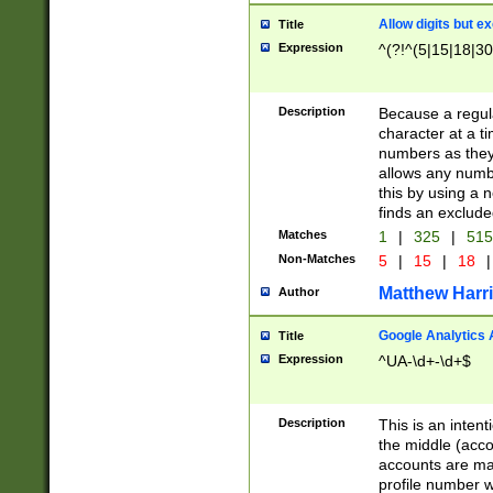
Allow digits but e
Title
Expression
^(?!^(5|15|18|30
Description
Because a regula
character at a t
numbers as they 
allows any numbe
this by using a n
finds an exclud
Matches
1
|
325
|
51
Non-Matches
5
|
15
|
18
|
Matthew Harr
Author
Google Analytics 
Title
Expression
^UA-\d+-\d+$
Description
This is an inten
the middle (acco
accounts are ma
profile number w