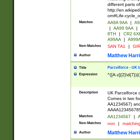
different parts 
http://en.wikipe
om#Life-cycle_
Matches
AA9A 9AA
|
A9
|
AA99 9AA
|
8TH
|
CR2 6X
A99AA
|
A999
Non-Matches
SAN TA1
|
GIR
Matthew Harr
Author
Parcelforce - UK 
Title
Expression
^([A-z]{2}\d{7})|
Description
UK Parcelforce d
Comes in two for
AA1234567) and 
AAAA1234567890)
Matches
AA1234567
|
A
Non-Matches
non
|
matchin
Matthew Harr
Author