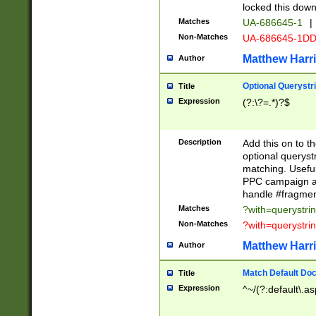
locked this down
Matches
UA-686645-1
|
Non-Matches
UA-686645-1D
Matthew Harr
Author
Optional Querystr
Title
Expression
(?:\?=.*)?$
Description
Add this on to th
optional queryst
matching. Usefu
PPC campaign and
handle #fragmen
Matches
?with=querystri
Non-Matches
?with=querystri
Matthew Harr
Author
Match Default Doc
Title
Expression
^~/(?:default\.a