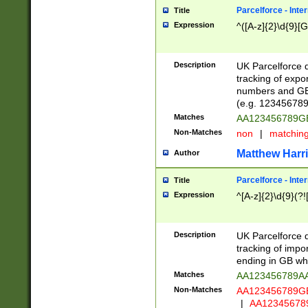
Parcelforce - Inte
Title
Expression
^([A-z]{2}\d{9}[G
Description
UK Parcelforce d
tracking of expo
numbers and GB
(e.g. 123456789
Matches
AA123456789
Non-Matches
non
|
matchin
Matthew Harr
Author
Parcelforce - Inte
Title
Expression
^[A-z]{2}\d{9}(?!
Description
UK Parcelforce d
tracking of impo
ending in GB whi
Matches
AA123456789A
Non-Matches
AA123456789
|
AA12345678