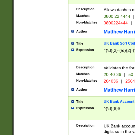
Description
Allows dashes o
Matches
0800 22 4444
|
Non-Matches
0800224444
|
Matthew Harr
Author
UK Bank Sort Cod
Title
Expression
^(\d){2}-(\d){2}-(
Description
Validates the fo
Matches
20-40-36
|
50-
Non-Matches
204036
|
256
Matthew Harr
Author
UK Bank Account (
Title
Expression
^(\d){8}$
Description
UK Bank account
digits so in the