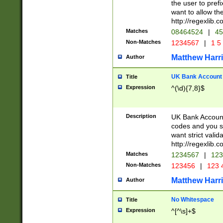
the user to prefi
want to allow the
http://regexlib
Matches
08464524
|
45
Non-Matches
1234567
|
1 5
Matthew Harr
Author
UK Bank Account (
Title
Expression
^(\d){7,8}$
Description
UK Bank Account
codes and you sho
want strict valid
http://regexlib
Matches
1234567
|
123
Non-Matches
123456
|
123 
Matthew Harr
Author
No Whitespace
Title
Expression
^[^\s]+$