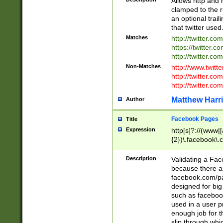
Allows http and 
clamped to the r
an optional trai
that twitter used
Matches
http://twitter.co
https://twitter.c
http://twitter.com
Non-Matches
http://www.twitt
http://twitter.c
http://twitter.com
Matthew Harr
Author
Facebook Pages
Title
Expression
http[s]?://(www|
{2})\.facebook\.
9\.-]+)[/]?$
Description
Validating a Face
because there are
facebook.com/p
designed for big
such as facebook
used in a user p
enough job for t
slip through whi