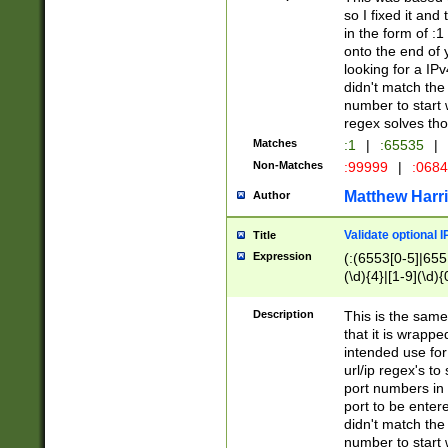
so I fixed it and
in the form of :
onto the end of 
looking for a IPv
didn't match the 
number to start 
regex solves th
Matches
:1
|
:65535
|
Non-Matches
:99999
|
:068
Matthew Harr
Author
Validate optional 
Title
Expression
(:(6553[0-5]|655[
(\d){4}|[1-9](\d){
Description
This is the same
that it is wrapp
intended use for
url/ip regex's t
port numbers in 
port to be entere
didn't match the 
number to start 