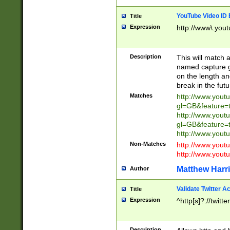
YouTube Video ID 
Title
Expression
http://www\.yout
Description
This will match a
named capture gr
on the length and
break in the fut
Matches
http://www.yout
gl=GB&feature=
http://www.yout
gl=GB&feature=
http://www.you
Non-Matches
http://www.yout
http://www.you
Matthew Harr
Author
Validate Twitter A
Title
Expression
^http[s]?://twitt
Description