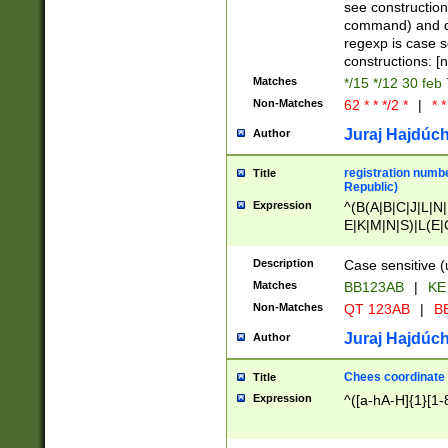
(jan|feb|mar|apr|
see construction
{1})|((\*\/){0,1}((
command) and da
(sun|mon|tue|wed
regexp is case 
constructions: 
Matches
*/15 */12 30 feb
Non-Matches
62 * * */2 *
|
* *
Juraj Hajdúch
Author
registration numbe
Title
Republic)
Expression
^(B(A|B|C|J|L|N|
E|K|M|N|S)|L(E|
|K|N|P|T|U|V)|R(
O|R|S|T|V)|V(K|T)
Description
Case sensitive (
{2})$
Matches
BB123AB
|
KE
Non-Matches
QT 123AB
|
BB
Juraj Hajdúch
Author
Chees coordinate
Title
Expression
^([a-hA-H]{1}[1-