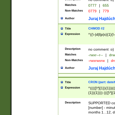
Matches
0777
|
655
Non-Matches
0779
|
779
Juraj Hajdúch
Author
CHMOD #2
Title
Expression
^((\-|d|l|p|s){1}(\
Description
no comment :o)
Matches
-rwxr--r--
|
drw
Non-Matches
-rwxrwxrw
|
dr
Juraj Hajdúch
Author
CRON (part: date/t
Title
Expression
^(((([\*]{1}){1})|(
{1}){1}))) ((([\*]{
9]{1}){1}){1}|([2]{
(([1-9]{1}){1}|(([
Description
SUPPORTED const
{1}){1}))) ((([\*]{
[number] - minut
([0-9]{1}){1}){1}|
months 1...12, da