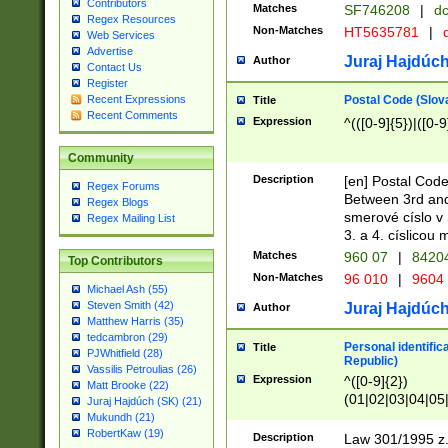
Contributors
Matches
SF746208
|
dc
Regex Resources
Non-Matches
HT5635781
|
d
Web Services
Advertise
Juraj Hajdúch
Author
Contact Us
Register
Postal Code (Slov
Recent Expressions
Title
Recent Comments
Expression
^(([0-9]{5})|([0-9
Community
Description
[en] Postal Code
Regex Forums
Between 3rd and
Regex Blogs
smerové císlo v 
Regex Mailing List
3. a 4. císlicou
Matches
960 07
|
8420
Top Contributors
Non-Matches
96 010
|
9604
Michael Ash (55)
Steven Smith (42)
Juraj Hajdúch
Author
Matthew Harris (35)
tedcambron (29)
Personal identific
Title
PJWhitfield (28)
Republic)
Vassilis Petroulias (26)
Expression
^([0-9]{2})
Matt Brooke (22)
(01|02|03|04|05
Juraj Hajdúch (SK) (21)
|58|59|60|61|62)(
Mukundh (21)
1]{1}))/([0-9]{3,4
RobertKaw (19)
Description
Law 301/1995 z.