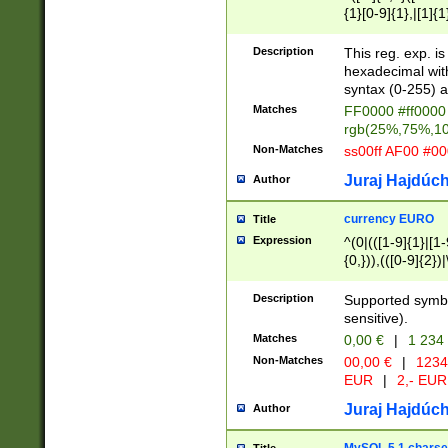
{1}[0-9]{1},|[1]{1
{2}([0-9]{1}|[1-9]
{1}|25[0-5]{1}){1
Description
This reg. exp. i
{1}%,|100%,){2}(
hexadecimal with 
syntax (0-255) a
Matches
FF0000 #ff0000 
rgb(25%,75%,1
Non-Matches
ss00ff AF00 #0
Juraj Hajdúch
Author
currency EURO
Title
Expression
^(0|(([1-9]{1}|[1-
{0,})),(([0-9]{2}
Description
Supported symbo
sensitive).
Matches
0,00 €
|
1 234
Non-Matches
00,00 €
|
1234
EUR
|
2,- EUR
Juraj Hajdúch
Author