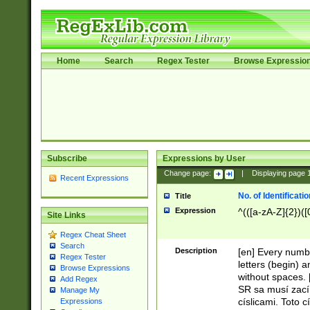
Home
Search
Regex Tester
Browse Expressio
Subscribe
Expressions by User
Change page:
|
Displaying page
Recent Expressions
No. of Identificat
Title
Expression
^(([a-zA-Z]{2})([
Site Links
Regex Cheat Sheet
Search
Description
[en] Every numbe
Regex Tester
letters (begin) 
Browse Expressions
without spaces. 
Add Regex
SR sa musí zací
Manage My
císlicami. Toto 
Expressions