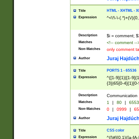
7(0|4|8)|8(0|1|3|
4|8)|4(2|3|6)|5(2
HTML - XHTML - X
Title
(2|3|4|5|6)|1(0|6
Expression
^<\!\-\-(.*)+(\/){0
0|4|8)|9(2|5|6|8)
6|8(2|7)|94))$
Description
$i = comment; $
Matches
<!-- comment --
Non-Matches
only comment t
Juraj Hajdúch
Author
PORTS 1 - 65536
Title
Expression
^([1-9]{1}|[1-9]{
{3}|65[0-4]{1}[0-
Description
Communication p
Matches
1
|
80
|
6553
Non-Matches
0
|
0999
|
65
Juraj Hajdúch
Author
CSS color
Title
Expression
^([\#]{0,1}([a-fA