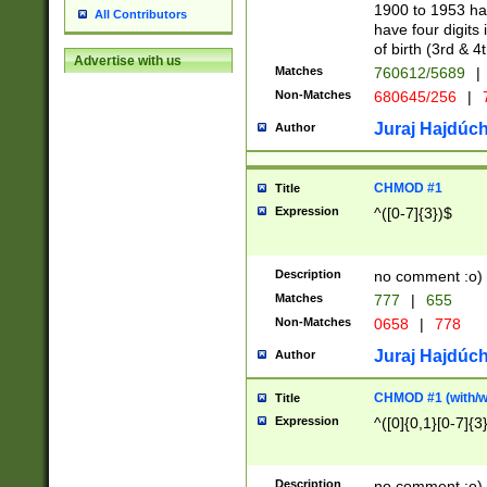
1900 to 1953 hav
All Contributors
have four digits 
of birth (3rd & 4
Advertise with us
Matches
760612/5689
|
Non-Matches
680645/256
|
7
Juraj Hajdúch
Author
CHMOD #1
Title
Expression
^([0-7]{3})$
Description
no comment :o)
Matches
777
|
655
Non-Matches
0658
|
778
Juraj Hajdúch
Author
CHMOD #1 (with/wi
Title
Expression
^([0]{0,1}[0-7]{3
Description
no comment :o)