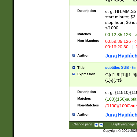
(latin2\_(bin|cz
{1},([0-9][0-9][0-
(cp1257\_(bin|(ge
Description
e. g. HH:MM:SS:t
(latin7\_(bin|gen
start minute; $3 
(general|bulgari
stop hour; $6 is
s/1000;
Matches
00:12:35,126 --
Non-Matches
00:59:35,126 --
00:16:20,30
|
0
Juraj Hajdúch
Author
subtitles SUB - t
Title
Expression
^\{([1-9]{1}|[1-9]
{1}\}(.*)$
Description
e. g. {11510}{118
Matches
{100}{150}subtit
Non-Matches
{0100}{1000}sub
Juraj Hajdúch
Author
Change page:
|
Displaying page
Copyright © 2001-202