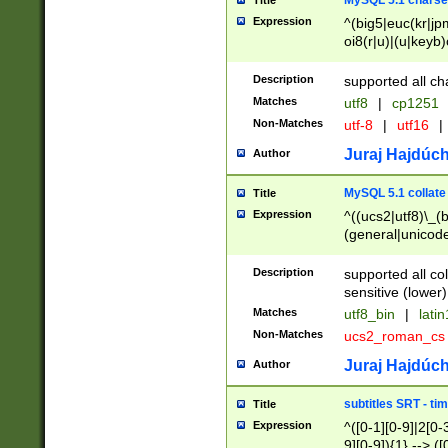
MySQL 5.1 charse
Title
Expression
^(big5|euc(kr|jp
oi8(r|u)|(u|keyb)
(dec|hp|utf|geos
|125(0|1|6|7))|la
Description
supported all ch
Matches
utf8
|
cp1251
Non-Matches
utf-8
|
utf16
|
Juraj Hajdúch
Author
MySQL 5.1 collate
Title
Expression
^((ucs2|utf8)\_(b
(general|unicode
(latv|pers)ian|(
(esto|lithua|roma
Description
supported all co
((mac(ce|roman)
sensitive (lower)
cii|keybcs2|gree
Matches
utf8_bin
|
lati
((dec8|swe7)\_(b
Non-Matches
ucs2_roman_c
((hp8|latin5)\_(b
((big5|gb(2312|k
Juraj Hajdúch
Author
(s|u)jis)\_(bin|j
(tis620\_(bin|thai
subtitles SRT - t
Title
(((dan|span|swed
Expression
^([0-1][0-9]|2[0-3
(cp1250\_(bin|cz
9][0-9]){1} --> ([