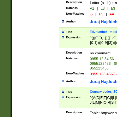
Description
Letter (a - h) + 
Matches
A1
|
a8
|
b3
Non-Matches
i5
|
F9
|
AA
Juraj Hajdúch
Author
Tel. number - mobi
Title
Expression
^(([0]{0,1})([1-9]{
{0,1})([0-9]{3}))|(
{2})))$
Description
no comment
Matches
0955 12 34 56 -
0955123456 - 95
955123456
Non-Matches
0955 123 4567 
Juraj Hajdúch
Author
Country codes ISO
Title
Expression
^(A(D|E|F|G|I|L
J|L|M|N|O|R|S|T
V|X|Y|Z)|D(E|J|
(A|B|D|E|F|G|H|
Description
Table: http://en
D|E|Q|L|M|N|O|R