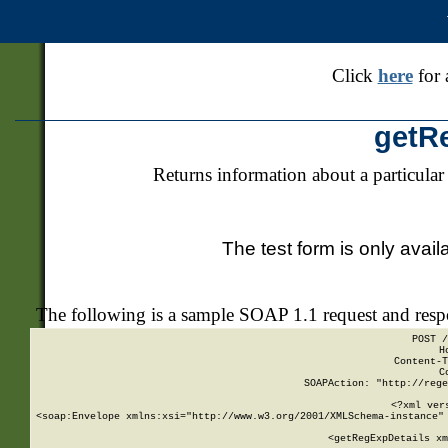
Click
here
for 
getR
Returns information about a particular
The test form is only avail
The following is a sample SOAP 1.1 request and res
POST /
H
Content-T
C
SOAPAction: "http://rege
<?xml ver
<soap:Envelope xmlns:xsi="http://www.w3.org/2001/XMLSchema-instance" 
    <getRegExpDetails xm