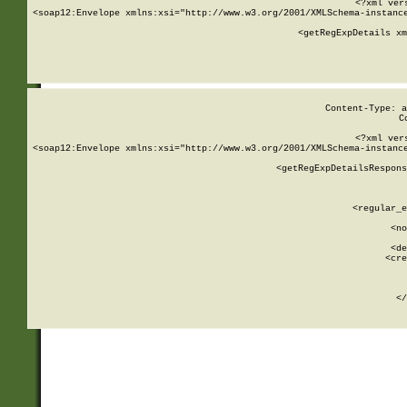
<?xml ver
<soap12:Envelope xmlns:xsi="http://www.w3.org/2001/XMLSchema-instance
    <getRegExpDetails xm
     
  
Content-Type: a
C
<?xml ver
<soap12:Envelope xmlns:xsi="http://www.w3.org/2001/XMLSchema-instance
    <getRegExpDetailsRespons
     
     
       
        <regular_e
       
        <no
      
        <de
        <cre
       
    
      
    </