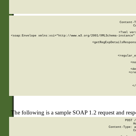
     
  
Content-T
C
<?xml ver
<soap:Envelope xmlns:xsi="http://www.w3.org/2001/XMLSchema-instance" 
    <getRegExpDetailsRespons
     
     
       
        <regular_e
       
        <no
      
        <de
        <cre
       
    
      
    </
The following is a sample SOAP 1.2 request and res
POST /
H
Content-Type: a
C