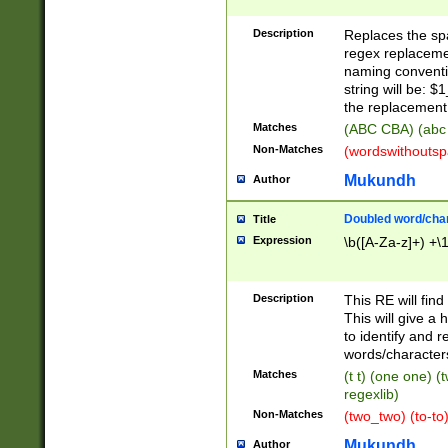
Description
Replaces the spa
regex replacemen
naming conventi
string will be: $
the replacement 
Matches
(ABC CBA) (abc
Non-Matches
(wordswithouts
Mukundh
Author
Doubled word/chara
Title
Expression
\b([A-Za-z]+) +\
Description
This RE will fin
This will give a
to identify and 
words/character
Matches
(t t) (one one) (
regexlib)
Non-Matches
(two_two) (to-to)
Mukundh
Author