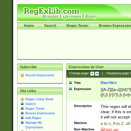
Home
Search
Regex Tester
Browse Expressio
Subscribe
Expressions by User
Change page:
|
Displaying page
Recent Expressions
Diacritics
Title
Expression
([A-Z]|[a-z])|\/|\?|
Site Links
{|\;|\:|\'|\"|\,|\.|\>
Regex Cheat Sheet
Search
Description
This regex will e
Regex Tester
clear, if this is
Browse Expressions
it will not accept 
Add Regex
Manage My
Matches
a to z, A to Z, a
Expressions
Non-Matches
Ã€ášó etc..