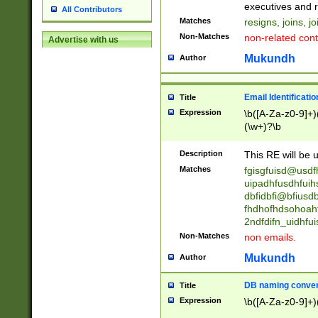
reassumes posit
executives and r
All Contributors
promoted to| ha
Matches
resigns, joins, j
will succeed| h
Non-Matches
non-related cont
Advertise with us
promoted to| has
reassumes posit
Mukundh
Author
additional (role|
transferred| has 
stepp(ed|ing) d
Email Identificati
Title
retired| (has|he
Expression
\b([A-Za-z0-9]+)
(T|t)erminat(ed|s|
(\w+)?\b
stopped working| 
notified| will lea
Description
This RE will be u
been|has)? elect
Matches
fgisgfuisd@usd
uipadhfusdhfuih
dbfidbfi@bfiusd
fhdhofhdsohoahf
2ndfdifn_uidhfu
Non-Matches
non emails.
Mukundh
Author
DB naming conven
Title
Expression
\b([A-Za-z0-9]+)