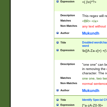
Expression
<(.|\n)*?>
u00D4\u00D5\u
00DD\u00DE\u0
0E5\u00E6\u00
Description
This regex will 
ED\u00EE\u00E
5\u00F6\u00F8
Matches
<BR> </a>
u00FF\u0100\u0
Non-Matches
any text without
07\u0108\u0109
u0110\u0111\u0
Mukundh
Author
8\u0119\u011A\
0121\u0122\u01
Doubled word/char
Title
9\u012A\u012B\
word
0132\u0133\u01
Expression
\b([A-Za-z]+) +(\
A\u013B\u013C\
0143\u0144\u01
B\u014C\u014D\
Description
"one one" can be
0154\u0155\u01
in removing the 
C\u015D\u015E\
character. The r
0165\u0166\u01
Matches
one one, two two
D\u016E\u016F\
Non-Matches
normal sentenc
0176\u0177\u0
7E\u017F\u0180
Mukundh
Author
u0187\u0188\u
18F\u0190\u019
Identify Special C
Title
\u0198\u0199\u
Expression
[^a-zA-Z0-9]+
1A0\u01A1\u01