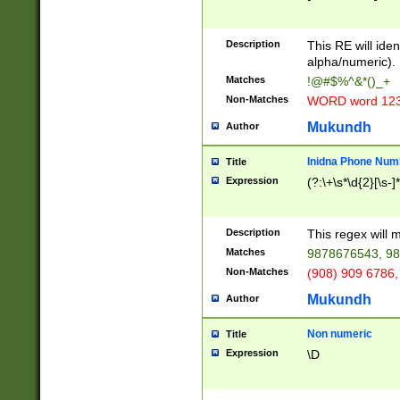
8\u01A9\u01AA
u01B1\u01B2\u
Description
1B9\u01BA\u01
This RE will iden
C1\u01C2\u01C
alpha/numeric).
A\u01CB\u01CC
Matches
!@#$%^&*()_+
3\u01D4\u01D5
Non-Matches
WORD word 12
\u01DC\u01DD\
u01E4\u01E5\u
Mukundh
Author
1EC\u01ED\u01
F4\u01F5\u01F
Inidna Phone Num
Title
0\u0201\u0202\
Expression
(?:\+\s*\d{2}[\s-]
209\u020A\u02
1\u0212\u0213\
0252\u0259\u0
Description
This regex will
60\u0263\u0264
Matches
9878676543, 98
u026C\u026D\u
276\u0277\u02
Non-Matches
(908) 909 6786,
E\u027F\u0281\
Mukundh
Author
0288\u0289\u0
90\u0291\u0292
0299\u029A\u0
Non numeric
Title
A2\u02A3\u02A
Expression
\D
\u0342\u0343\u
38C\u038E\u038
F\u03A0\u03A3