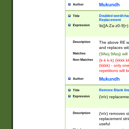
Mukundh
Author
Doubled word/chara
Title
Replacement
Expression
\b([A-Za-z0-9]+)
Description
The above RE wi
and replaces wit
Matches
(9Aioj 9Aioj) wil
Non-Matches
(k-k k-k) (kkkk 
(kkkk) - only on
repetitions will b
Mukundh
Author
Remove Blank lines
Title
Expression
(\n\r) replacemen
Description
(\n\r) removes s
replacement stri
useful