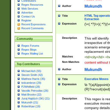
Contributors
Regex Resources
Mukundh
Author
Web Services
Advertise
HTML Tag operation
Title
Contact Us
Extraction
Register
Expression
(\<(.*?)\>)(.*?)(\<
Recent Expressions
Recent Comments
Description
This will identif
Community
irrespective of th
Regex Forums
scenario emerge
Regex Blogs
replacement str
Regex Mailing List
Matches
<td>city</td> <
Non-Matches
content without 
Top Contributors
Mukundh
Author
Michael Ash (55)
Steven Smith (42)
Executive Moves
Matthew Harris (35)
Title
tedcambron (29)
Expression
\b ?(a|A)ppoint(s
PJWhitfield (28)
(R)?recruit(s|ed|
Vassilis Petroulias (26)
(R)?replace(s|d|
Matt Brooke (22)
(P|p)romot(ed|es
Description
This regex is real
Juraj Hajdúch (SK) (21)
names(d)?| (his|h
Mukundh (21)
executive moves
(M|m)anagement
RobertKaw (19)
company details 