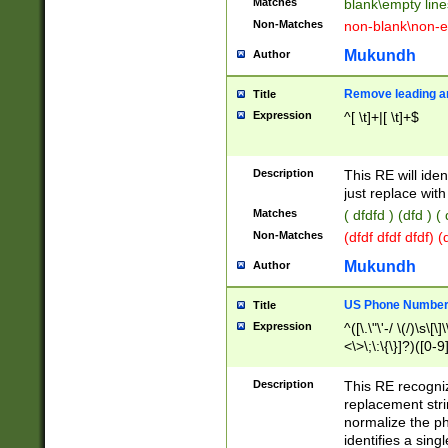
Matches
blank\empty line
Non-Matches
non-blank\non-e
Mukundh
Author
Remove leading an
Title
Expression
^[ \t]+|[ \t]+$
Description
This RE will iden
just replace with
Matches
( dfdfd ) (dfd ) (
Non-Matches
(dfdf dfdf dfdf) 
Mukundh
Author
US Phone Number 
Title
Expression
^([\.\"\'-/ \(/)\s\[\]
<\>\;\:\{\}]?)([0-9]
Description
This RE recogn
replacement str
normalize the ph
identifies a sing