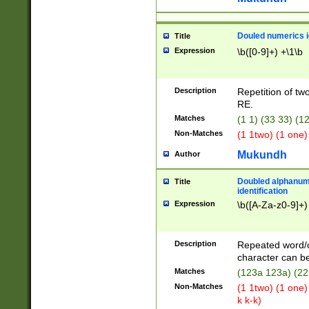
Douled numerics id
Title
Expression
\b([0-9]+) +\1\b
Description
Repetition of two
RE.
Matches
(1 1) (33 33) 
Non-Matches
(1 1two) (1 one)
Mukundh
Author
Doubled alphanum
Title
identification
Expression
\b([A-Za-z0-9]+)
Description
Repeated word/
character can be
Matches
(123a 123a) (22
Non-Matches
(1 1two) (1 one)
k k-k)