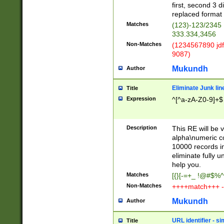
first, second 3 d
replaced format 
Matches
(123)-123/2345
333.334,3456
Non-Matches
(1234567890 jdf
9087)
Mukundh
Author
Eliminate Junk lin
Title
Expression
^[^a-zA-Z0-9]+$
Description
This RE will be v
alpha\numeric co
10000 records in
eliminate fully u
help you.
Matches
[{}[-=+_ !@#$%^
Non-Matches
++++match+++ -
Mukundh
Author
URL identifier - s
Title