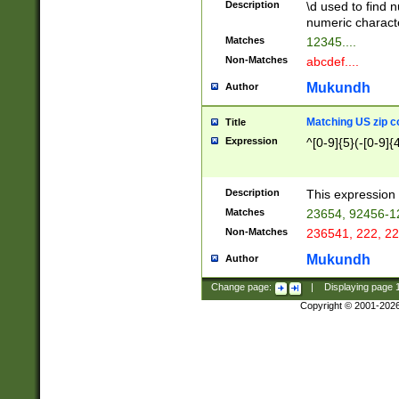
Description
\d used to find n
u03AD\u03AE\u
numeric charact
3B5\u03B6\u03
Matches
12345....
BE\u03BF\u03C
Non-Matches
abcdef....
6\u03C7\u03C8
E\u03D0\u03D1
Mukundh
Author
u03E2\u03E3\u
3F0\u03F1\u040
Matching US zip c
Title
C\u040E\u040F\
Expression
^[0-9]{5}(-[0-9]{
041B\u041C\u0
29\u042A\u042B
u0433\u0434\u0
3B\u043F\u0444
Description
This expression 
u044E\u044F\u0
Matches
23654, 92456-1
5A\u045B\u045C
Non-Matches
236541, 222, 22
u0464\u0465\u0
6C\u046D\u046E
Mukundh
Author
u0477\u0478\u
Change page:
|
Displaying page
Copyright © 2001-202