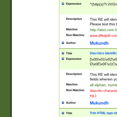
Expression
^(http(s)?\:\/\/\S
Description
This RE will iden
Please test this 
Matches
http://abci.com 
Non-Matches
www.dfkdpkf.com 
Mukundh
Author
Diacritics identifi
Title
Expression
[\x00\x01\x02\x
D\x0E\x0F\x1C\
x9E\x9F\xA7\xA
C8\xC9\xCA\xCB
Description
This RE will ident
xD5\xD6\xD8\xD
fields wherein y
\xE3\xE4\xE5\x
Matches
all alphan, nume
xF0\xF1\xF2\xF
Non-Matches
diacritic chara
FE\xFF\u0060\u
eg.)
00A8\u00A9\u0
0B1\u00B2\u00
Mukundh
Author
B\u00BC\u00BD
\u00C4\u00C5\
Trim HTML tags wi
Title
u00CC\u00CD\u