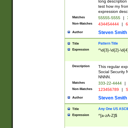
long description 
test how my fron
expression descr
Matches
55555-5555
|
Non-Matches
434454444
|
6
Steven Smith
Author
Pattern Title
Title
Expression
^\d{3}-\d{2}-\d{4
Description
This regular ex
Social Security
NNNN.
Matches
333-22-4444
|
Non-Matches
123456789
|
S
Steven Smith
Author
Any One US ASCII 
Title
Expression
^[a-zA-Z]$