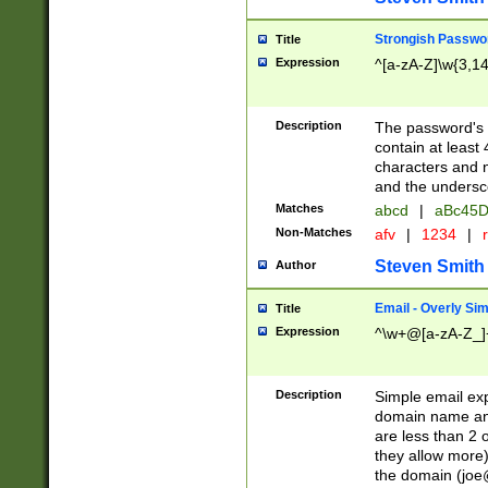
Strongish Passwo
Title
Expression
^[a-zA-Z]\w{3,1
Description
The password's fi
contain at least
characters and n
and the unders
Matches
abcd
|
aBc45D
Non-Matches
afv
|
1234
|
r
Steven Smith
Author
Email - Overly Si
Title
Expression
^\w+@[a-zA-Z_]+
Description
Simple email exp
domain name and 
are less than 2 o
they allow more)
the domain (
joe