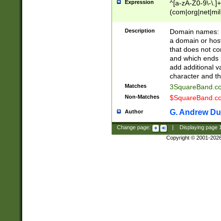
Expression
^[a-zA-Z0-9\-\.]+
(com|org|net|m
Description
Domain names: Th
a domain or hos
that does not co
and which ends in
add additional v
character and th
Matches
3SquareBand.
Non-Matches
$SquareBand.
G. Andrew Du
Author
Change page:
|
Displaying page
Copyright © 2001-202