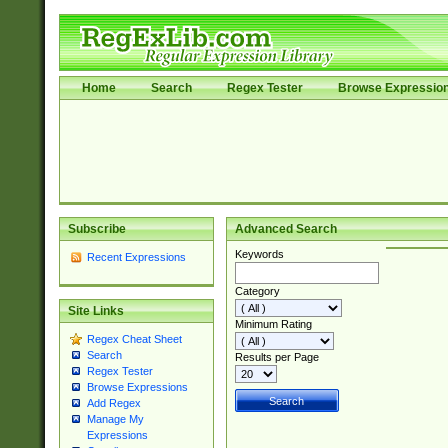
Home
Search
Regex Tester
Browse Expressio
Subscribe
Advanced Search
Keywords
Recent Expressions
Category
Site Links
Minimum Rating
Regex Cheat Sheet
Search
Results per Page
Regex Tester
Browse Expressions
Add Regex
Manage My
Expressions