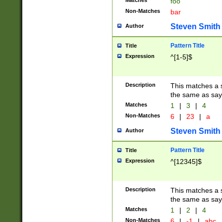
Matches
foo
Non-Matches
bar
Steven Smith
Author
Pattern Title
Title
Expression
^[1-5]$
Description
This matches a s
the same as say
Matches
1
|
3
|
4
Non-Matches
6
|
23
|
a
Steven Smith
Author
Pattern Title
Title
Expression
^[12345]$
Description
This matches a s
the same as sayi
Matches
1
|
2
|
4
Non-Matches
6
|
-1
|
abc