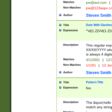
Matches
joe@aol.com
|
Non-Matches
joe@123aspx.c
Steven Smith
Author
Date With Slashes
Title
Expression
^\d{1,2}\/\d{1,2}\
Description
This regular exp
XX/XX/YYYY wher
is always 4 digit
Matches
4/1/2001
|
12/
Non-Matches
1/1/01
|
12 Ja
Steven Smith
Author
Pattern Title
Title
Expression
foo
Description
The &quot;hello 
match any string 