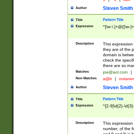
Steven Smith
Author
Pattern Title
Title
Expression
^[\w-\.]+@([\w-]+
Description
This expression
they are of the p
domain is betwe
check the specifi
there are so ma
Matches
joe@aol.com
|
Non-Matches
a@b
|
notane
Steven Smith
Author
Pattern Title
Title
Expression
^[2-9]\d{2}-\d{3}
Description
This expressio
number, of the