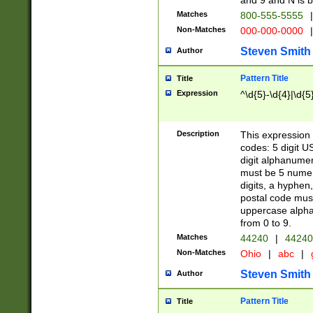
and 9 and N is 
Matches
800-555-5555
|
Non-Matches
000-000-0000
|
Steven Smith
Author
Pattern Title
Title
Expression
^\d{5}-\d{4}|\d{5
Description
This expression 
codes: 5 digit U
digit alphanumer
must be 5 numer
digits, a hyphen
postal code mus
uppercase alphab
from 0 to 9.
Matches
44240
|
44240
Non-Matches
Ohio
|
abc
|
Steven Smith
Author
Pattern Title
Title