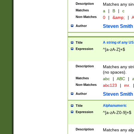
Description
Matches any sing
Matches
a
|
B
|
c
Non-Matches
0
|
&amp;
|
A
Steven Smith
Author
A string of any US
Title
Expression
^[a-zA-Z]+$
Description
Matches any stri
(no spaces).
Matches
abc
|
ABC
|
a
Non-Matches
abc123
|
mr.
Steven Smith
Author
Alphanumeric
Title
Expression
^[a-zA-Z0-9]+$
Description
Matches any alp