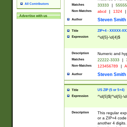
All Contributors
Matches
33333
|
5555
Non-Matches
abcd
|
1324
|
Advertise with us
Steven Smith
Author
ZIP+4 - XXXXX-X
Title
Expression
^\d{5}-\d{4}$
Description
Numeric and hyp
Matches
22222-3333
|
Non-Matches
123456789
|
A
Steven Smith
Author
US ZIP (5 or 5+4)
Title
Expression
^\d{5}$|^\d{5}-\d
Description
This regular exp
or a ZIP+4 code 
another 4 digits. 