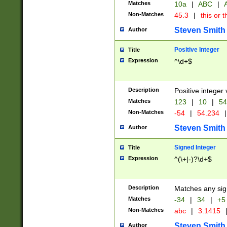
Matches
10a
|
ABC
|
A
Non-Matches
45.3
|
this or t
Steven Smith
Author
Positive Integer
Title
Expression
^\d+$
Description
Positive integer 
Matches
123
|
10
|
54
Non-Matches
-54
|
54.234
|
Steven Smith
Author
Signed Integer
Title
Expression
^(\+|-)?\d+$
Description
Matches any sig
Matches
-34
|
34
|
+5
Non-Matches
abc
|
3.1415
Steven Smith
Author