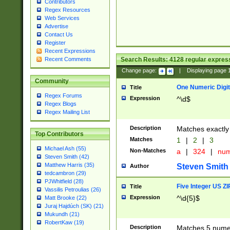
Contributors
Regex Resources
Web Services
Advertise
Contact Us
Register
Recent Expressions
Search Results:
4128
regular express
Recent Comments
Change page:
|
Displaying page
Community
One Numeric Digit
Title
Regex Forums
Expression
^\d$
Regex Blogs
Regex Mailing List
Description
Matches exactly 
Top Contributors
Matches
1
|
2
|
3
Michael Ash (55)
Non-Matches
a
|
324
|
nu
Steven Smith (42)
Matthew Harris (35)
Steven Smith
Author
tedcambron (29)
PJWhitfield (28)
Five Integer US Z
Title
Vassilis Petroulias (26)
Expression
^\d{5}$
Matt Brooke (22)
Juraj Hajdúch (SK) (21)
Mukundh (21)
RobertKaw (19)
Description
Matches 5 numeri