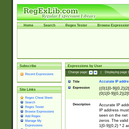
Home
Search
Regex Tester
Browse Expressio
Subscribe
Expressions by User
Change page:
|
Displaying page
Recent Expressions
Accurate IP addres
Title
Expression
((0|1[0-9]{0,2}|2
Site Links
(0|1[0-9]{0,2}|2[
Regex Cheat Sheet
Search
Description
Accurate IP addr
Regex Tester
IP address must 
Browse Expressions
seen on the net 
Add Regex
zeros. The valid
Manage My
1[0-9]{0,2} * 2 
Expressions