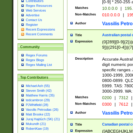
Contributors
[0-9] * 250-255 
Regex Resources
Matches
10.0.0.0
|
195.
Web Services
Non-Matches
010.0.0.0
|
195
Advertise
Contact Us
Vassilis Petro
Author
Register
Recent Expressions
Recent Comments
Australian postal 
Title
Expression
(0[289][0-9]{2})|
9])|(291[0-4])|(7
Community
Regex Forums
Description
Accurate Australi
Regex Blogs
digit numeric po
Regex Mailing List
specific ranges
1000-1999, 200
Top Contributors
0800-0899. QLD
5999. TAS: 780
Michael Ash (55)
3000-3999. WA:
Steven Smith (42)
Matthew Harris (35)
Matches
0200
|
7312
|
tedcambron (29)
Non-Matches
0300
|
7612
|
PJWhitfield (28)
Vassilis Petroulias (26)
Vassilis Petro
Author
Matt Brooke (22)
Juraj Hajdúch (SK) (21)
Mukundh (21)
Canadian postal co
Title
RobertKaw (19)
Expression
([ABCEGHJKLM