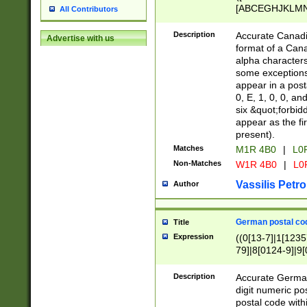
[ABCEGHJKLMNP
All Contributors
[ABCEGHJKLMN
Description
Accurate Canadia
Advertise with us
format of a Can
alpha characters
some exceptions.
appear in a posta
0, E, 1, 0, 0, an
six &quot;forbid
appear as the fir
present).
Matches
M1R 4B0
|
L0
Non-Matches
W1R 4B0
|
L0
Vassilis Petro
Author
German postal cod
Title
Expression
((0[13-7]|1[1235
79]|8[0124-9]|9[0
9]|11[5-9]))|14([
Description
Accurate German
digit numeric po
postal code with