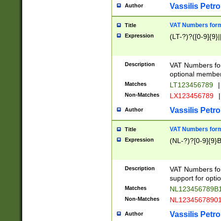
Vassilis Petro
Author
VAT Numbers forma
Title
Expression
(LT-?)?([0-9]{9}|
Description
VAT Numbers form
optional member 
Matches
LT123456789
|
Non-Matches
LX123456789
|
Vassilis Petro
Author
VAT Numbers forma
Title
Expression
(NL-?)?[0-9]{9}B
Description
VAT Numbers for
support for opti
Matches
NL123456789B
Non-Matches
NL1234567890
Vassilis Petro
Author