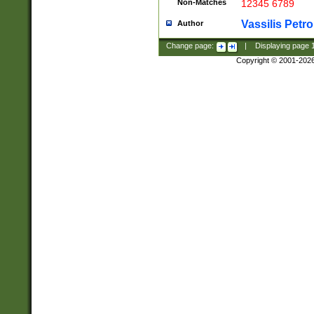
Non-Matches
12345 6789
Vassilis Petro
Author
Change page:
|
Displaying page
Copyright © 2001-202