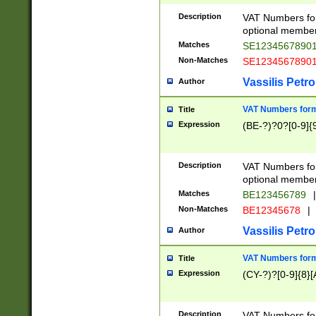
Description
VAT Numbers form
optional member 
Matches
SE1234567890
Non-Matches
SE1234567890
Vassilis Petro
Author
VAT Numbers forma
Title
Expression
(BE-?)?0?[0-9]{
Description
VAT Numbers form
optional member 
Matches
BE123456789
|
Non-Matches
BE12345678
|
Vassilis Petro
Author
VAT Numbers forma
Title
Expression
(CY-?)?[0-9]{8}[
Description
VAT Numbers form