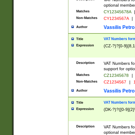
optional member 
Matches
CY12345678A
Non-Matches
CY1234567A
|
Vassilis Petro
Author
VAT Numbers forma
Title
Expression
(CZ-?)?[0-9]{8,1
Description
VAT Numbers form
support for opti
Matches
CZ12345678
|
Non-Matches
CZ1234567
|
1
Vassilis Petro
Author
VAT Numbers forma
Title
Expression
(DK-?)?([0-9]{2}\
Description
VAT Numbers form
optional member 