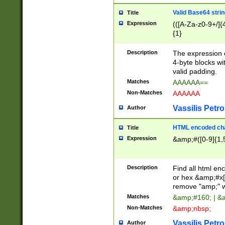
Valid Base64 strin
Title
Expression
(([A-Za-z0-9+/]{
{1}
Description
The expression 
4-byte blocks wit
valid padding.
Matches
AAAAAA==
Non-Matches
AAAAAA
Vassilis Petro
Author
HTML encoded cha
Title
Expression
&amp;#([0-9]{1,5
Description
Find all html en
or hex &amp;#x[
remove "amp;" wh
Matches
&amp;#160; | &
Non-Matches
&amp;nbsp;
Vassilis Petro
Author