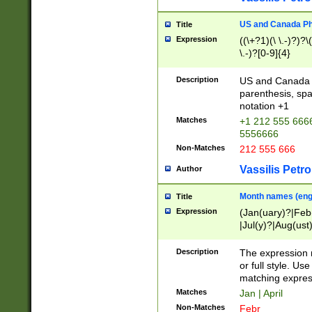
US and Canada Pho
Title
Expression
((\+?1)(\ \.-)?)?\(
\.-)?[0-9]{4}
Description
US and Canada p
parenthesis, spa
notation +1
Matches
+1 212 555 6666
5556666
Non-Matches
212 555 666
Vassilis Petro
Author
Month names (engl
Title
Expression
(Jan(uary)?|Feb
|Jul(y)?|Aug(us
(ember)?)
Description
The expression 
or full style. Us
matching expres
Matches
Jan | April
Non-Matches
Febr