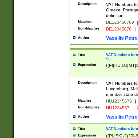
Description
VAT Numbers for
Greece, Portugal
definition.
Matches
DE123456789
Non-Matches
DE12345678
|
Vassilis Petro
Author
VAT Numbers format
Title
SI)
Expression
((FI|HU|LU|MT|SI
Description
VAT Numbers form
Luxemburg, Malta
member state def
Matches
HU12345678
|
Non-Matches
HU1234567
|
Vassilis Petro
Author
VAT Numbers forma
Title
Expression
((PL|SK)-?)?[0-9