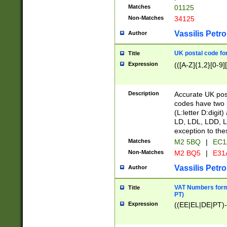
Matches
01125
Non-Matches
34125
Vassilis Petro
Author
UK postal code for
Title
Expression
(([A-Z]{1,2}[0-9]
Description
Accurate UK post
codes have two p
(L:letter D:digit)
LD, LDL, LDD, L
exception to the
Matches
M2 5BQ
|
EC1
Non-Matches
M2 BQ5
|
E31
Vassilis Petro
Author
VAT Numbers forma
Title
PT)
Expression
((EE|EL|DE|PT)-