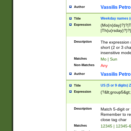
Vassilis Petro
Author
Weekday names (e
Title
Expression
(Mo(n(day)?)?|
|Th(u(rsday)?)?|
Description
The expression 
short (2 or 3 cha
insensitive mode
Matches
Mo | Sun
Non-Matches
Any
Vassilis Petro
Author
US (5 or 9 digits)
Title
Expression
(?&lt;group5&gt;
Description
Match 5-digit or
Remember to repl
close tag char
Matches
12345 | 12345-