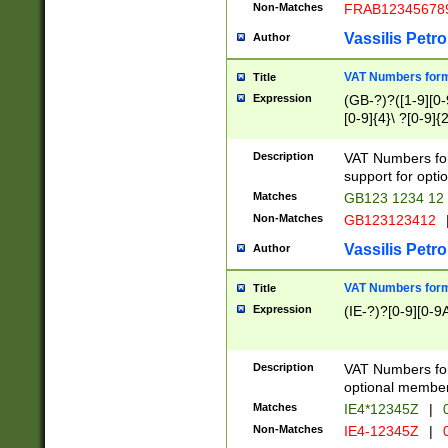
Non-Matches
FRAB12345678
Vassilis Petro
Author
VAT Numbers forma
Title
Expression
(GB-?)?([1-9][0-9
[0-9]{4}\ ?[0-9]{
Description
VAT Numbers for
support for opti
Matches
GB123 1234 12
Non-Matches
GB123123412
Vassilis Petro
Author
VAT Numbers format
Title
Expression
(IE-?)?[0-9][0-9A
Description
VAT Numbers form
optional member 
Matches
IE4*12345Z
|
0
Non-Matches
IE4-12345Z
|
0