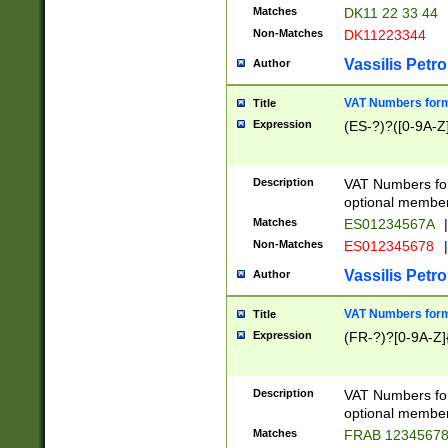
Matches
DK11 22 33 44
Non-Matches
DK11223344
Vassilis Petro
Author
VAT Numbers forma
Title
Expression
(ES-?)?([0-9A-Z]
Description
VAT Numbers form
optional member 
Matches
ES01234567A
|
Non-Matches
ES012345678
|
Vassilis Petro
Author
VAT Numbers forma
Title
Expression
(FR-?)?[0-9A-Z]{
Description
VAT Numbers form
optional member 
Matches
FRAB 1234567