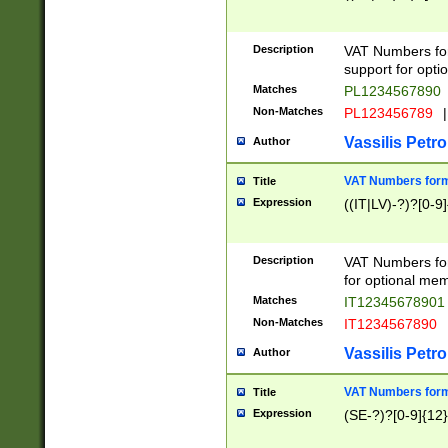
Description
VAT Numbers form
support for opti
Matches
PL1234567890
Non-Matches
PL123456789
|
Vassilis Petro
Author
VAT Numbers format
Title
Expression
((IT|LV)-?)?[0-9]
Description
VAT Numbers form
for optional mem
Matches
IT1234567890
Non-Matches
IT1234567890
Vassilis Petro
Author
VAT Numbers forma
Title
Expression
(SE-?)?[0-9]{12}