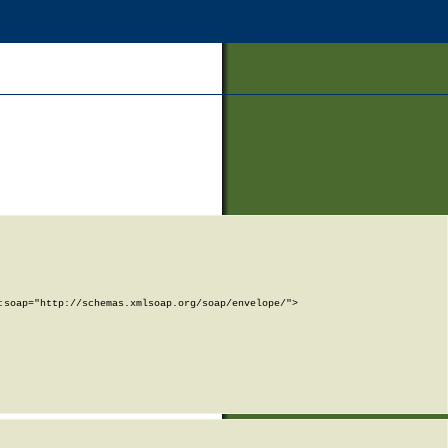
soap="http://schemas.xmlsoap.org/soap/envelope/">
