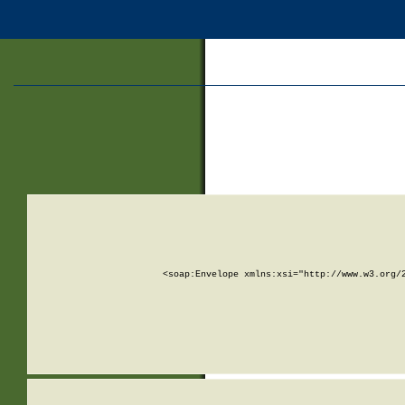
<soap:Envelope xmlns:xsi="http://www.w3.org/