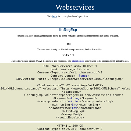
Webservices
Click
here
for a complete list of operations.
listRegExp
Returns a dataset holding information about all of the regular expressions that matched the query provided.
Test
The test form is only available for requests from the local machine.
SOAP 1.1
The following is a sample SOAP 1.1 request and response. The
placeholders
shown need to be replaced with actual values.
POST /WebServices.asmx HTTP/1.1

Host: www.regexlib.com

Content-Type: text/xml; charset=utf-8

Content-Length: 
length
SOAPAction: "http://regexlib.com/webservices.asmx/listRegExp"

<?xml version="1.0" encoding="utf-8"?>

2001/XMLSchema-instance" xmlns:xsd="http://www.w3.org/2001/XMLSchema" xmlns:
  <soap:Body>

    <listRegExp xmlns="http://regexlib.com/webservices.asmx">

      <keyword>
string
</keyword>

      <regexp_substring>
string
</regexp_substring>

      <min_rating>
int
</min_rating>

      <howmanyrows>
int
</howmanyrows>

    </listRegExp>

  </soap:Body>

</soap:Envelope>
HTTP/1.1 200 OK

Content-Type: text/xml; charset=utf-8
