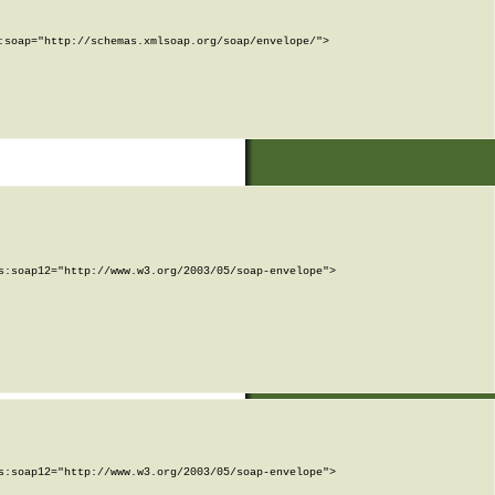
soap="http://schemas.xmlsoap.org/soap/envelope/">

:soap12="http://www.w3.org/2003/05/soap-envelope">

:soap12="http://www.w3.org/2003/05/soap-envelope">
