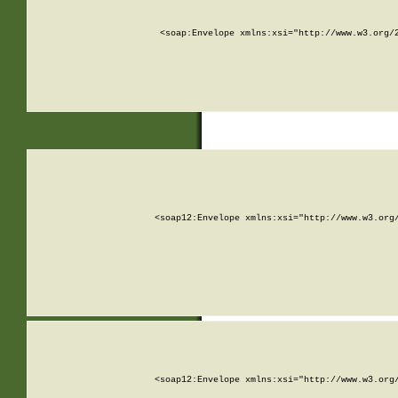
<soap:Envelope xmlns:xsi="http://www.w3.org/
<soap12:Envelope xmlns:xsi="http://www.w3.org
<soap12:Envelope xmlns:xsi="http://www.w3.org