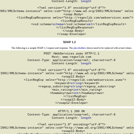
Content-Length: 
length
<?xml version="1.0" encoding="utf-8"?>

2001/XMLSchema-instance" xmlns:xsd="http://www.w3.org/2001/XMLSchema" xmlns:
  <soap:Body>

    <listRegExpResponse xmlns="http://regexlib.com/webservices.asmx">

      <listRegExpResult>

        <xsd:schema>
schema
</xsd:schema>
xml
</listRegExpResult>

    </listRegExpResponse>

  </soap:Body>

</soap:Envelope>
SOAP 1.2
The following is a sample SOAP 1.2 request and response. The
placeholders
shown need to be replaced with actual values.
POST /WebServices.asmx HTTP/1.1

Host: www.regexlib.com

Content-Type: application/soap+xml; charset=utf-8

Content-Length: 
length
<?xml version="1.0" encoding="utf-8"?>

/2001/XMLSchema-instance" xmlns:xsd="http://www.w3.org/2001/XMLSchema" xmlns
  <soap12:Body>

    <listRegExp xmlns="http://regexlib.com/webservices.asmx">

      <keyword>
string
</keyword>

      <regexp_substring>
string
</regexp_substring>

      <min_rating>
int
</min_rating>

      <howmanyrows>
int
</howmanyrows>

    </listRegExp>

  </soap12:Body>

</soap12:Envelope>
HTTP/1.1 200 OK

Content-Type: application/soap+xml; charset=utf-8

Content-Length: 
length
<?xml version="1.0" encoding="utf-8"?>

/2001/XMLSchema-instance" xmlns:xsd="http://www.w3.org/2001/XMLSchema" xmlns
  <soap12:Body>
