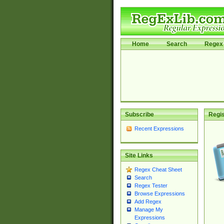
Home
Search
Regex 
Subscribe
Regis
Recent Expressions
Site Links
Regex Cheat Sheet
Search
Regex Tester
Browse Expressions
Add Regex
Manage My
Expressions