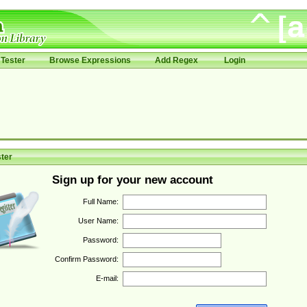
Tester
Browse Expressions
Add Regex
Login
ter
Sign up for your new account
Full Name:
User Name:
Password:
Confirm Password:
E-mail: