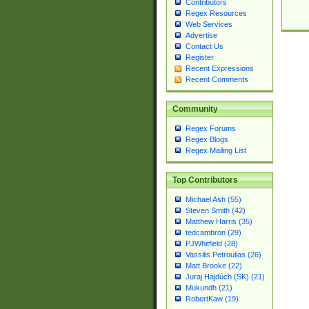
Contributors
Regex Resources
Web Services
Advertise
Contact Us
Register
Recent Expressions
Recent Comments
Community
Regex Forums
Regex Blogs
Regex Mailing List
Top Contributors
Michael Ash (55)
Steven Smith (42)
Matthew Harris (35)
tedcambron (29)
PJWhitfield (28)
Vassilis Petroulias (26)
Matt Brooke (22)
Juraj Hajdúch (SK) (21)
Mukundh (21)
RobertKaw (19)