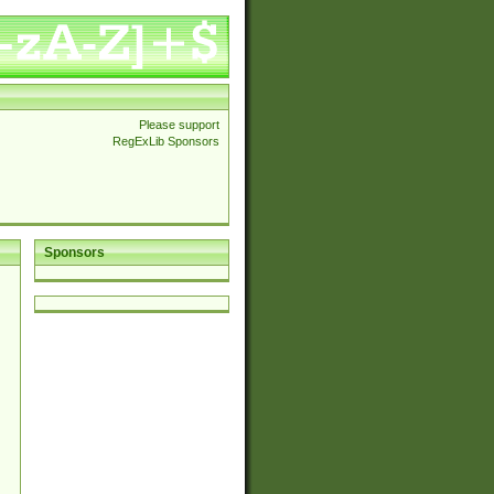
Please support
RegExLib Sponsors
Sponsors